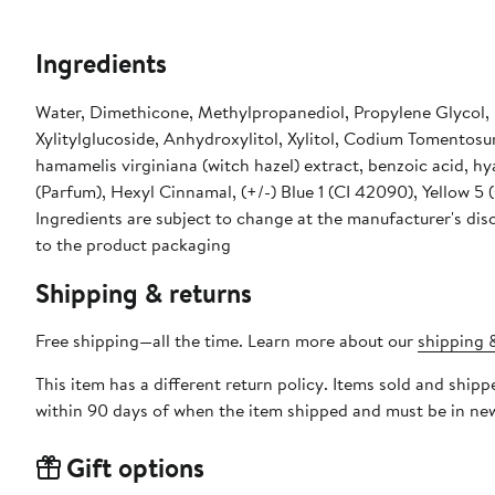
Ingredients
Water, Dimethicone, Methylpropanediol, Propylene Glycol,
Xylitylglucoside, Anhydroxylitol, Xylitol, Codium Tomentosu
hamamelis virginiana (witch hazel) extract, benzoic acid, hy
(Parfum), Hexyl Cinnamal, (+/-) Blue 1 (CI 42090), Yellow 5 (
Ingredients are subject to change at the manufacturer's disc
to the product packaging
Shipping & returns
Free shipping—all the time. Learn more about our
shipping &
This item has a different return policy. Items sold and ship
within 90 days of when the item shipped and must be in new
Gift options