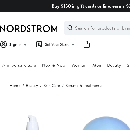
Skip
Buy $150 in gift cards online, earn a 
navigation
Clear
Search
Clear
Search
Text
Sign In
Set Your Store
Anniversary Sale
New & Now
Women
Men
Beauty
S
Main
Home
Beauty
Skin Care
Serums & Treatments
content