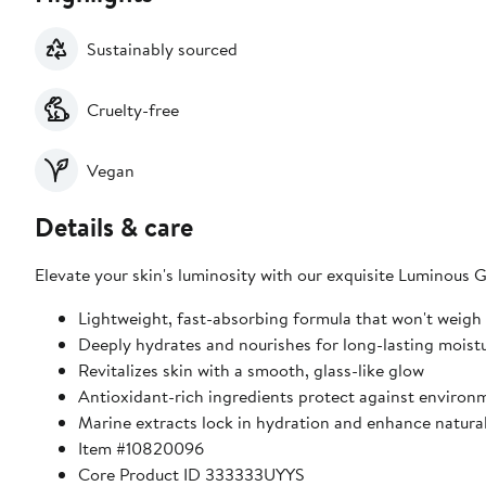
Sustainably sourced
Cruelty-free
Vegan
Details & care
Elevate your skin's luminosity with our exquisite Luminous 
Lightweight, fast-absorbing formula that won't weigh
Deeply hydrates and nourishes for long-lasting moist
Revitalizes skin with a smooth, glass-like glow
Antioxidant-rich ingredients protect against environm
Marine extracts lock in hydration and enhance natura
Item #10820096
Core Product ID 333333UYYS