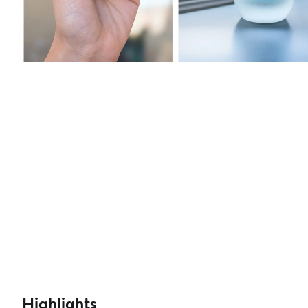
Highlights