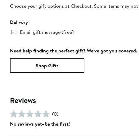
Choose your gift options at Checkout. Some items may not be
Delivery
Email gift message (free)
Need help finding the perfect gift? We've got you covered.
Shop Gifts
Reviews
(0)
No reviews yet–be the first!