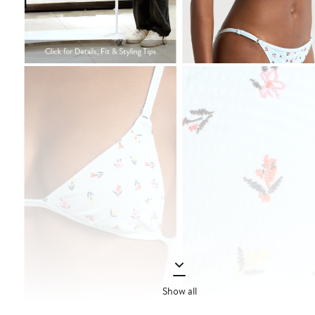
Show all