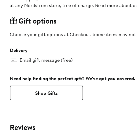
at any Nordstrom store, free of charge. Read more about o
Gift options
Choose your gift options at Checkout. Some items may not be
Delivery
Email gift message (free)
Need help finding the perfect gift? We've got you covered.
Shop Gifts
Reviews