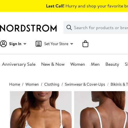
Skip
Last Call!
Hurry and shop your favorite br
navigation
Clear
Search
Clear
Search
Text
Sign In
Set Your Store
Anniversary Sale
New & Now
Women
Men
Beauty
S
Main
Home
Women
Clothing
Swimwear & Cover-Ups
Bikinis &
content