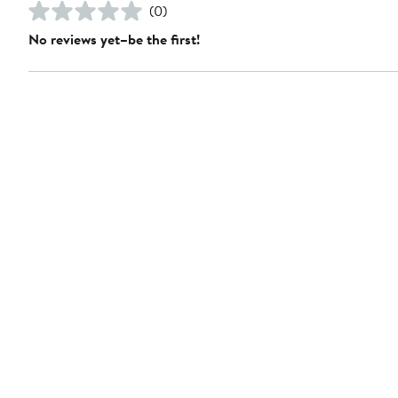
(0)
No reviews yet–be the first!