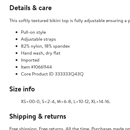
Details & care
This softly textured bikini top is fully adjustable ensuring a p
Pull-on style
Adjustable straps
82% nylon, 18% spandex
Hand wash, dry flat
Imported
Item #10661144
Core Product ID 333333Q43Q
Size info
XS=00-0, S=2-4, M=6-8, L=10-12, XL=14-16.
Shipping & returns
Free shipping. Free returns. All the time. Purchases made o