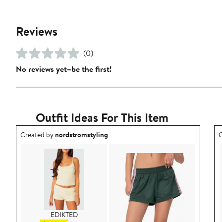
Reviews
(0)
No reviews yet–be the first!
Outfit Ideas For This Item
Outfit idea created by nordstromstyling.
O
Created by
nordstromstyling
C
EDIKTED