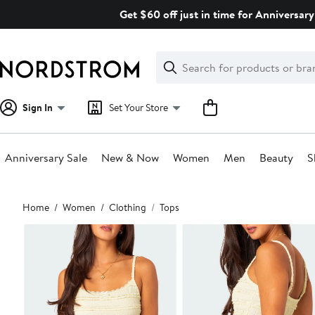
Skip
Get $60 off just in time for Anniversary
navigation
Clear
Search
Clear
Search
Text
Sign In
Set Your Store
Anniversary Sale
New & Now
Women
Men
Beauty
S
Main
Home
Women
Clothing
Tops
content