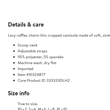
Details & care
Lacy ruffles charm this cropped camisole made of soft, stre
Scoop neck
Adjustable straps
95% polyester, 5% spandex
Machine wash, dry flat
Imported
Item #10324877
Core Product ID 333333DLH2
Size info
True to size.
XS=2, S=4, M=6, L=8, XL=10.