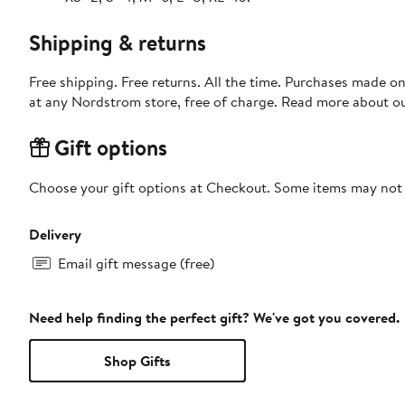
Shipping & returns
Free shipping. Free returns. All the time. Purchases made o
at any Nordstrom store, free of charge. Read more about o
Gift options
Choose your gift options at Checkout. Some items may not be
Delivery
Email gift message (free)
Need help finding the perfect gift? We've got you covered.
Shop Gifts