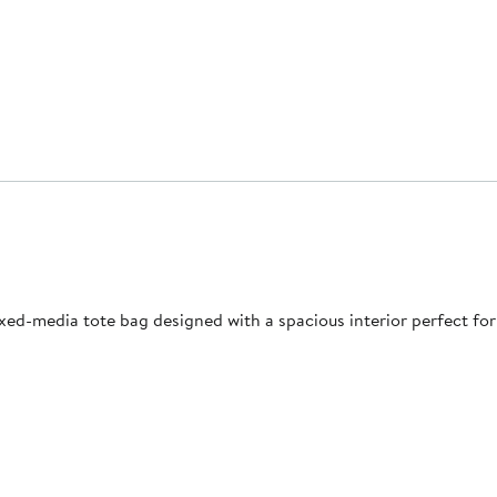
ixed-media tote bag designed with a spacious interior perfect for 