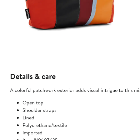
Details & care
A colorful patchwork exterior adds visual intrigue to this m
Open top
Shoulder straps
Lined
Polyurethane/textile
Imported