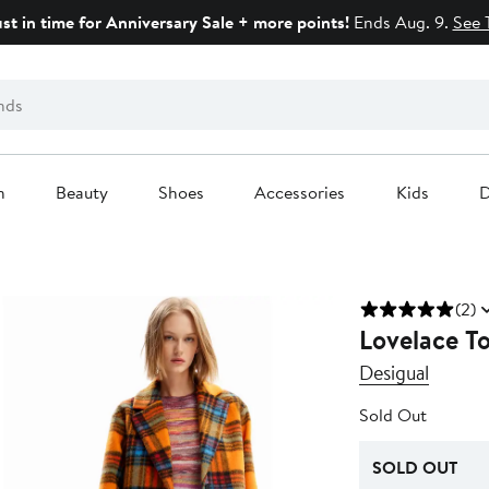
ust in time for Anniversary Sale + more points!
Ends Aug. 9.
See 
n
Beauty
Shoes
Accessories
Kids
D
(2)
Lovelace T
Desigual
Sold Out
SOLD OUT