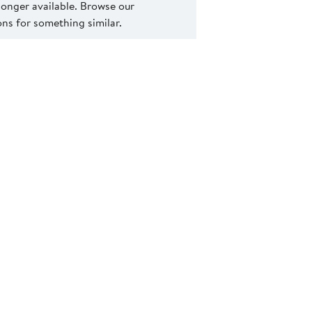
 longer available. Browse our
s for something similar.