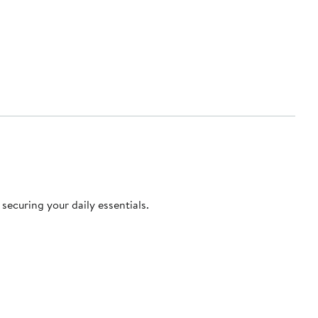
securing your daily essentials.