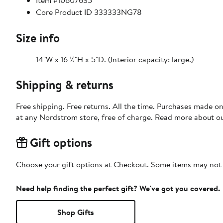
Item #10607635
Core Product ID 333333NG78
Size info
14"W x 16 ½"H x 5"D. (Interior capacity: large.)
Shipping & returns
Free shipping. Free returns. All the time. Purchases made o
at any Nordstrom store, free of charge. Read more about o
Gift options
Choose your gift options at Checkout. Some items may not be
Need help finding the perfect gift? We've got you covered.
Shop Gifts