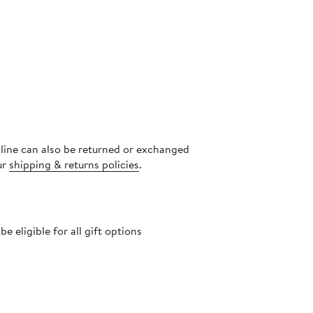
nline can also be returned or exchanged
ur
shipping & returns policies
.
 eligible for all gift options