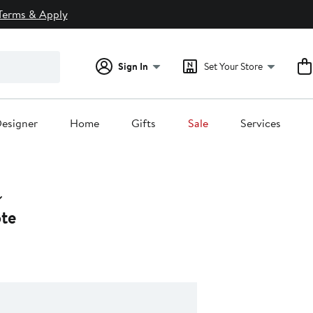
Terms & Apply
Sign In
Set Your Store
esigner
Home
Gifts
Sale
Services
ote