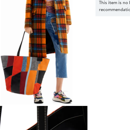
This item is no
recommendation