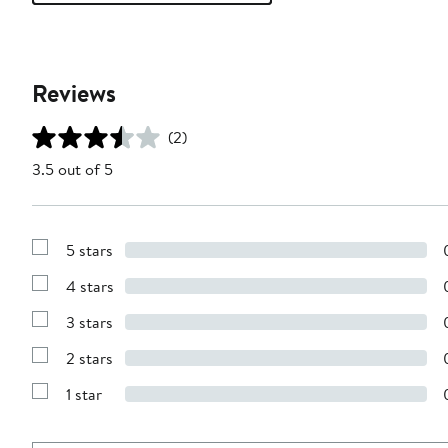
Reviews
(2)
3.5 out of 5
5 stars
Show
Reviews
4 stars
with
Show
5
Reviews
stars
3 stars
with
Show
4
Reviews
stars
2 stars
with
Show
3
Reviews
stars
1 star
with
Show
2
Reviews
stars
with
1