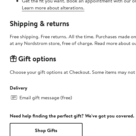
Get the fit you want. Book an appointment with our on
Learn more about alterations.
Shipping & returns
Free shipping. Free returns. All the time. Purchases made o
at any Nordstrom store, free of charge. Read more about o
Gift options
Choose your gift options at Checkout. Some items may not be
Delivery
Email gift message (free)
Need help finding the perfect gift? We've got you covered.
Shop Gifts