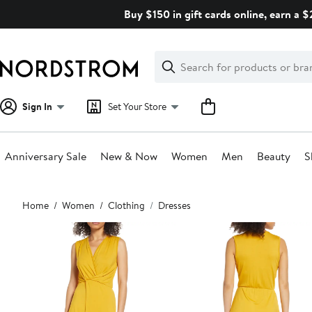
Skip
Buy $150 in gift cards online, earn a 
navigation
Clear
Search
Clear
Search
Text
Sign In
Set Your Store
Anniversary Sale
New & Now
Women
Men
Beauty
S
Main
Home
Women
Clothing
Dresses
content