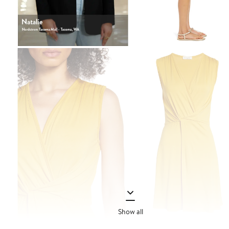
Show all