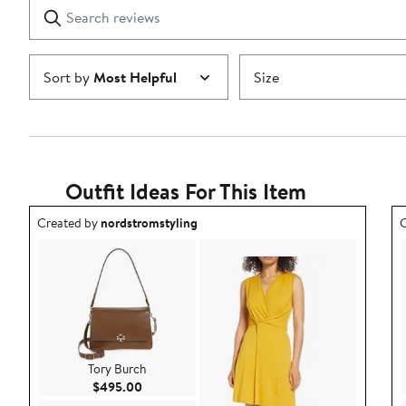
Search
Clear
star
reviews
Submit
Sort by
Most Helpful
Size
Outfit Ideas For This Item
Outfit idea created by nordstromstyling.
O
Created by
nordstromstyling
C
Tory Burch
Current Price $495.00
$495.00