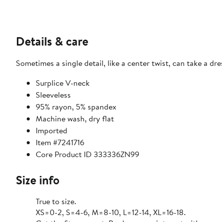
Details & care
Sometimes a single detail, like a center twist, can take a dr
Surplice V-neck
Sleeveless
95% rayon, 5% spandex
Machine wash, dry flat
Imported
Item #7241716
Core Product ID 333336ZN99
Size info
True to size.
XS=0-2, S=4-6, M=8-10, L=12-14, XL=16-18.