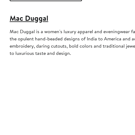
Mac Duggal
Mac Duggal is a women's luxury apparel and eveningwear f
the opulent hand-beaded designs of India to America and a
embroidery, daring cutouts, bold colors and traditional jewe
to luxurious taste and design.