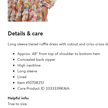
Details & care
Long sleeve tiered ruffle dress with cutout and criss-cross de
Approx. 48" from top of shoulder to bottom hem
Concealed back zipper
High neckline
Long sleeve
Lined
Item #10708251
Core Product ID 333333RKMA
Helpful info:
True to size.