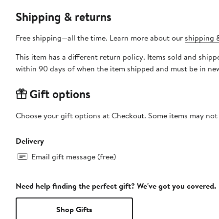
Shipping & returns
Free shipping—all the time. Learn more about our
shipping &
This item has a different return policy. Items sold and shi
within 90 days of when the item shipped and must be in new
Gift options
Choose your gift options at Checkout. Some items may not be
Delivery
Email gift message (free)
Need help finding the perfect gift? We've got you covered.
Shop Gifts