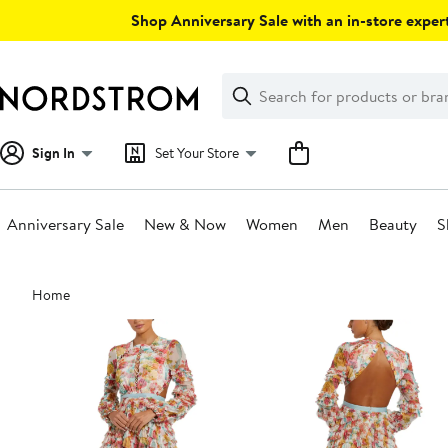
Skip
Shop Anniversary Sale with an in-store expert
navigation
Clear
Search
Clear
Search
Text
Sign In
Set Your Store
Anniversary Sale
New & Now
Women
Men
Beauty
S
Main
Home
content