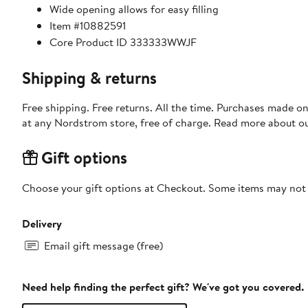
Wide opening allows for easy filling
Item #10882591
Core Product ID 333333WWJF
Shipping & returns
Free shipping. Free returns. All the time. Purchases made o
at any Nordstrom store, free of charge. Read more about o
Gift options
Choose your gift options at Checkout. Some items may not be
Delivery
Email gift message (free)
Need help finding the perfect gift? We've got you covered.