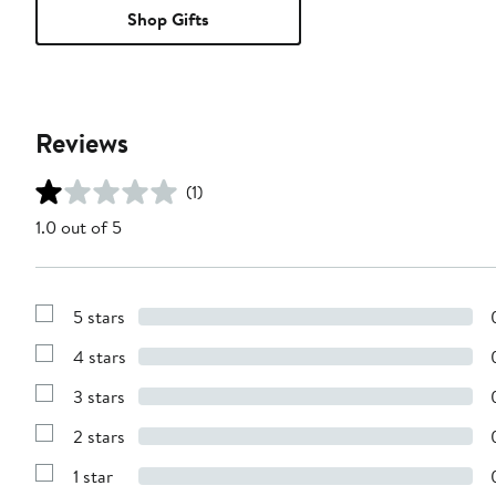
Shop Gifts
Reviews
(1)
1.0 out of 5
5 stars
Show
Reviews
4 stars
with
Show
5
Reviews
stars
3 stars
with
Show
4
Reviews
stars
2 stars
with
Show
3
Reviews
stars
1 star
with
Show
2