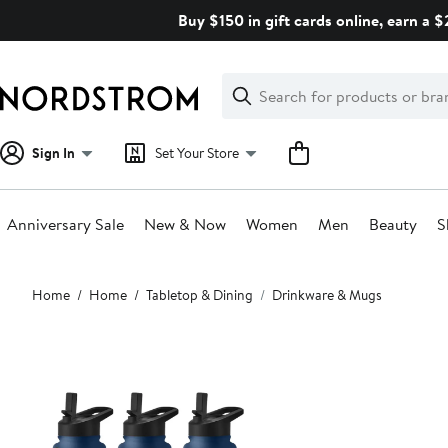
Skip
Buy $150 in gift cards online, earn a 
navigation
Clear
Search
Clear
Search
Text
Sign In
Set Your Store
Anniversary Sale
New & Now
Women
Men
Beauty
S
Main
Home
Home
Tabletop & Dining
Drinkware & Mugs
content