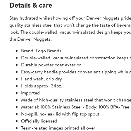
Details & care
Stay hydrated while showing off your Denver Nuggets pride
quality stainless steel that won't change the taste of bevera
look. The double-walled, vacuum-insulated design keeps your
the Denver Nuggets.
Brand: Logo Brands
Double-walled, vacuum-insulated construction keeps 
Durable powder coat exterior
Easy-carry handle provides convenient sipping while 
Hand wash, drip dry
Holds approx. 34oz.
Imported
Made of high-quality stainless steel that won't chang
Material: 100% Stainless Steel - Body; 100% BPA-Free P
No-spill, no-leak lid with flip top spout
Officially licensed
Team-related images printed all over