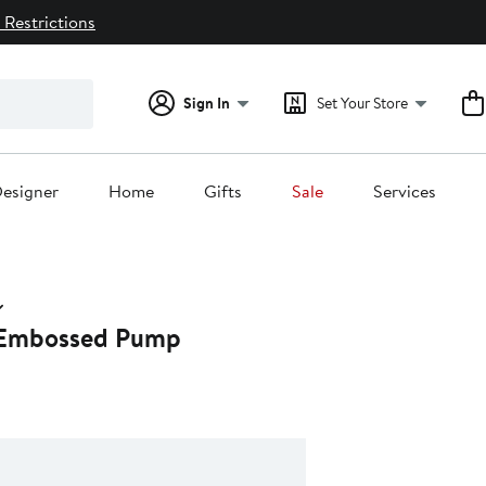
 Restrictions
Sign In
Set Your Store
esigner
Home
Gifts
Sale
Services
 Embossed Pump