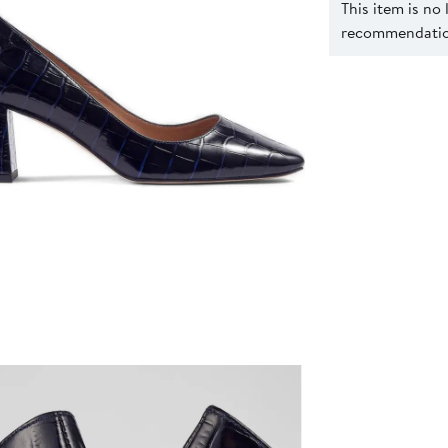
This item is no
recommendation