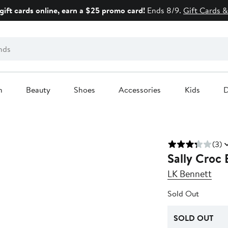
gift cards online, earn a $25 promo card!
Ends 8/9.
Gift Cards &
n
Beauty
Shoes
Accessories
Kids
D
(3)
Sally Croc
LK Bennett
Sold Out
SOLD OUT