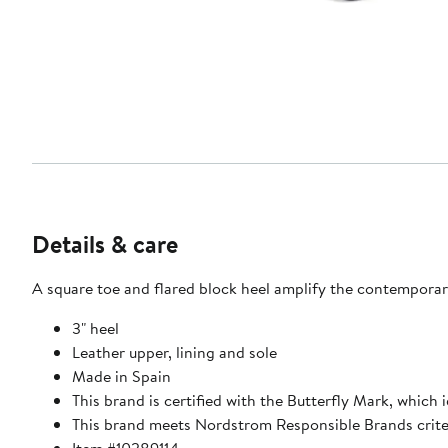
Details & care
A square toe and flared block heel amplify the contemporar
3" heel
Leather upper, lining and sole
Made in Spain
This brand is certified with the Butterfly Mark, which
This brand meets Nordstrom Responsible Brands criter