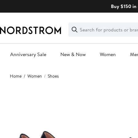
Skip
Buy $150 in 
navigation
Clear
Search
Clear
Search
Text
Anniversary Sale
New & Now
Women
Me
Main
Home
Women
Shoes
content