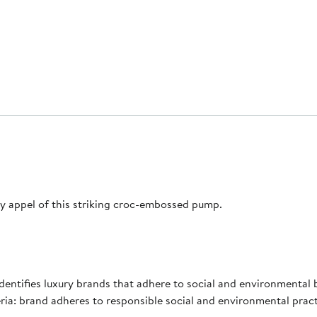
y appel of this striking croc-embossed pump.
 identifies luxury brands that adhere to social and environmental 
ia: brand adheres to responsible social and environmental prac