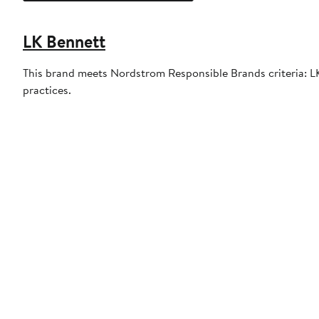
LK Bennett
This brand meets Nordstrom Responsible Brands criteria: LK 
practices.