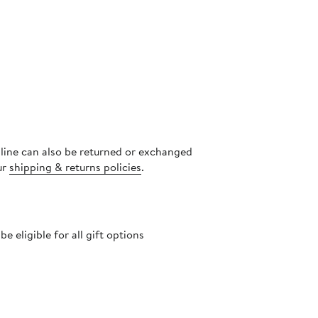
nline can also be returned or exchanged
ur
shipping & returns policies
.
 eligible for all gift options