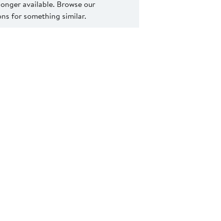
 longer available. Browse our
s for something similar.