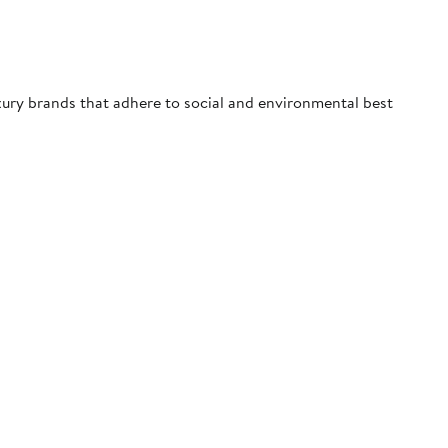
uxury brands that adhere to social and environmental best