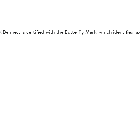
Bennett is certified with the Butterfly Mark, which identifies l