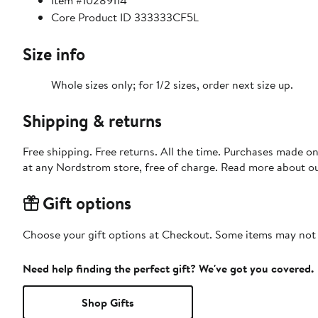
Item #10289114
Core Product ID 333333CF5L
Size info
Whole sizes only; for 1/2 sizes, order next size up.
Shipping & returns
Free shipping. Free returns. All the time. Purchases made o
at any Nordstrom store, free of charge. Read more about o
Gift options
Choose your gift options at Checkout. Some items may not be
Need help finding the perfect gift? We've got you covered.
Shop Gifts