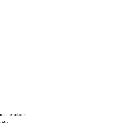
best practices
tices