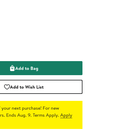
Add to Bag
Add to Wish List
 your next purchase!
For new
s. Ends Aug. 9. Terms Apply.
Apply