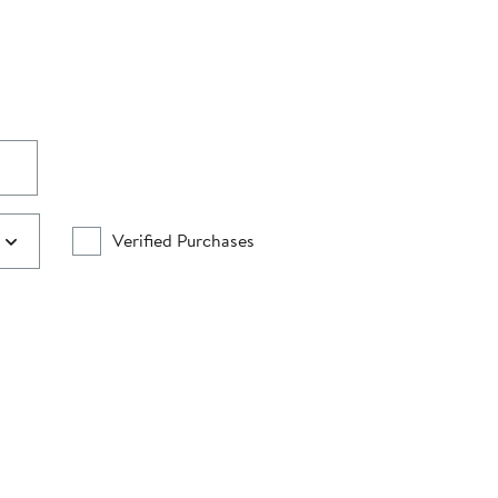
Verified Purchases