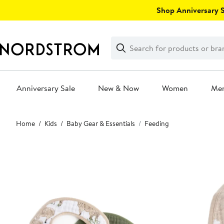
Skip
Shop Anniversary Sa
navigation
Clear
Search
Clear
Search
Text
Anniversary Sale
New & Now
Women
Me
Main
Home
Kids
Baby Gear & Essentials
Feeding
content