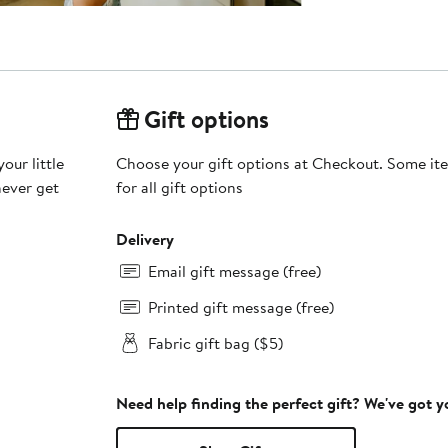
Gift options
our little
Choose your gift options at Checkout. Some ite
never get
for all gift options
Delivery
Email gift message (free)
Printed gift message (free)
Fabric gift bag ($5)
Need help finding the perfect gift? We've got 