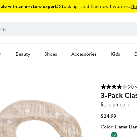
le with an in-store expert!
Stock up—and find new favorites.
Bo
n
Beauty
Shoes
Accessories
Kids
D
(8)
3-Pack Clas
little unicorn
Current
$24.99
Price
Color
Color:
Llama Lla
$24.99