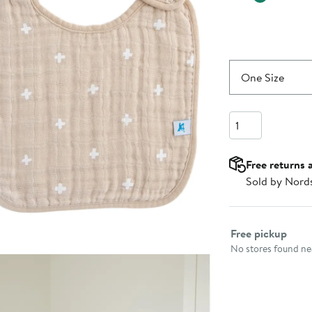
One Size
Quantity
Free returns 
Sold by Nord
Select fulfillme
Free pickup
No stores found nea