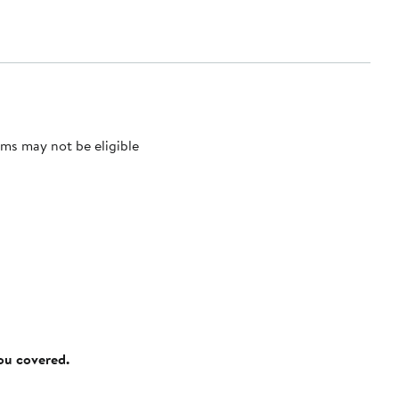
ms may not be eligible
you covered.