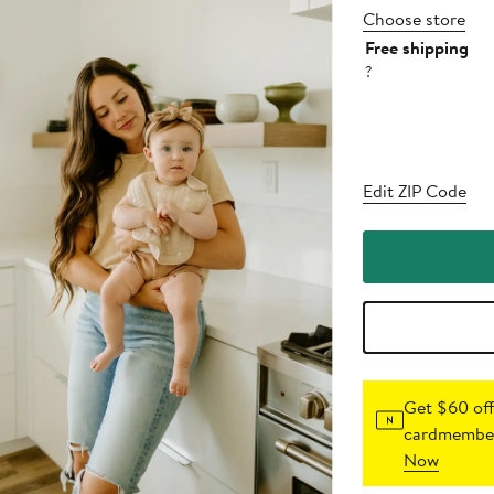
Choose store
Free shipping
?
Edit ZIP Code
Get $60 off
cardmember
Now