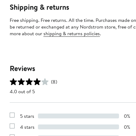
Shipping & returns
Free shipping. Free returns. All the time. Purchases made on
be returned or exchanged at any Nordstrom store, free of 
more about our
shipping & returns policies
.
Reviews
(8)
4.0 out of 5
5 stars
0%
Show
Reviews
4 stars
0%
with
Show
5
Reviews
stars