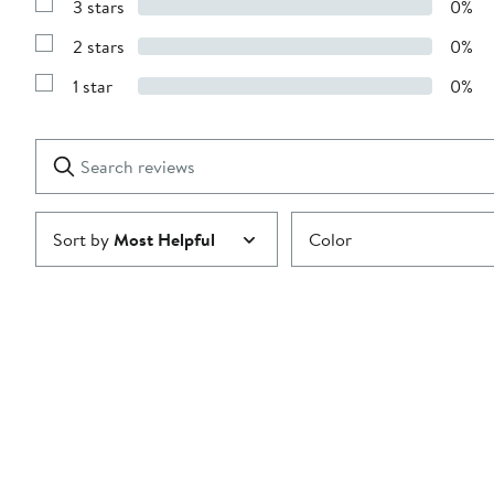
3 stars
0%
with
Show
4
Reviews
stars
2 stars
0%
with
Show
3
Reviews
stars
1 star
0%
with
Show
2
Reviews
stars
with
1
Search
Clear
star
reviews
Submit
Sort by
Most Helpful
Color