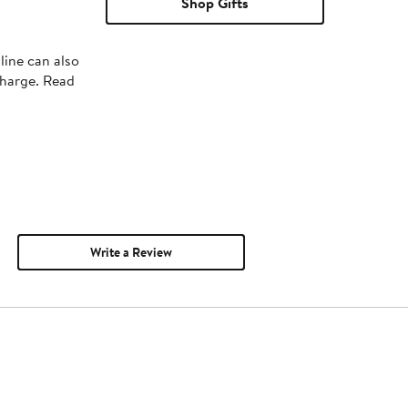
Shop Gifts
line can also
charge. Read
Write a Review