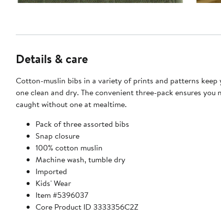
Details & care
Cotton-muslin bibs in a variety of prints and patterns keep y
one clean and dry. The convenient three-pack ensures you 
caught without one at mealtime.
Pack of three assorted bibs
Snap closure
100% cotton muslin
Machine wash, tumble dry
Imported
Kids' Wear
Item #5396037
Core Product ID 3333356C2Z