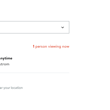
1
person viewing now
anytime
strom
nt method
r your location