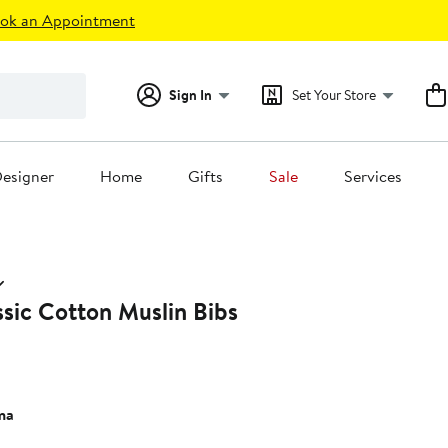
ok an Appointment
Sign In
Set Your Store
esigner
Home
Gifts
Sale
Services
sic Cotton Muslin Bibs
ma