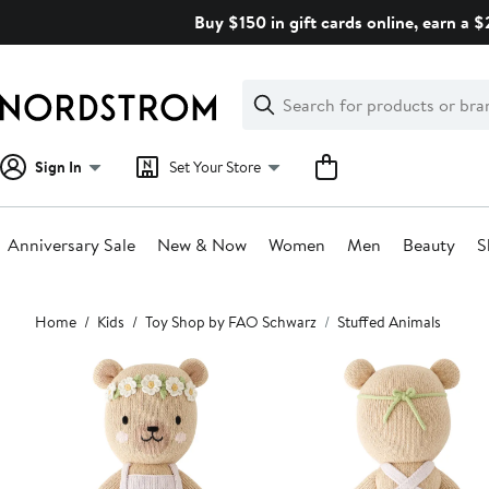
Skip
Buy $150 in gift cards online, earn a 
navigation
Clear
Search
Clear
Search
Text
Sign In
Set Your Store
Anniversary Sale
New & Now
Women
Men
Beauty
S
Main
Home
Kids
Toy Shop by FAO Schwarz
Stuffed Animals
content