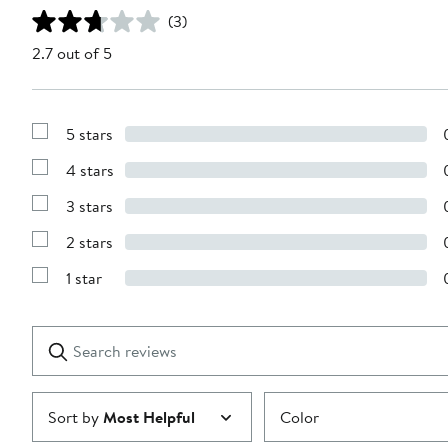
(3)
2.7 out of 5
5 stars
Show
Reviews
4 stars
with
Show
5
Reviews
stars
3 stars
with
Show
4
Reviews
stars
2 stars
with
Show
3
Reviews
stars
1 star
with
Show
2
Reviews
stars
with
1
Search
Clear
star
reviews
Submit
Sort by
Most Helpful
Color