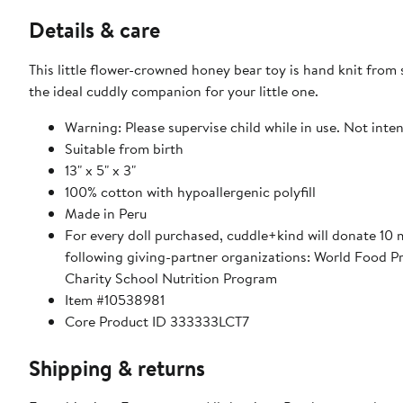
Details & care
This little flower-crowned honey bear toy is hand knit from 
the ideal cuddly companion for your little one.
Warning: Please supervise child while in use. Not inten
Suitable from birth
13" x 5" x 3"
100% cotton with hypoallergenic polyfill
Made in Peru
For every doll purchased, cuddle+kind will donate 10 
following giving-partner organizations: World Food 
Charity School Nutrition Program
Item #10538981
Core Product ID 333333LCT7
Shipping & returns