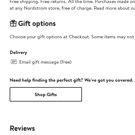
Free shipping. Free returns. All the time. Purchases made o
at any Nordstrom store, free of charge. Read more about o
Gift options
Choose your gift options at Checkout. Some items may not be
Delivery
Email gift message (free)
Need help finding the perfect gift? We've got you covered.
Shop Gifts
Reviews