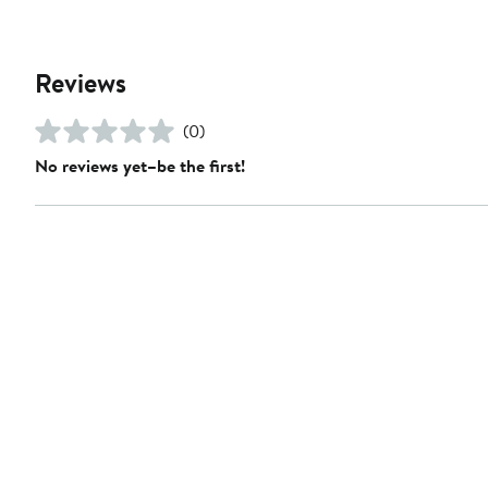
Reviews
(0)
No reviews yet–be the first!