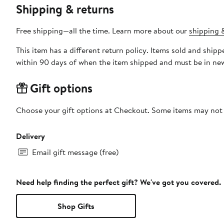
Shipping & returns
Free shipping—all the time. Learn more about our
shipping &
This item has a different return policy. Items sold and ship
within 90 days of when the item shipped and must be in new
Gift options
Choose your gift options at Checkout. Some items may not be
Delivery
Email gift message (free)
Need help finding the perfect gift? We've got you covered.
Shop Gifts