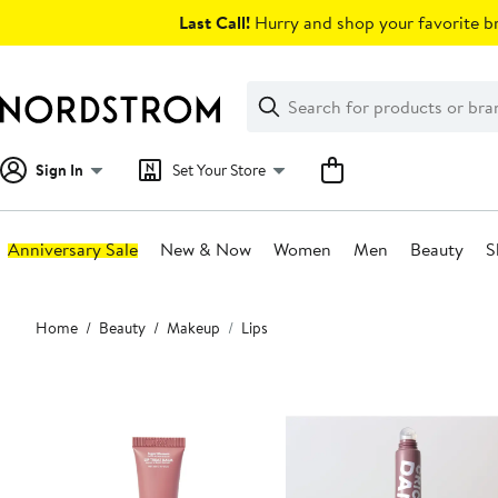
Skip
Last Call!
Hurry and shop your favorite br
navigation
Clear
Search
Clear
Search
Text
Sign In
Set Your Store
Anniversary Sale
New & Now
Women
Men
Beauty
S
Main
Home
Beauty
Makeup
Lips
content