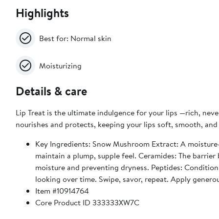
Highlights
Best for: Normal skin
Moisturizing
Details & care
Lip Treat is the ultimate indulgence for your lips —rich, neve
nourishes and protects, keeping your lips soft, smooth, and 
Key Ingredients: Snow Mushroom Extract: A moisture-locking powerhouse. This botanical extract pulls in hydration and helps
maintain a plump, supple feel. Ceramides: The barrier b
moisture and preventing dryness. Peptides: Conditioni
looking over time. Swipe, savor, repeat. Apply generou
Item #10914764
Core Product ID 333333XW7C