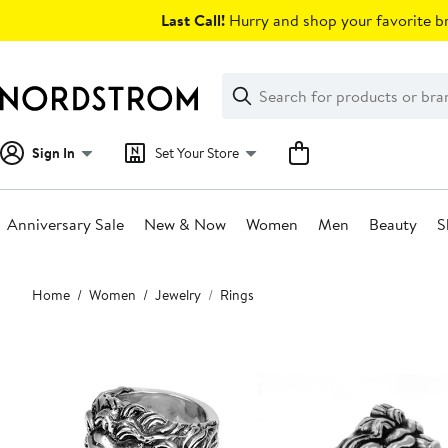
Skip
Last Call!
Hurry and shop your favorite br
navigation
Clear
Search
Clear
Search
Text
Sign In
Set Your Store
Anniversary Sale
New & Now
Women
Men
Beauty
S
Main
Home
Women
Jewelry
Rings
content