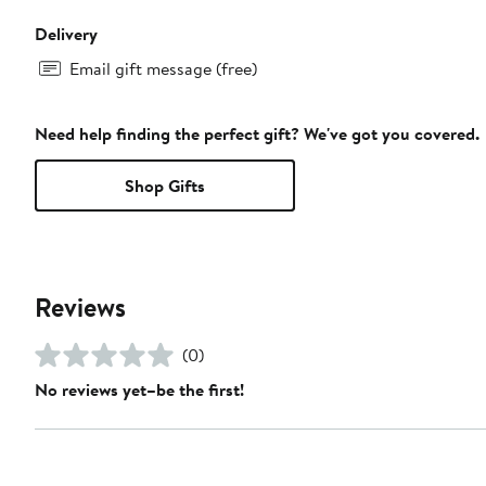
Delivery
Email gift message (free)
Need help finding the perfect gift? We've got you covered.
Shop Gifts
Reviews
(0)
No reviews yet–be the first!