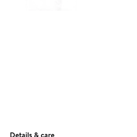
Details & care