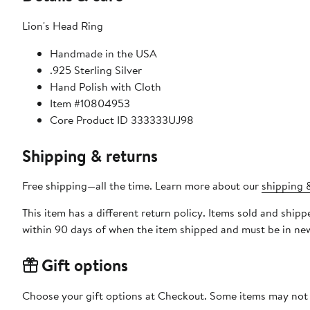
Lion's Head Ring
Handmade in the USA
.925 Sterling Silver
Hand Polish with Cloth
Item #10804953
Core Product ID 333333UJ98
Shipping & returns
Free shipping—all the time. Learn more about our
shipping &
This item has a different return policy. Items sold and shi
within 90 days of when the item shipped and must be in new
Gift options
Choose your gift options at Checkout. Some items may not be