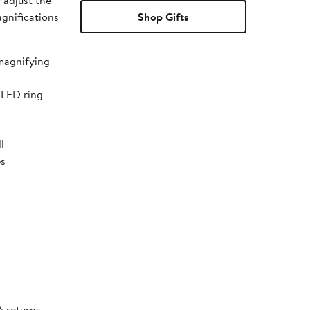
y adjust the
agnifications
Shop Gifts
 magnifying
 LED ring
l
es
& returns