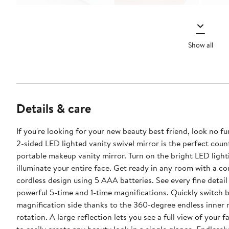
Show all
Details & care
If you're looking for your new beauty best friend, look no fu
2-sided LED lighted vanity swivel mirror is the perfect cou
portable makeup vanity mirror. Turn on the bright LED light
illuminate your entire face. Get ready in any room with a c
cordless design using 5 AAA batteries. See every fine detail
powerful 5-time and 1-time magnifications. Quickly switch between each
magnification side thanks to the 360-degree endless inner 
rotation. A large reflection lets you see a full view of your f