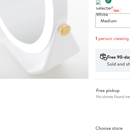
Sale
Medium
1
person viewing
Free 90-da
Sold and s
Select fulfillme
Free pickup
No stores found nea
Choose store