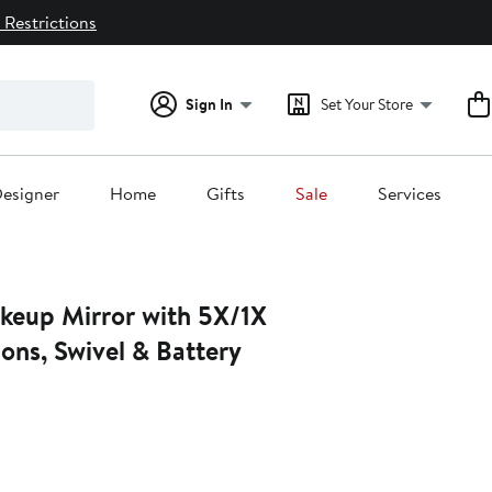
 Restrictions
Sign In
Set Your Store
esigner
Home
Gifts
Sale
Services
keup Mirror with 5X/1X
ons, Swivel & Battery