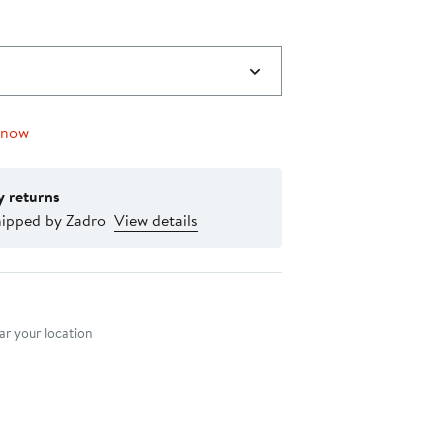
 now
y returns
hipped by Zadro
View details
nt method
r your location