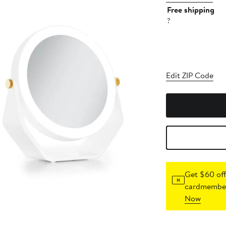
Free shipping
?
Edit ZIP Code
Get $60 off
cardmember
Now