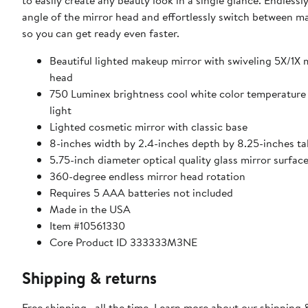
to easily create any beauty look in a single glance. Endlessl
angle of the mirror head and effortlessly switch between m
so you can get ready even faster.
Beautiful lighted makeup mirror with swiveling 5X/1X
head
750 Luminex brightness cool white color temperature
light
Lighted cosmetic mirror with classic base
8-inches width by 2.4-inches depth by 8.25-inches tal
5.75-inch diameter optical quality glass mirror surfac
360-degree endless mirror head rotation
Requires 5 AAA batteries not included
Made in the USA
Item #10561330
Core Product ID 333333M3NE
Shipping & returns
Free shipping—all the time. Learn more about our
shipping 