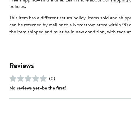
policies
.
This item has a different return policy. Items sold and ship
can be returned by mail or to a Nordstrom store within 90 
the item shipped and must be in new condition, with tags a
Reviews
(0)
No reviews yet–be the first!