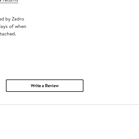
ped by Zadro
days of when
ttached.
Write a Review