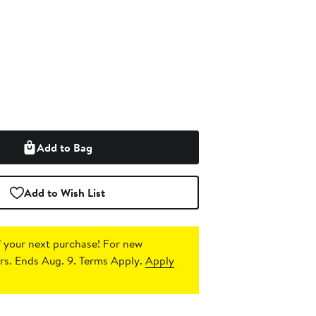
Add to Bag
Add to Wish List
 your next purchase!
For new
s. Ends Aug. 9. Terms Apply.
Apply