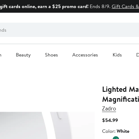
gift cards online, earn a $25 promo card!
Ends 8/9.
Gift Cards &
n
Beauty
Shoes
Accessories
Kids
D
Lighted Ma
Magnificati
Zadro
Current
$54.99
Price
Color
Color:
White
$54.99