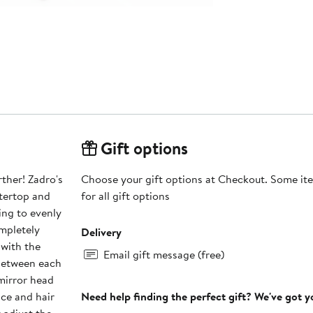
Gift options
rther! Zadro's
Choose your gift options at Checkout. Some ite
ntertop and
for all gift options
ing to evenly
ompletely
Delivery
 with the
Email gift message (free)
mirror head
ace and hair
Need help finding the perfect gift? We've got 