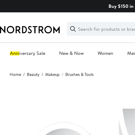
Skip
Buy $150 in 
navigation
Clear
Search
Clear
Search
Text
Anniversary Sale
New & Now
Women
Me
Main
Home
Beauty
Makeup
Brushes & Tools
content