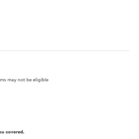
ms may not be eligible
you covered.