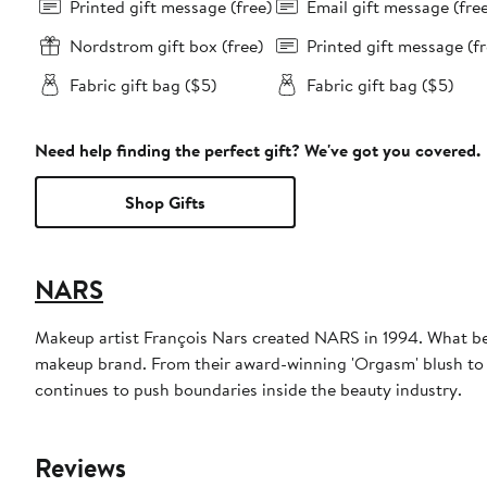
Printed gift message (free)
Email gift message (fre
Nordstrom gift box (free)
Printed gift message (fr
Fabric gift bag ($5)
Fabric gift bag ($5)
Need help finding the perfect gift? We've got you covered.
Shop Gifts
NARS
Makeup artist François Nars created NARS in 1994. What beg
makeup brand. From their award-winning 'Orgasm' blush to 
continues to push boundaries inside the beauty industry.
Reviews