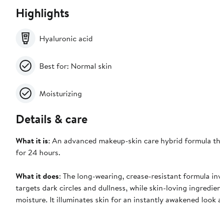
Highlights
Hyaluronic acid
Best for: Normal skin
Moisturizing
Details & care
What it is
: An advanced makeup-skin care hybrid formula tha
for 24 hours.
What it does
: The long-wearing, crease-resistant formula in
targets dark circles and dullness, while skin-loving ingredie
moisture. It illuminates skin for an instantly awakened look a