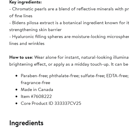
Key ingredients:
- Chromatic pearls are a blend of reflective minerals with p
of fine lines
- Bidens pilosa extract is a botanical ingredient known for i
strengthening skin barrier
- Hyaluronic filling spheres are moisture-locking microsph
lines and wrinkles
How to use
: Wear alone for instant, natural-looking illumi
brightening effect, or apply as a midday touch-up. It can be
Paraben-free; phthalate-free; sulfate-free; EDTA-free; 
fragrance-free
Made in Canada
Item #7608222
Core Product ID 333337CV25
Ingredients