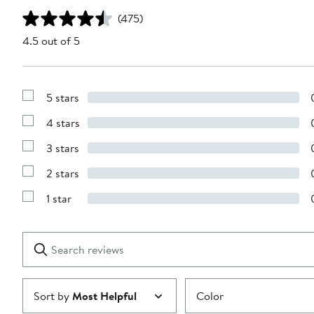
(475)
4.5 out of 5
5 stars
Show
Reviews
4 stars
with
Show
5
Reviews
stars
3 stars
with
Show
4
Reviews
stars
2 stars
with
Show
3
Reviews
stars
1 star
with
Show
2
Reviews
stars
with
1
Search
Clear
star
reviews
Submit
Sort by
Most Helpful
Color