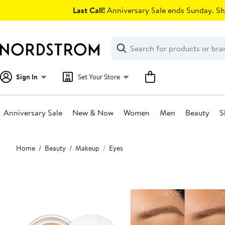
Skip
Last Call!
Anniversary Sale ends Sunday. Sh
navigation
Clear
Search
Clear
Search
Text
Sign In
Set Your Store
Anniversary Sale
New & Now
Women
Men
Beauty
S
Main
Home
Beauty
Makeup
Eyes
content