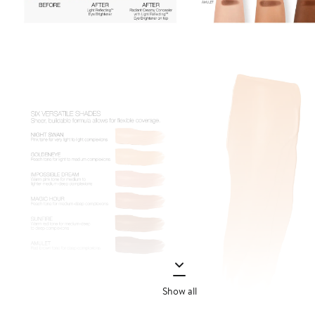
Show all