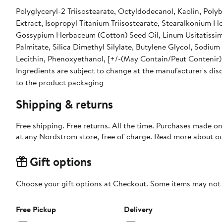
Polyglyceryl-2 Triisostearate, Octyldodecanol, Kaolin, Polyb
Extract, Isopropyl Titanium Triisostearate, Stearalkonium
Gossypium Herbaceum (Cotton) Seed Oil, Linum Usitatissim
Palmitate, Silica Dimethyl Silylate, Butylene Glycol, Sodiu
Lecithin, Phenoxyethanol, [+/-(May Contain/Peut Contenir):
Ingredients are subject to change at the manufacturer's disc
to the product packaging
Shipping & returns
Free shipping. Free returns. All the time. Purchases made o
at any Nordstrom store, free of charge. Read more about o
Gift options
Choose your gift options at Checkout. Some items may not be
Free Pickup
Delivery