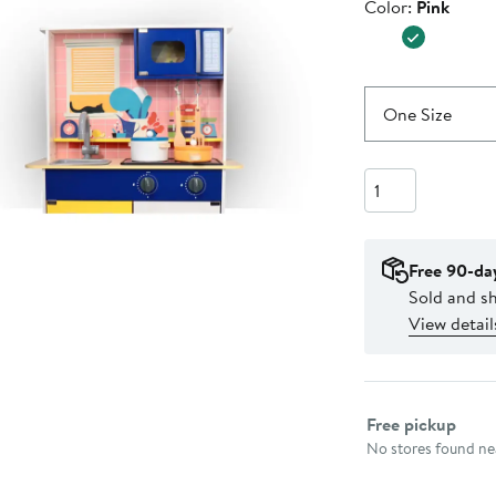
Color
Color:
Pink
$160.00
One Size
Quantity
Free 90-da
Sold and s
View detail
Select fulfillme
Free pickup
No stores found nea