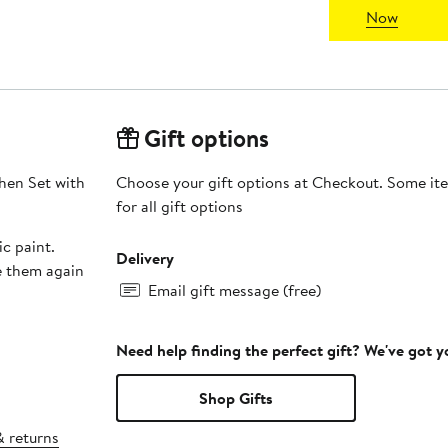
Now
Gift options
hen Set with
Choose your gift options at Checkout. Some ite
for all gift options
c paint.
Delivery
e them again
Email gift message (free)
Need help finding the perfect gift? We've got 
Shop Gifts
& returns