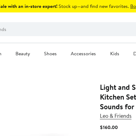
le with an in-store expert!
Stock up—and find new favorites.
Bo
n
Beauty
Shoes
Accessories
Kids
D
Light and S
Kitchen Set
Sounds for
Leo & Friends
Current
$160.00
Price