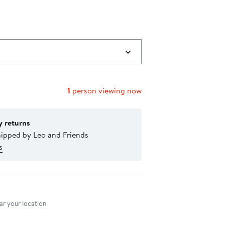
1
person viewing now
y returns
hipped by Leo and Friends
s
nt method
r your location