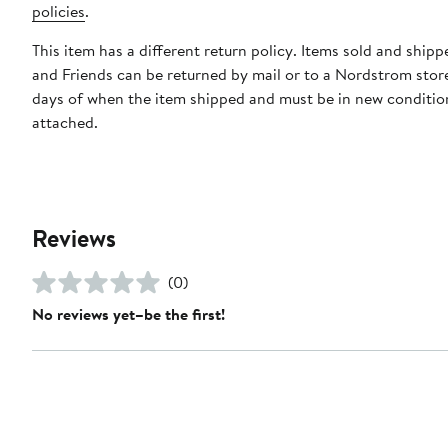
policies
.
This item has a different return policy. Items sold and ship
and Friends can be returned by mail or to a Nordstrom stor
days of when the item shipped and must be in new condition
attached.
Reviews
(0)
No reviews yet–be the first!