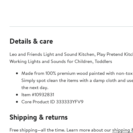
Details & care
Leo and Friends Light and Sound Kitchen, Play Pretend Kitc
Working Lights and Sounds for Children, Toddlers
Made from 100% premium wood painted with non-toxi
Simply spot clean the items with a damp cloth and us
the next day.
Item #10932831
Core Product ID 333333YFV9
Shipping & returns
Free shipping—all the time. Learn more about our
shipping 