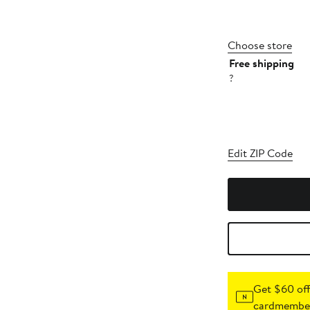
Choose store
Free shipping
?
Edit ZIP Code
Get $60 off
cardmember