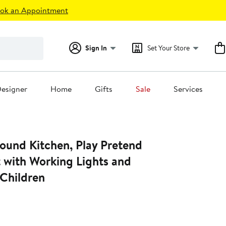
ok an Appointment
Sign In
Set Your Store
esigner
Home
Gifts
Sale
Services
ound Kitchen, Play Pretend
 with Working Lights and
 Children