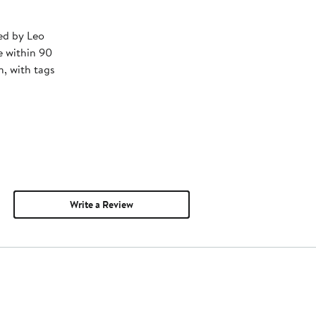
ped by Leo
e within 90
, with tags
Write a Review