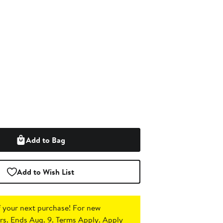
Add to Bag
Add to Wish List
 your next purchase!
For new
s. Ends Aug. 9. Terms Apply.
Apply