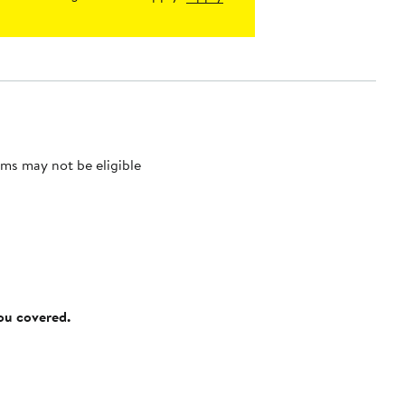
ms may not be eligible
you covered.