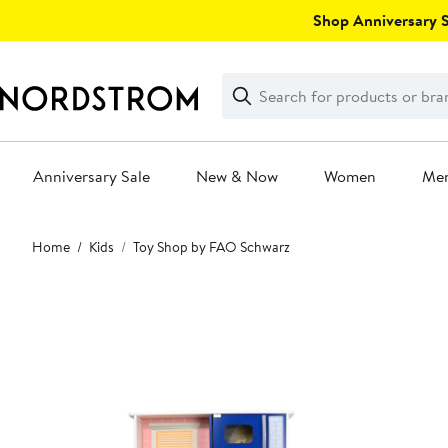
Skip
Shop Anniversary Sa
navigation
Clear
Search
Clear
Search
Text
Anniversary Sale
New & Now
Women
Me
Main
Home
Kids
Toy Shop by FAO Schwarz
content