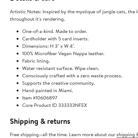
Artistic Notes: Inspired by the mystique of jungle cats, th
throughout it's rendering.
One-of-a-kind. Made to order.
Cardholder with 5 card inserts.
Dimensions: H 3" x W 4".
100% Microfiber Vegan Nappa leather.
Fabric lining.
Water resistant surface. Wipe clean.
Consciously crafted with a zero waste process.
Supports the creative community.
Hand-painted in Miami.
Item #10606897
Core Product ID 333333NFEX
Shipping & returns
Free shipping—all the time. Learn more about our
shipping &