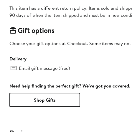
This item has a different return policy. Items sold and shi
90 days of when the item shipped and must be in new condit
Gift options
Choose your gift options at Checkout. Some items may not be
Delivery
Email gift message (free)
Need help finding the perfect gift? We've got you covered.
Shop Gifts