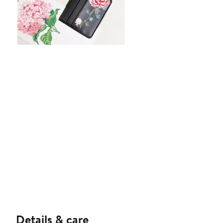
Details & care