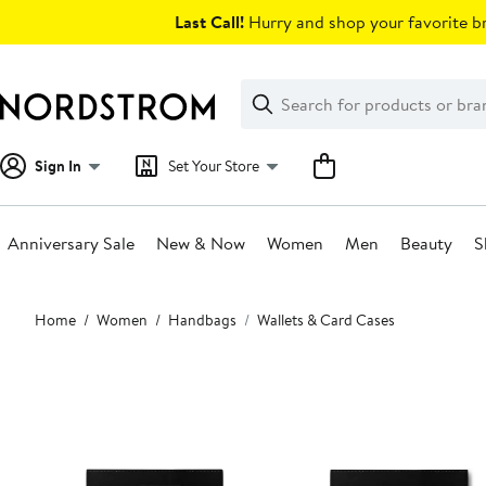
Skip
Last Call!
Hurry and shop your favorite br
navigation
Clear
Search
Clear
Search
Text
Sign In
Set Your Store
Anniversary Sale
New & Now
Women
Men
Beauty
S
Main
Home
Women
Handbags
Wallets & Card Cases
content