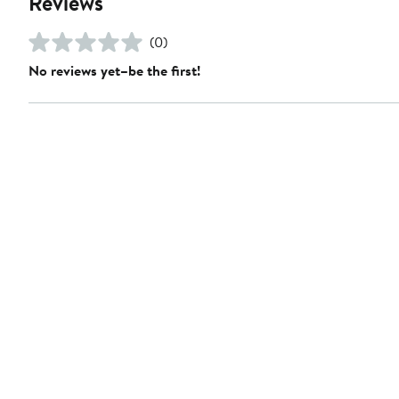
Reviews
(0)
No reviews yet–be the first!