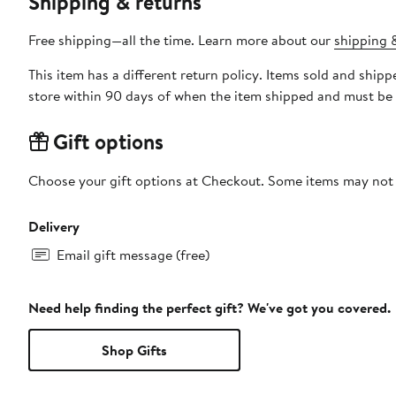
Shipping & returns
Free shipping—all the time. Learn more about our
shipping &
This item has a different return policy. Items sold and shi
store within 90 days of when the item shipped and must be 
Gift options
Choose your gift options at Checkout. Some items may not be
Delivery
Email gift message (free)
Need help finding the perfect gift? We've got you covered.
Shop Gifts