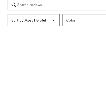
Search
Clear
star
reviews
Submit
Sort by
Most Helpful
Color