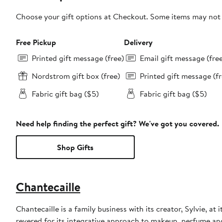
Choose your gift options at Checkout. Some items may not be
Free Pickup
Delivery
Printed gift message (free)
Email gift message (fre
Nordstrom gift box (free)
Printed gift message (fr
Fabric gift bag ($5)
Fabric gift bag ($5)
Need help finding the perfect gift? We've got you covered.
Shop Gifts
Chantecaille
Chantecaille is a family business with its creator, Sylvie, at
revered for its integrative approach to makeup, perfume an