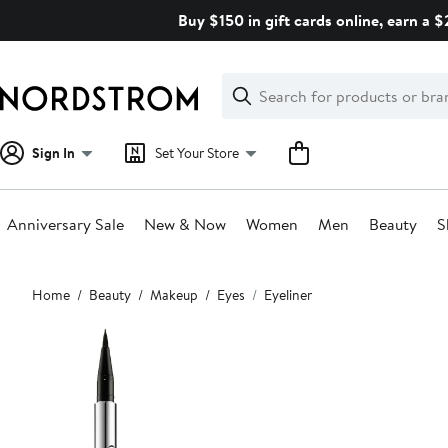
Skip
Buy $150 in gift cards online, earn a 
navigation
Clear
Search
Clear
Search
Text
Sign In
Set Your Store
Anniversary Sale
New & Now
Women
Men
Beauty
S
Main
Home
Beauty
Makeup
Eyes
Eyeliner
content