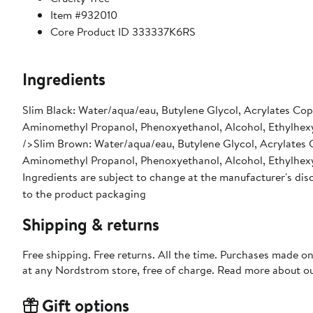
Item #932010
Core Product ID 333337K6RS
Ingredients
Slim Black: Water/aqua/eau, Butylene Glycol, Acrylates Co
Aminomethyl Propanol, Phenoxyethanol, Alcohol, Ethylhexyl
/>Slim Brown: Water/aqua/eau, Butylene Glycol, Acrylates 
Aminomethyl Propanol, Phenoxyethanol, Alcohol, Ethylhexyl
Ingredients are subject to change at the manufacturer's disc
to the product packaging
Shipping & returns
Free shipping. Free returns. All the time. Purchases made o
at any Nordstrom store, free of charge. Read more about o
Gift options