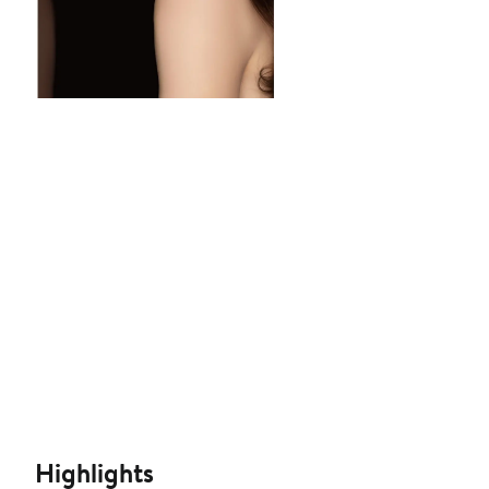
Highlights