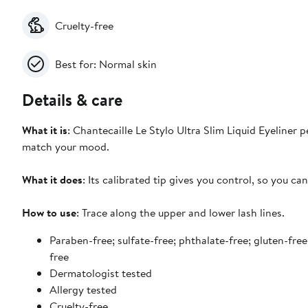
Cruelty-free
Best for: Normal skin
Details & care
What it is
: Chantecaille Le Stylo Ultra Slim Liquid Eyeliner p
match your mood.
What it does
: Its calibrated tip gives you control, so you c
How to use
: Trace along the upper and lower lash lines.
Paraben-free; sulfate-free; phthalate-free; gluten-free
free
Dermatologist tested
Allergy tested
Cruelty-free