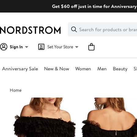
Skip
Get $60 off just in time for Anniversary
navigation
Clear
Search
Clear
Search
Text
Sign In
Set Your Store
Anniversary Sale
New & Now
Women
Men
Beauty
S
Main
Home
content