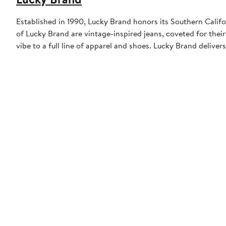
Established in 1990, Lucky Brand honors its Southern Califor
of Lucky Brand are vintage-inspired jeans, coveted for their 
vibe to a full line of apparel and shoes. Lucky Brand deliver