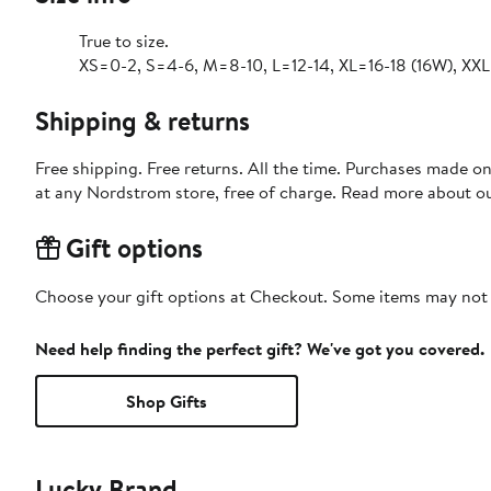
True to size.
XS=0-2, S=4-6, M=8-10, L=12-14, XL=16-18 (16W), XX
Shipping & returns
Free shipping. Free returns. All the time. Purchases made o
at any Nordstrom store, free of charge. Read more about o
Gift options
Choose your gift options at Checkout. Some items may not be
Need help finding the perfect gift? We've got you covered.
Shop Gifts
Lucky Brand