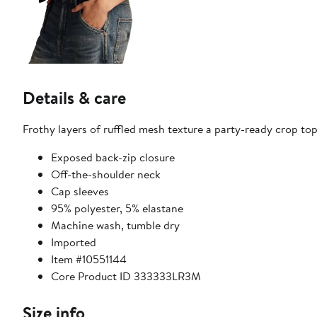
Details & care
Frothy layers of ruffled mesh texture a party-ready crop top
Exposed back-zip closure
Off-the-shoulder neck
Cap sleeves
95% polyester, 5% elastane
Machine wash, tumble dry
Imported
Item #10551144
Core Product ID 333333LR3M
Size info