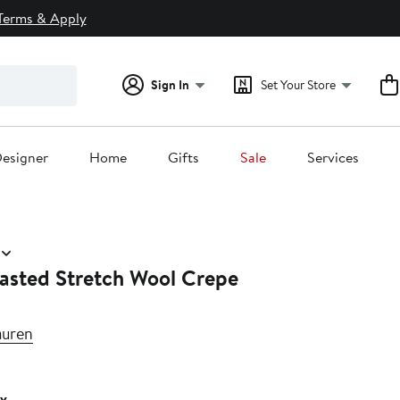
Terms & Apply
Sign In
Set Your Store
esigner
Home
Gifts
Sale
Services
asted Stretch Wool Crepe
auren
v