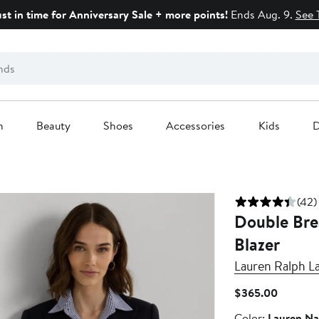
ust in time for Anniversary Sale + more points!
Ends Aug. 9.
See 
n
Beauty
Shoes
Accessories
Kids
D
(42)
Double Bre
Blazer
Lauren Ralph L
Current
$365.00
Price
Color
Color:
Lauren Na