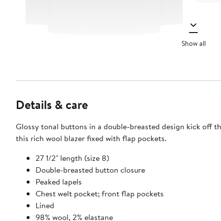
Show all
Details & care
Glossy tonal buttons in a double-breasted design kick off th
this rich wool blazer fixed with flap pockets.
27 1/2" length (size 8)
Double-breasted button closure
Peaked lapels
Chest welt pocket; front flap pockets
Lined
98% wool, 2% elastane