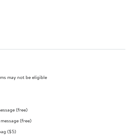
ms may not be eligible
message (free)
t message (free)
bag ($5)