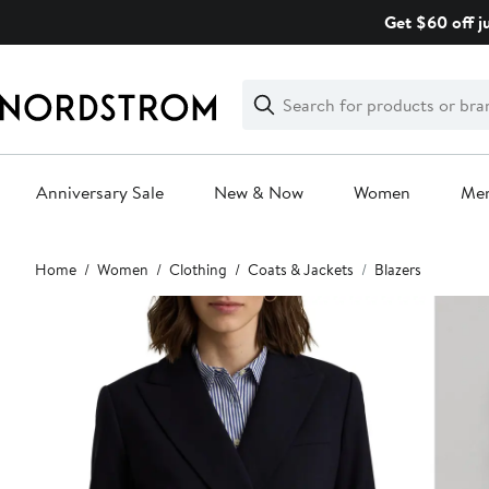
Skip
Get $60 off j
navigation
Clear
Search
Clear
Search
Text
Anniversary Sale
New & Now
Women
Me
Main
Home
Women
Clothing
Coats & Jackets
Blazers
content