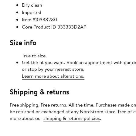
Dry clean
Imported
Item #10338280
Core Product ID 333333D2AP
Size info
True to size.
Get the fit you want. Book an appointment with our o
or stop by your nearest store.
Learn more about alterations.
Shipping & returns
Free shipping. Free returns. All the time. Purchases made on
be returned or exchanged at any Nordstrom store, free of 
more about our
shipping & returns policies
.