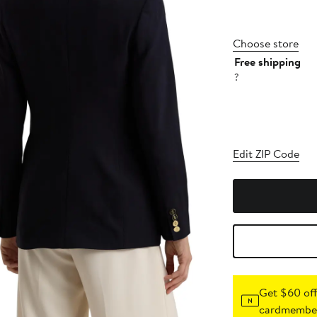
Choose store
Free shipping
?
Edit ZIP Code
Get $60 off
cardmember