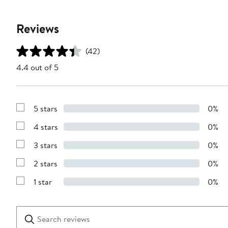
Reviews
(42)
4.4 out of 5
5 stars
0%
Show
Reviews
4 stars
0%
with
Show
5
Reviews
stars
3 stars
0%
with
Show
4
Reviews
stars
2 stars
0%
with
Show
3
Reviews
stars
1 star
0%
with
Show
2
Reviews
stars
with
1
Search
Clear
star
reviews
Submit