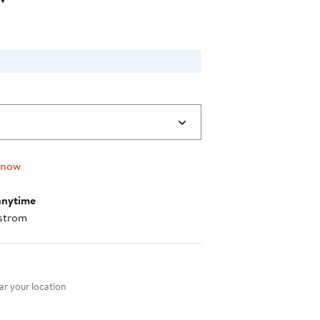
0
 now
anytime
strom
nt method
r your location