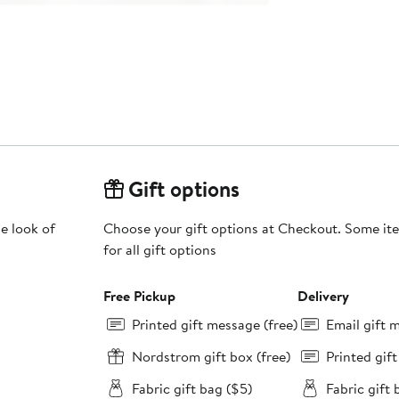
Gift options
e look of
Choose your gift options at Checkout. Some ite
for all gift options
Free Pickup
Delivery
Printed gift message (free)
Email gift 
Nordstrom gift box (free)
Printed gif
Fabric gift bag ($5)
Fabric gift 