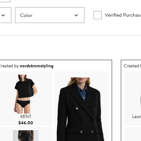
Verified Purchas
Color
utfit idea created by nordstromstyling.
Outfit id
reated by
nordstromstyling
Created
KENT
Laur
Current Price $46.00
$46.00