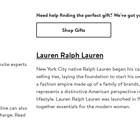
Need help finding the perfect gift? We've got 
Shop Gifts
Lauren Ralph Lauren
nsite experts
New York City native Ralph Lauren began his ca
selling ties, laying the foundation to start his
a fashion empire made up of a family of brands
represents a distinctive American perspective r
lifestyle. Lauren Ralph Lauren was launched in 1
together essentials for the modern woman.
line can also
charge. Read