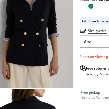
$365.0
Fit:
True to size.
Size guides
Size
1
person viewing
Free returns 
Sold by Nord
Select fulfillme
Free pickup
No stores found nea