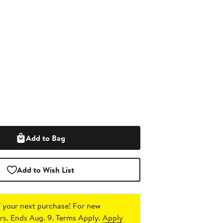
Add to Bag
Add to Wish List
 your next purchase!
For new
s. Ends Aug. 9. Terms Apply.
Apply