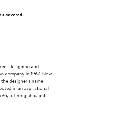
you covered.
reer designing and
 own company in 1967. Now
, the designer's name
ooted in an aspirational
996, offering chic, put-