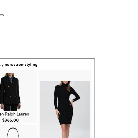
es
ea created by nordstromstyling.
 by
nordstromstyling
en Ralph Lauren
Current Price $365.00
$365.00