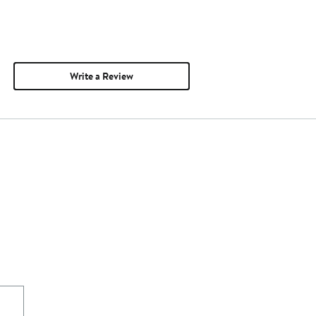
Write a Review