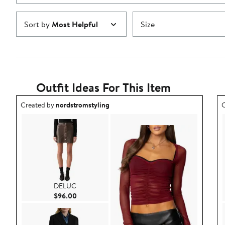
Sort by
Most Helpful
Size
Outfit Ideas For This Item
Outfit idea created by nordstromstyling.
O
Created by
nordstromstyling
C
DELUC
Current Price $96.00
$96.00