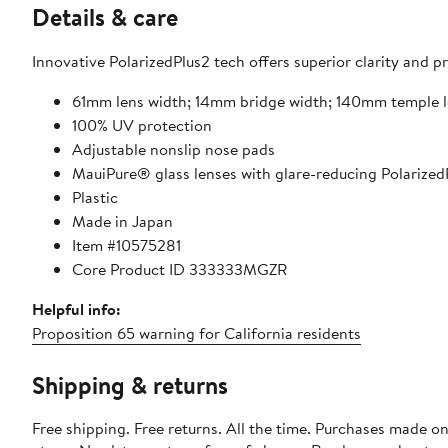
Details & care
Innovative PolarizedPlus2 tech offers superior clarity and p
61mm lens width; 14mm bridge width; 140mm temple 
100% UV protection
Adjustable nonslip nose pads
MauiPure® glass lenses with glare-reducing Polarize
Plastic
Made in Japan
Item #10575281
Core Product ID 333333MGZR
Helpful info:
Proposition 65 warning for California residents
Shipping & returns
Free shipping. Free returns. All the time. Purchases made o