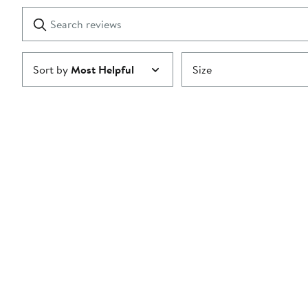
1
Search
Clear
star
reviews
Submit
Sort by
Most Helpful
Size