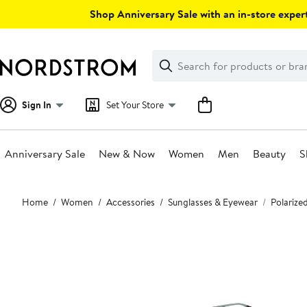
Skip
Shop Anniversary Sale with an in-store expert
navigation
Clear
Search
Clear
Search
Text
Sign In
Set Your Store
Anniversary Sale
New & Now
Women
Men
Beauty
S
Main
Home
Women
Accessories
Sunglasses & Eyewear
Polarize
content