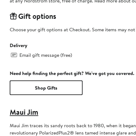
at any Nordstrom store, free of charge. Read more about o
Gift options
Choose your gift options at Checkout. Some items may not be
Delivery
Email gift message (free)
Need help finding the perfect gift? We've got you covered.
Shop Gifts
Maui Jim
Maui Jim traces its sandy roots back to 1980, when it began
revolutionary PolarizedPlus2® lens tamed intense glare and h