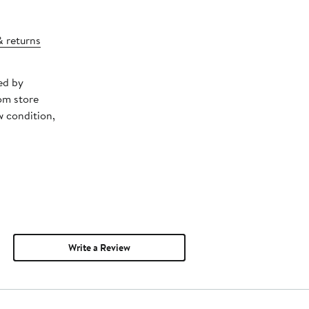
& returns
ed by
om store
w condition,
Write a Review