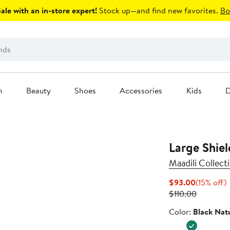
le with an in-store expert!
Stock up—and find new favorites.
Bo
n
Beauty
Shoes
Accessories
Kids
D
Large Shiel
Maadili Collect
Current
1
$93.00
(15% off)
Price
Previous
o
$110.00
$93.00
Price
Color
Color:
Black Natu
$110.00