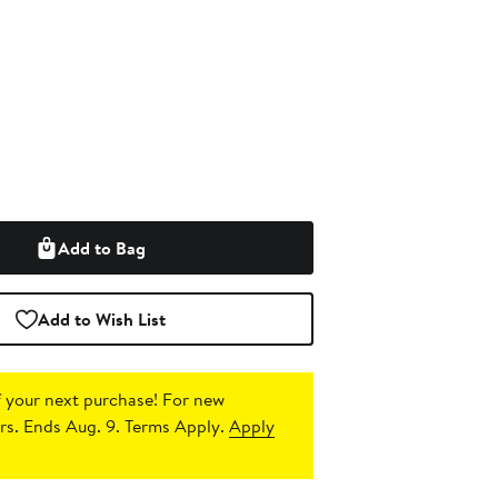
Add to Bag
Add to Wish List
 your next purchase!
For new
s. Ends Aug. 9. Terms Apply.
Apply