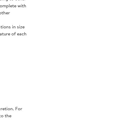
complete with
other
tions in size
ature of each
retion. For
to the