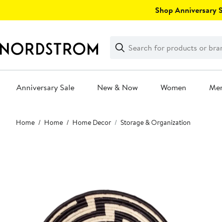
Skip
Shop Anniversary Sa
navigation
Clear
Search
Clear
Search
Text
Anniversary Sale
New & Now
Women
Me
Main
Home
Home
Home Decor
Storage & Organization
content