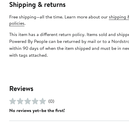
Shipping & returns
Free shipping—all the time. Learn more about our
shipping 
policies
.
This item has a different return policy. Items sold and shipp
Powered By People can be returned by mail or to a Nordstr
within 90 days of when the item shipped and must be in ne
with tags attached.
Reviews
(0)
No reviews yet–be the first!