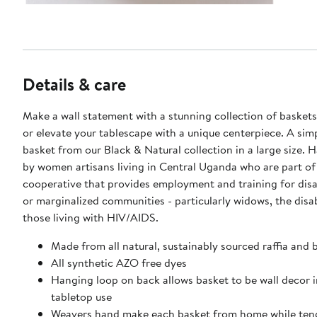
Details & care
Make a wall statement with a stunning collection of baskets
or elevate your tablescape with a unique centerpiece. A sim
basket from our Black & Natural collection in a large size. Handcrafted
by women artisans living in Central Uganda who are part of
cooperative that provides employment and training for di
or marginalized communities - particularly widows, the disa
those living with HIV/AIDS.
Made from all natural, sustainably sourced raffia and 
All synthetic AZO free dyes
Hanging loop on back allows basket to be wall decor i
tabletop use
Weavers hand make each basket from home while tend