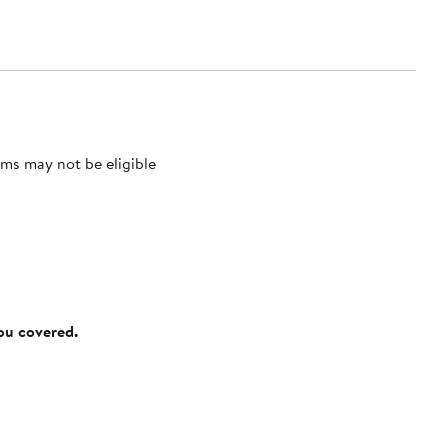
ms may not be eligible
you covered.