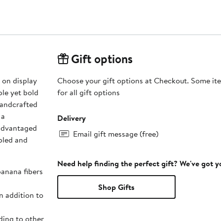
Gift options
 on display
Choose your gift options at Checkout. Some ite
ple yet bold
for all gift options
 a
Delivery
sadvantaged
Email gift message (free)
bled and
Need help finding the perfect gift? We've got 
banana fibers
Shop Gifts
n addition to
ing to other