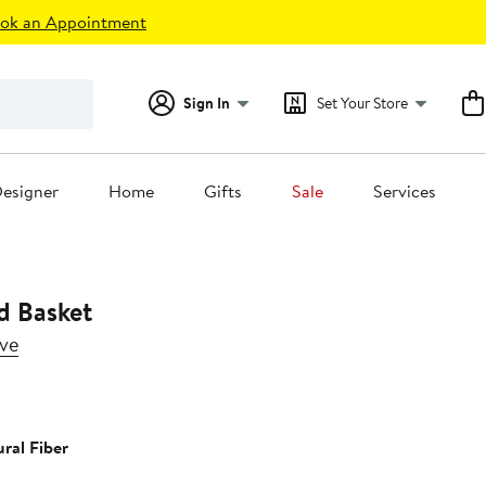
ok an Appointment
Sign In
Set Your Store
esigner
Home
Gifts
Sale
Services
d Basket
ive
5%
ff.
ral Fiber