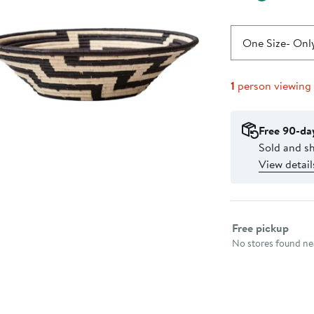
One Size
- Only
1
person viewing
Free 90-da
Sold and s
View detail
Select fulfillme
Free pickup
No stores found nea