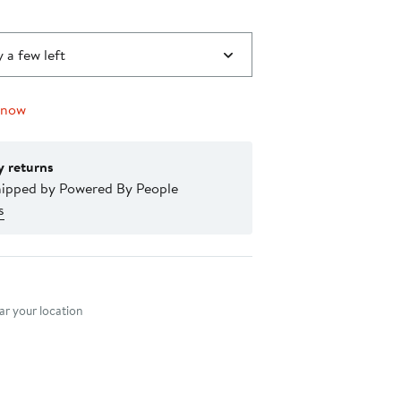
 a few left
 now
y returns
hipped by Powered By People
s
nt method
r your location