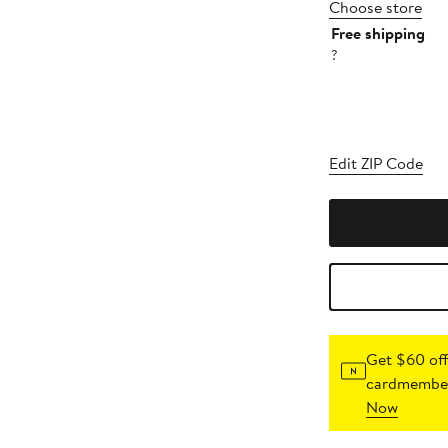
Choose store
Free shipping
?
Edit ZIP Code
Get $60 off
cardmember
Now