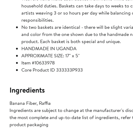
household duties. Baskets can take days to weeks to 
artists weaving 3 or so hours per day while balancing 
responsibilities.
No two baskets are identical - there will be slight varia
and color from the one shown due to the handmade n
product. Each basket is both special and unique.
HANDMADE IN UGANDA
APPROXIMATE SIZE: 17" x 5"
Item #10633978
Core Product ID 333333P933
Ingredients
Banana Fiber, Raffia
Ingredients are subject to change at the manufacturer's disc
the most complete and up-to-date list of ingredients, refer 
product packaging