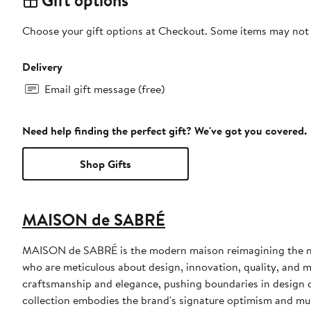
Choose your gift options at Checkout. Some items may not be
Delivery
Email gift message (free)
Need help finding the perfect gift? We've got you covered.
Shop Gifts
MAISON de SABRÉ
MAISON de SABRÉ is the modern maison reimagining the nex
who are meticulous about design, innovation, quality, and m
craftsmanship and elegance, pushing boundaries in design 
collection embodies the brand's signature optimism and mu