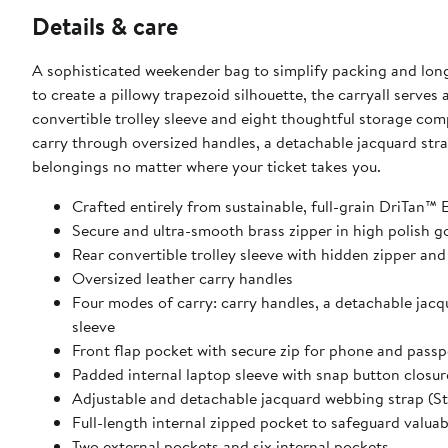
Details & care
A sophisticated weekender bag to simplify packing and long-
to create a pillowy trapezoid silhouette, the carryall serve
convertible trolley sleeve and eight thoughtful storage co
carry through oversized handles, a detachable jacquard stra
belongings no matter where your ticket takes you.
Crafted entirely from sustainable, full-grain DriTan™
Secure and ultra-smooth brass zipper in high polish g
Rear convertible trolley sleeve with hidden zipper and
Oversized leather carry handles
Four modes of carry: carry handles, a detachable jacq
sleeve
Front flap pocket with secure zip for phone and pass
Padded internal laptop sleeve with snap button closur
Adjustable and detachable jacquard webbing strap (Str
Full-length internal zipped pocket to safeguard valuab
Two external pockets and six internal pockets