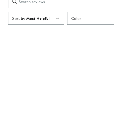
reviews
Submit
Sort by
Most Helpful
Color