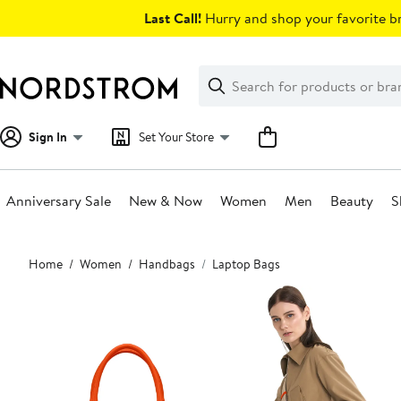
Skip
Last Call!
Hurry and shop your favorite br
navigation
Clear
Search
Clear
Search
Text
Sign In
Set Your Store
Anniversary Sale
New & Now
Women
Men
Beauty
S
Main
Home
Women
Handbags
Laptop Bags
content