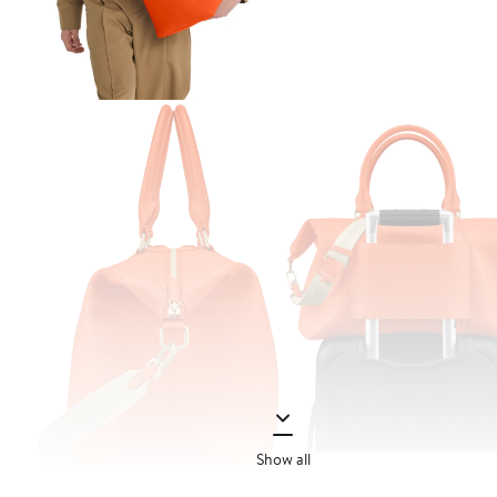
Show all