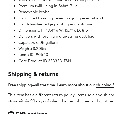
Premium twill lining in Sabré Blue
Removable keybell
Structured base to prevent sagging even when full
Hand-finished edge painting and stitching
Dimensions: H: 13.4″ x W: 15.7″ x D: 8.5″
Delivers with premium drawstring dust bag
Capacity: 6.08 gallons
Weight: 3.20lbs
Item #10490640
Core Product ID 333333JTSN
Shipping & returns
Free shipping—all the time. Learn more about our
shipping &
This item has a different return policy. Items sold and s
store within 90 days of when the item shipped and must be 
Gift options