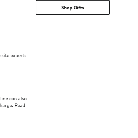
Shop Gifts
nsite experts
line can also
charge. Read