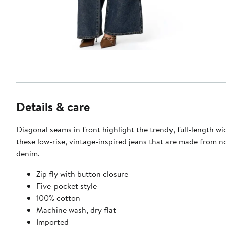
Details & care
Diagonal seams in front highlight the trendy, full-length wi
these low-rise, vintage-inspired jeans that are made from n
denim.
Zip fly with button closure
Five-pocket style
100% cotton
Machine wash, dry flat
Imported