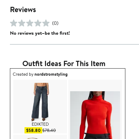
Reviews
(0)
No reviews yet–be the first!
Outfit Ideas For This Item
Outfit idea created by nordstromstyling.
Created by
nordstromstyling
EDIKTED
Sale price $58.80
After sale price $78.40
$58.80
$78.40