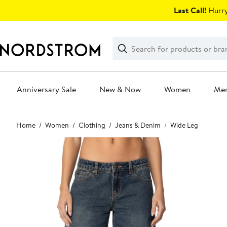
Skip
Last Call!
Hurry
navigation
Clear
Search
Clear
Search
Text
Anniversary Sale
New & Now
Women
Me
Main
Home
Women
Clothing
Jeans & Denim
Wide Leg
content