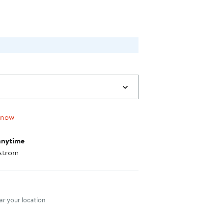
 now
anytime
strom
nt method
r your location