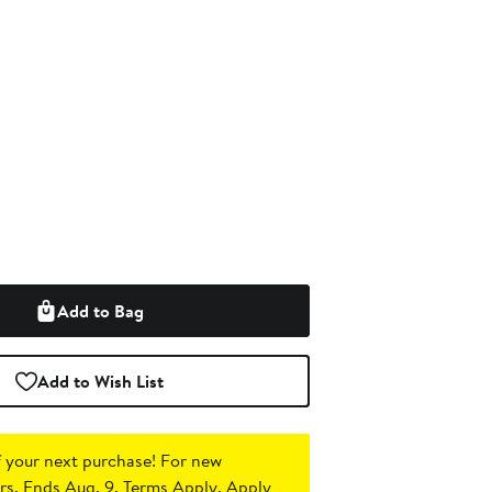
Add to Bag
Add to Wish List
 your next purchase!
For new
s. Ends Aug. 9. Terms Apply.
Apply