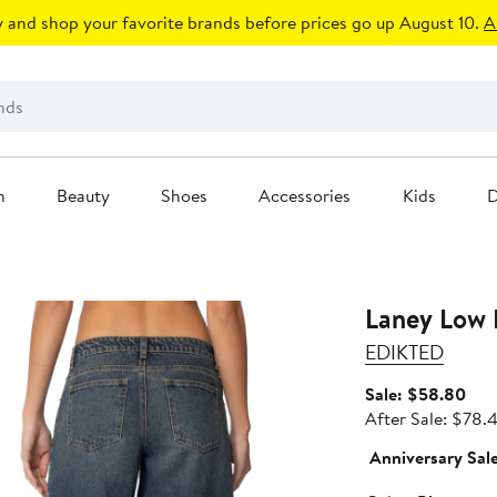
 and shop your favorite brands before prices go up August 10.
A
n
Beauty
Shoes
Accessories
Kids
D
Laney Low 
EDIKTED
Sale
Sale: $58.80
pric
After Sale: $78.
$58
Anniversary Sal