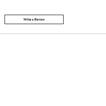
Write a Review