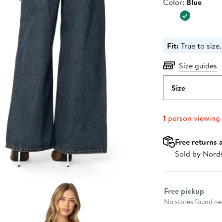
Color
Color:
Blue
Fit:
True to size.
Size guides
Size
1
person viewing
Free returns 
Sold by Nord
Select fulfillme
Free pickup
No stores found nea