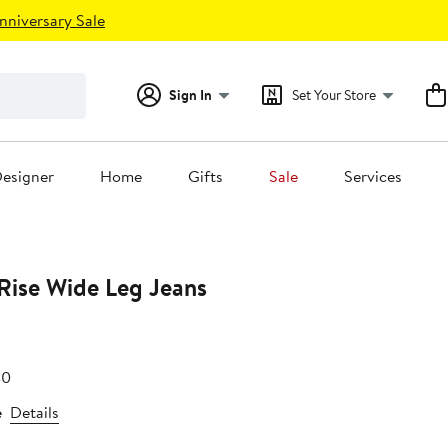
nniversary Sale
Sign In
Set Your Store
esigner
Home
Gifts
Sale
Services
Rise Wide Leg Jeans
e
After
40
.80
sale
e
Details
price
$78.40