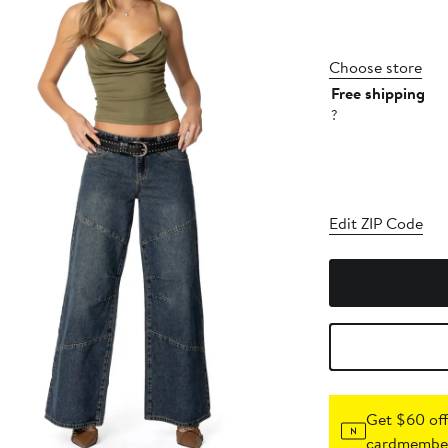
Choose store
Free shipping
?
Edit ZIP Code
Get $60 off
cardmember