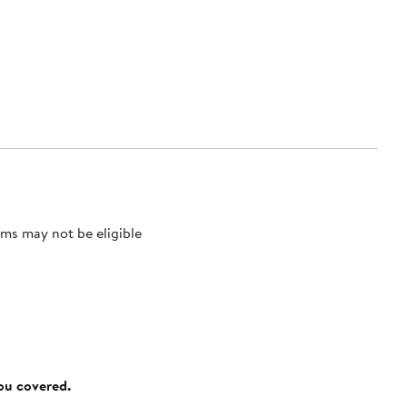
ms may not be eligible
you covered.