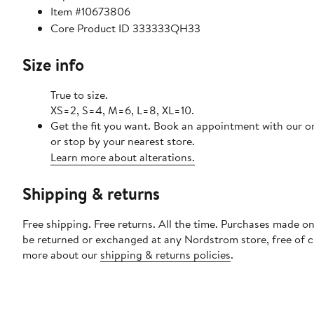
Item #10673806
Core Product ID 333333QH33
Size info
True to size.
XS=2, S=4, M=6, L=8, XL=10.
Get the fit you want. Book an appointment with our o
or stop by your nearest store.
Learn more about alterations.
Shipping & returns
Free shipping. Free returns. All the time. Purchases made on
be returned or exchanged at any Nordstrom store, free of 
more about our
shipping & returns policies
.