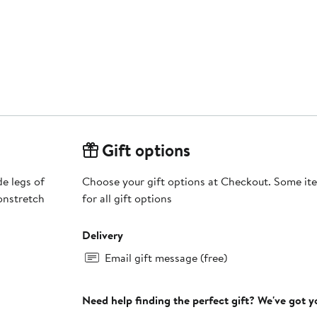
Gift options
de legs of
Choose your gift options at Checkout. Some ite
onstretch
for all gift options
Delivery
Email gift message (free)
Need help finding the perfect gift? We've got 