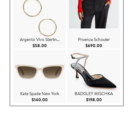
Argento Vivo Sterlin...
Proenza Schouler
Current Price $58.00
Current Price $69
$58.00
$690.00
Kate Spade New York
BADGLEY MISCHKA
Current Price $140.00
Current Price $198
$140.00
$198.00