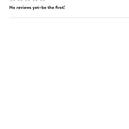
No reviews yet–be the first!