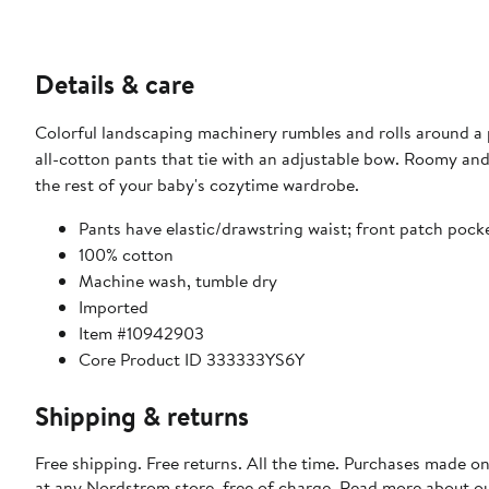
Details & care
Colorful landscaping machinery rumbles and rolls around a p
all-cotton pants that tie with an adjustable bow. Roomy and
the rest of your baby's cozytime wardrobe.
Pants have elastic/drawstring waist; front patch pock
100% cotton
Machine wash, tumble dry
Imported
Item #10942903
Core Product ID 333333YS6Y
Shipping & returns
Free shipping. Free returns. All the time. Purchases made o
at any Nordstrom store, free of charge. Read more about o