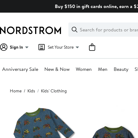
Skip
Buy $150 in gift cards online, earn a 
navigation
Clear
Search
Clear
Search
Text
Sign In
Set Your Store
Anniversary Sale
New & Now
Women
Men
Beauty
S
Main
Home
Kids
Kids' Clothing
content