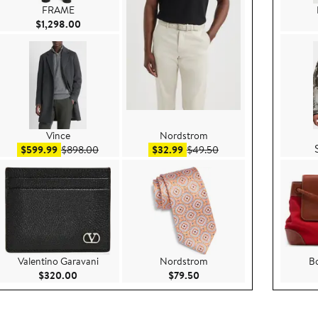
FRAME
Current Price $1,298.00
$1,298.00
Vince
Nordstrom
298.00
Sale price $599.99
After sale price $898.00
Sale price $32.99
After sale price $49.50
$599.99
$898.00
$32.99
$49.50
Valentino Garavani
Nordstrom
Bo
e $124.95
Current Price $320.00
Current Price $79.50
$320.00
$79.50