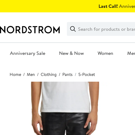
Skip
Last Call!
Anniver
navigation
Clear
Search
Clear
Search
Text
Anniversary Sale
New & Now
Women
Me
Main
Home
Men
Clothing
Pants
5-Pocket
content