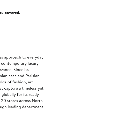
you covered.
less approach to everyday
 contemporary luxury
evance. Since its
nian ease and Parisian
lds of fashion, art,
at capture a timeless yet
globally for its ready-
 20 stores across North
rough leading department