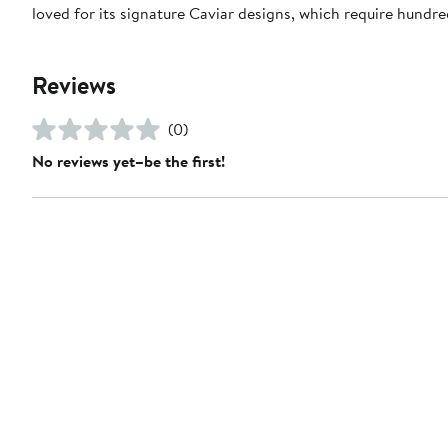
loved for its signature Caviar designs, which require hundre
Reviews
(0)
No reviews yet–be the first!