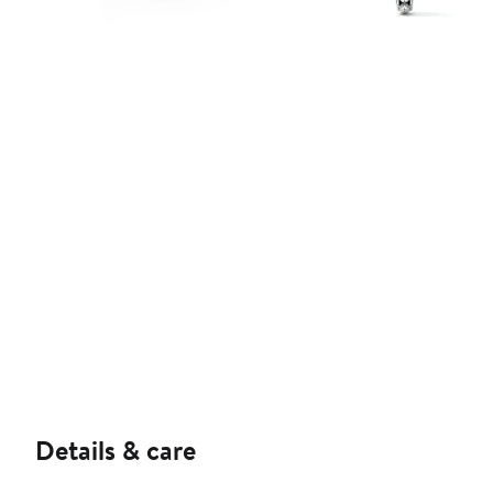
Details & care