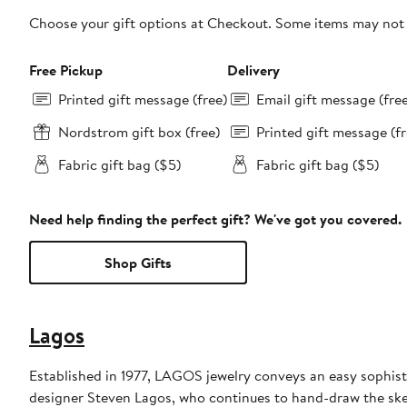
Choose your gift options at Checkout. Some items may not be
Free Pickup
Delivery
Printed gift message (free)
Email gift message (fre
Nordstrom gift box (free)
Printed gift message (fr
Fabric gift bag ($5)
Fabric gift bag ($5)
Need help finding the perfect gift? We've got you covered.
Shop Gifts
Lagos
Established in 1977, LAGOS jewelry conveys an easy sophisti
designer Steven Lagos, who continues to hand-draw the sketc