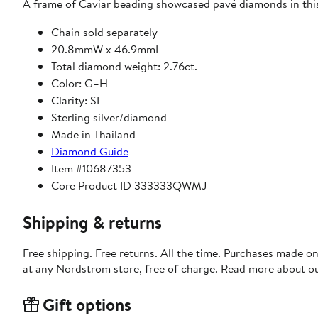
A frame of Caviar beading showcased pavé diamonds in thi
Chain sold separately
20.8mmW x 46.9mmL
Total diamond weight: 2.76ct.
Color: G–H
Clarity: SI
Sterling silver/diamond
Made in Thailand
Diamond Guide
Item #10687353
Core Product ID 333333QWMJ
Shipping & returns
Free shipping. Free returns. All the time. Purchases made o
at any Nordstrom store, free of charge. Read more about o
Gift options