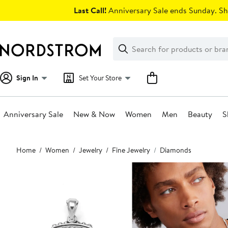
Skip
Last Call!
Anniversary Sale ends Sunday. Sh
navigation
Clear
Search
Clear
Search
Text
Sign In
Set Your Store
Anniversary Sale
New & Now
Women
Men
Beauty
S
Main
Home
Women
Jewelry
Fine Jewelry
Diamonds
content