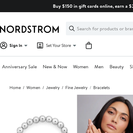
Skip
Buy $150 in gift cards online, earn a 
navigation
Clear
Search
Clear
Search
Text
Sign In
Set Your Store
Anniversary Sale
New & Now
Women
Men
Beauty
S
Main
Home
Women
Jewelry
Fine Jewelry
Bracelets
content