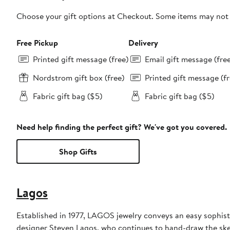
Choose your gift options at Checkout. Some items may not be
Free Pickup
Delivery
Printed gift message (free)
Email gift message (fre
Nordstrom gift box (free)
Printed gift message (fr
Fabric gift bag ($5)
Fabric gift bag ($5)
Need help finding the perfect gift? We've got you covered.
Shop Gifts
Lagos
Established in 1977, LAGOS jewelry conveys an easy sophisti
designer Steven Lagos, who continues to hand-draw the sketc