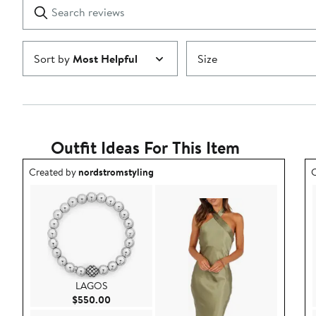
Search
Clear
star
reviews
Submit
Sort by
Most Helpful
Size
Outfit Ideas For This Item
Outfit idea created by nordstromstyling.
O
Created by
nordstromstyling
C
LAGOS
Current Price $550.00
$550.00