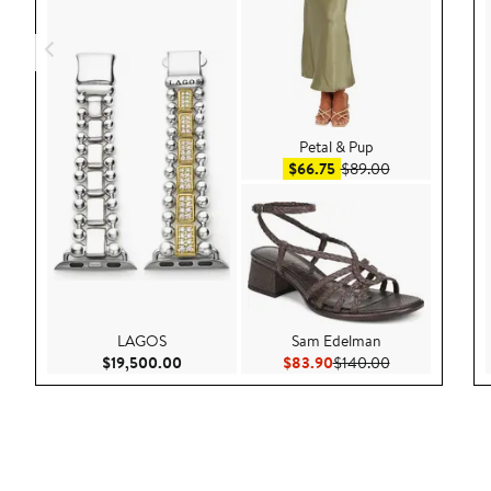
Petal & Pup
Sale price $66.75
After sale pric
$66.75
$89.00
LAGOS
Sam Edelman
Current Price $19,500.00
Current Price $83.90
Previous Price
$19,500.00
$83.90
$140.00