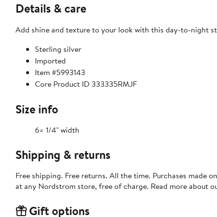
Details & care
Add shine and texture to your look with this day-to-night st
Sterling silver
Imported
Item #5993143
Core Product ID 333335RMJF
Size info
6= 1/4" width
Shipping & returns
Free shipping. Free returns. All the time. Purchases made o
at any Nordstrom store, free of charge. Read more about o
Gift options