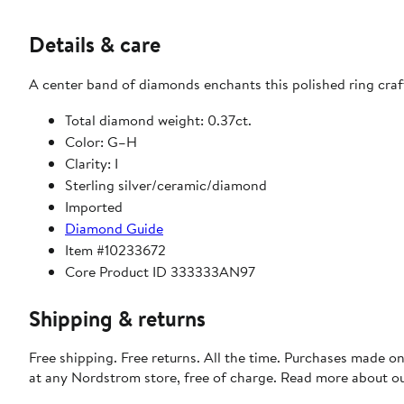
Details & care
A center band of diamonds enchants this polished ring craft
Total diamond weight: 0.37ct.
Color: G–H
Clarity: I
Sterling silver/ceramic/diamond
Imported
Diamond Guide
Item #10233672
Core Product ID 333333AN97
Shipping & returns
Free shipping. Free returns. All the time. Purchases made o
at any Nordstrom store, free of charge. Read more about o