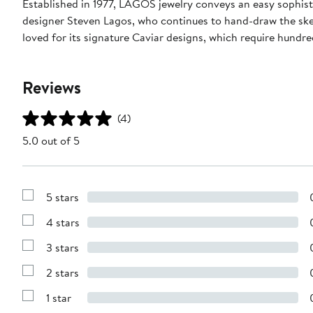
Established in 1977, LAGOS jewelry conveys an easy sophisti
designer Steven Lagos, who continues to hand-draw the sketc
loved for its signature Caviar designs, which require hundre
Reviews
(4)
5.0 out of 5
5 stars
Show
Reviews
4 stars
with
Show
5
Reviews
stars
3 stars
with
Show
4
Reviews
stars
2 stars
with
Show
3
Reviews
stars
1 star
with
Show
2