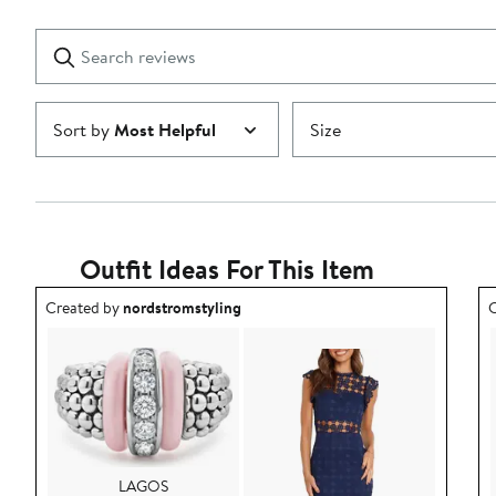
Reviews
stars
with
1
Search
Clear
star
reviews
Submit
Sort by
Most Helpful
Size
Outfit Ideas For This Item
Outfit idea created by nordstromstyling.
O
Created by
nordstromstyling
C
LAGOS