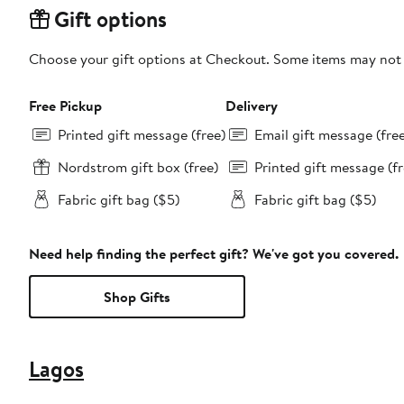
Gift options
Choose your gift options at Checkout. Some items may not be
Free Pickup
Delivery
Printed gift message (free)
Email gift message (fre
Nordstrom gift box (free)
Printed gift message (fr
Fabric gift bag ($5)
Fabric gift bag ($5)
Need help finding the perfect gift? We've got you covered.
Shop Gifts
Lagos