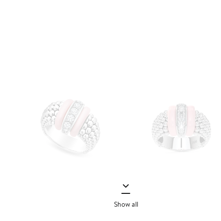
Show all