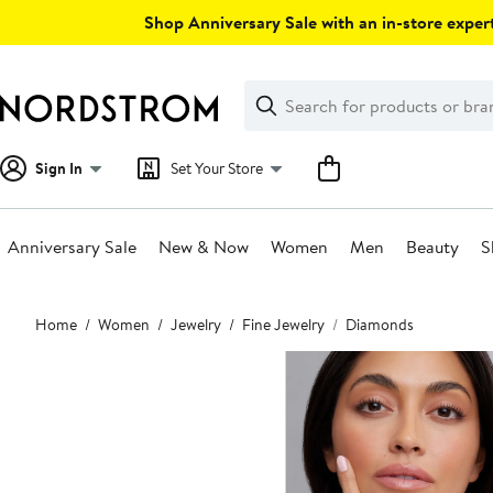
Skip
Shop Anniversary Sale with an in-store expert
navigation
Clear
Search
Clear
Search
Text
Sign In
Set Your Store
Anniversary Sale
New & Now
Women
Men
Beauty
S
Main
Home
Women
Jewelry
Fine Jewelry
Diamonds
content