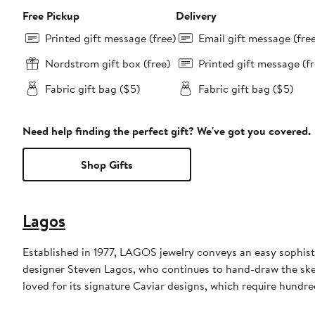
Free Pickup
Delivery
Printed gift message (free)
Email gift message (fre
Nordstrom gift box (free)
Printed gift message (fr
Fabric gift bag ($5)
Fabric gift bag ($5)
Need help finding the perfect gift? We've got you covered.
Shop Gifts
Lagos
Established in 1977, LAGOS jewelry conveys an easy sophisti
designer Steven Lagos, who continues to hand-draw the sketc
loved for its signature Caviar designs, which require hundre