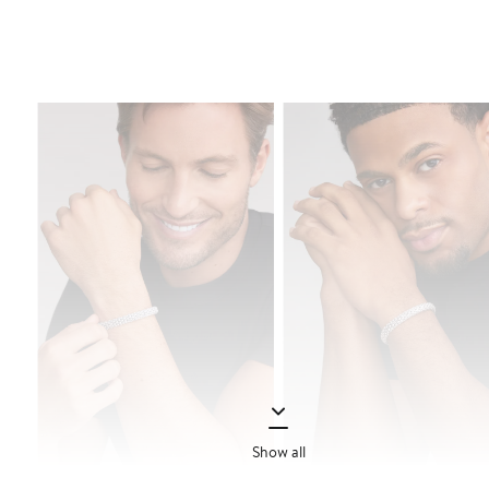
Show all