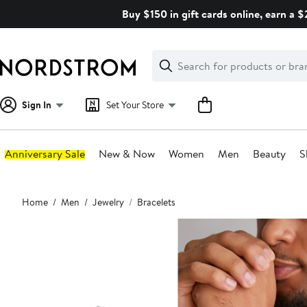
Skip
Buy $150 in gift cards online, earn a 
navigation
Clear
Search
Clear
Search
Text
Sign In
Set Your Store
Anniversary Sale
New & Now
Women
Men
Beauty
S
Main
Home
Men
Jewelry
Bracelets
content