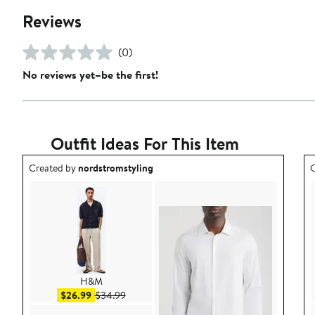
Reviews
(0)
No reviews yet–be the first!
Outfit Ideas For This Item
Outfit idea created by nordstromstyling.
O
Created by
nordstromstyling
C
H&M
Sale price $26.99
After sale price $34.99
$26.99
$34.99