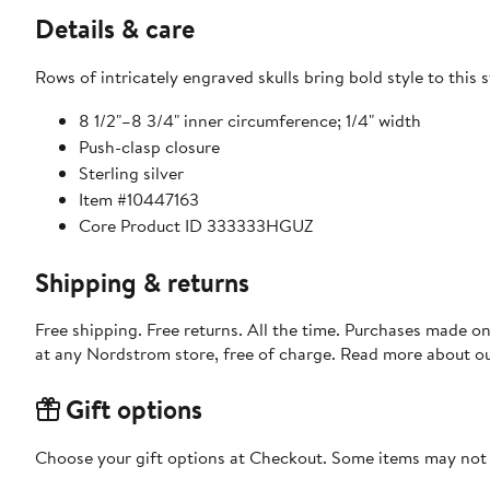
Details & care
Rows of intricately engraved skulls bring bold style to this s
8 1/2"–8 3/4" inner circumference; 1/4" width
Push-clasp closure
Sterling silver
Item #10447163
Core Product ID 333333HGUZ
Shipping & returns
Free shipping. Free returns. All the time. Purchases made o
at any Nordstrom store, free of charge. Read more about o
Gift options
Choose your gift options at Checkout. Some items may not be