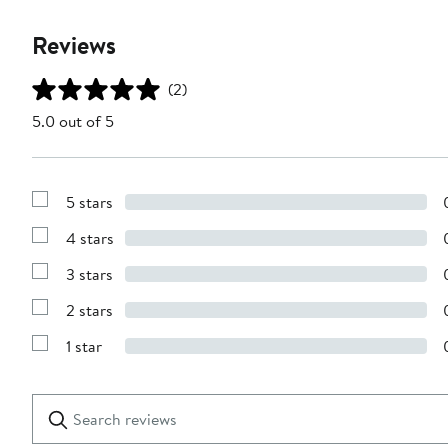
Reviews
(2)
5.0 out of 5
5 stars
Show
Reviews
4 stars
with
Show
5
Reviews
stars
3 stars
with
Show
4
Reviews
stars
2 stars
with
Show
3
Reviews
stars
1 star
with
Show
2
Reviews
stars
with
1
Search
Clear
star
reviews
Submit