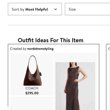
Sort by
Most Helpful
Size
Outfit Ideas For This Item
Outfit idea created by nordstromstyling.
O
Created by
nordstromstyling
C
COACH
Current Price $295.00
$295.00