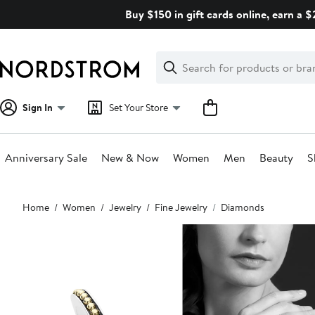
Skip
Buy $150 in gift cards online, earn a 
navigation
Clear
Search
Clear
Search
Text
Sign In
Set Your Store
Anniversary Sale
New & Now
Women
Men
Beauty
S
Main
Home
Women
Jewelry
Fine Jewelry
Diamonds
content