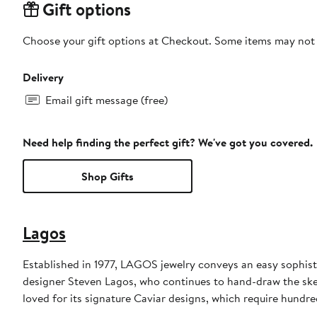
Gift options
Choose your gift options at Checkout. Some items may not be
Delivery
Email gift message (free)
Need help finding the perfect gift? We've got you covered.
Shop Gifts
Lagos
Established in 1977, LAGOS jewelry conveys an easy sophisti
designer Steven Lagos, who continues to hand-draw the sketc
loved for its signature Caviar designs, which require hundre