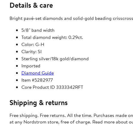
Details & care
Bright pavé-set diamonds and solid-gold beading crisscross i
5/8" band width
Total diamond weight: 0.29ct.
Color: G-H
Clarity: SI
Sterling silver/18k gold/diamond
Imported
Diamond Guide
Item #5282977
Core Product ID 3333342RFT
Shipping & returns
Free shipping. Free returns. All the time. Purchases made o
at any Nordstrom store, free of charge. Read more about o