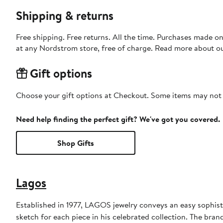
Shipping & returns
Free shipping. Free returns. All the time. Purchases made o
at any Nordstrom store, free of charge. Read more about o
Gift options
Choose your gift options at Checkout. Some items may not be
Need help finding the perfect gift? We've got you covered.
Shop Gifts
Lagos
Established in 1977, LAGOS jewelry conveys an easy sophisti
sketch for each piece in his celebrated collection. The brand