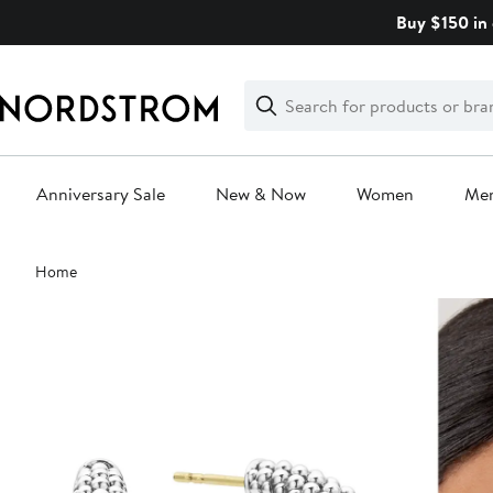
Skip
Buy $150 in 
navigation
Clear
Search
Clear
Search
Text
Anniversary Sale
New & Now
Women
Me
Main
Home
content