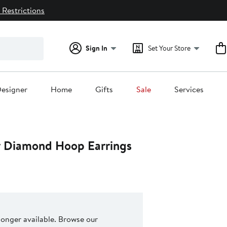
 Restrictions
Sign In
Set Your Store
esigner
Home
Gifts
Sale
Services
r Diamond Hoop Earrings
 longer available. Browse our