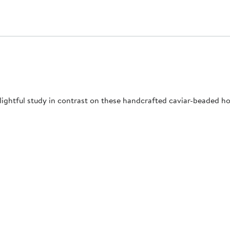
ightful study in contrast on these handcrafted caviar-beaded ho