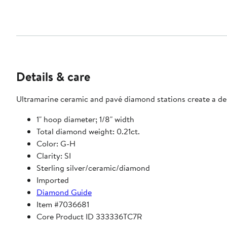
Details & care
Ultramarine ceramic and pavé diamond stations create a del
1" hoop diameter; 1/8" width
Total diamond weight: 0.21ct.
Color: G-H
Clarity: SI
Sterling silver/ceramic/diamond
Imported
Diamond Guide
Item #7036681
Core Product ID 333336TC7R