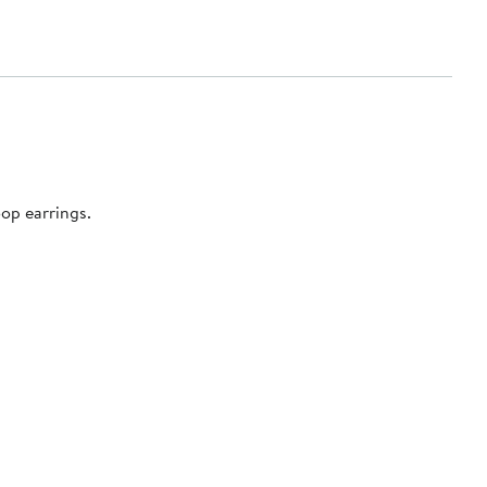
op earrings.