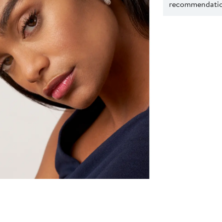
recommendation