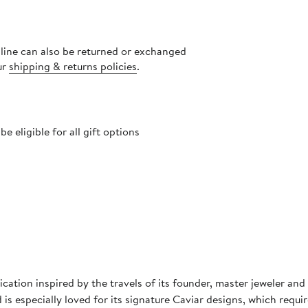
nline can also be returned or exchanged
ur
shipping & returns policies
.
 eligible for all gift options
cation inspired by the travels of its founder, master jeweler a
 is especially loved for its signature Caviar designs, which requi