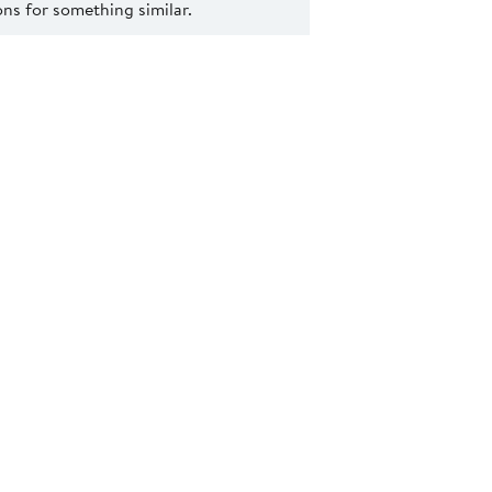
s for something similar.