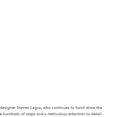
nd designer Steven Lagos, who continues to hand-draw the
re hundreds of steps and a meticulous attention to detail.