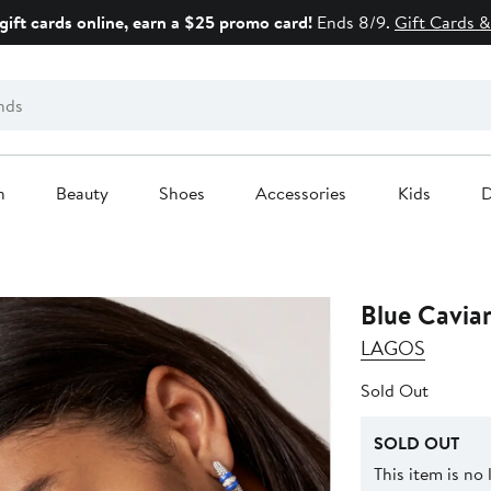
gift cards online, earn a $25 promo card!
Ends 8/9.
Gift Cards &
n
Beauty
Shoes
Accessories
Kids
D
Blue Cavia
LAGOS
Sold Out
SOLD OUT
This item is no