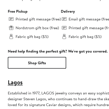
Free Pickup
Delivery
Printed gift message (free)
Email gift message (fre
Nordstrom gift box (free)
Printed gift message (fr
Fabric gift bag ($5)
Fabric gift bag ($5)
Need help finding the perfect gift? We've got you covered.
Shop Gifts
Lagos
Established in 1977, LAGOS jewelry conveys an easy sophisti
designer Steven Lagos, who continues to hand-draw the sketc
loved for its signature Caviar designs, which require hundre