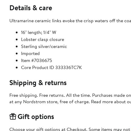
Details & care
Ultramarine ceramic links evoke the crisp waters off the coa
16" length; 1/4" W
Lobster clasp closure
Sterling silver/ceramic
Imported
Item #7036675
Core Product ID 333336TC7K
Shipping & returns
Free shipping. Free returns. All the time. Purchases made o
at any Nordstrom store, free of charge. Read more about o
Gift options
Choose your gift options at Checkout. Some items may not be