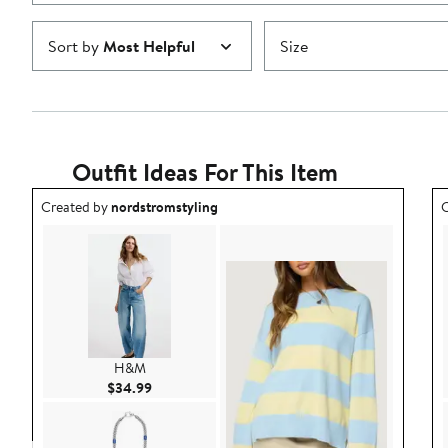
Sort by
Most Helpful
Size
Outfit Ideas For This Item
Outfit idea created by nordstromstyling.
O
Created by
nordstromstyling
C
H&M
Current Price $34.99
$34.99