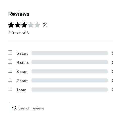
Reviews
(2)
3.0 out of 5
5 stars
Show
Reviews
4 stars
with
Show
5
Reviews
stars
3 stars
with
Show
4
Reviews
stars
2 stars
with
Show
3
Reviews
stars
1 star
with
Show
2
Reviews
stars
with
1
Search
Clear
star
reviews
Submit