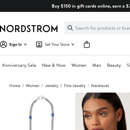
Skip
Buy $150 in gift cards online, earn a 
navigation
Clear
Search
Clear
Search
Text
Sign In
Set Your Store
Anniversary Sale
New & Now
Women
Men
Beauty
S
Main
Home
Women
Jewelry
Fine Jewelry
Necklaces
content