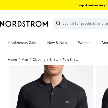
Skip
Shop Anniversary Sa
navigation
Clear
Search
Clear
Search
Text
Anniversary Sale
New & Now
Women
Me
Main
Home
Men
Clothing
Shirts
Polo Shirts
content