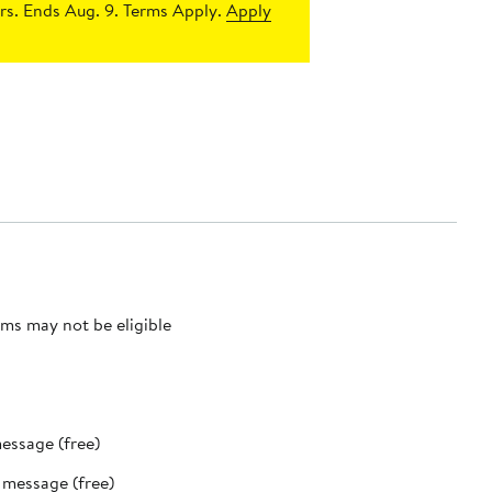
s. Ends Aug. 9. Terms Apply.
Apply
ms may not be eligible
message (free)
t message (free)