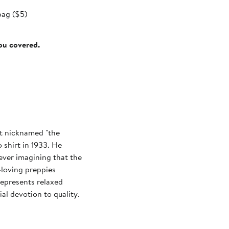
bag ($5)
you covered.
t nicknamed "the
 shirt in 1933. He
ever imagining that the
loving preppies
represents relaxed
al devotion to quality.