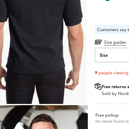
Customers say t
Size guides
Size
9
people viewing
Free returns 
Sold by Nord
Select fulfillme
Free pickup
No stores found nea