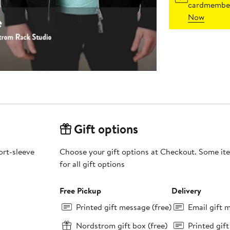
cardmember
Now
Gift options
ort-sleeve
Choose your gift options at Checkout. Some ite
for all gift options
Free Pickup
Delivery
Printed gift message (free)
Email gift 
Nordstrom gift box (free)
Printed gif