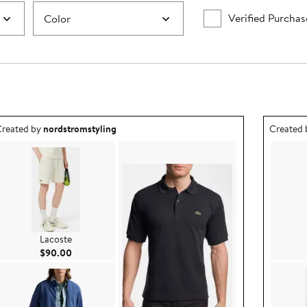
Verified Purchas
Color
utfit idea created by nordstromstyling.
Outfit id
reated by
nordstromstyling
Created
Lacoste
Current Price $90.00
$90.00