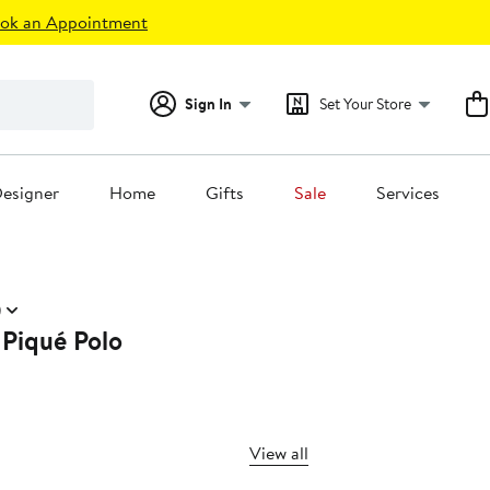
ok an Appointment
Sign In
Set Your Store
esigner
Home
Gifts
Sale
Services
)
 Piqué Polo
View all