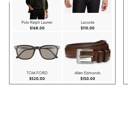
Polo Ralph Lauren
Lacoste
Current Price $168.00
Current Price $110
$168.00
$110.00
TOM FORD
Allen Edmonds
Current Price $520.00
Current Price $150
$520.00
$150.00