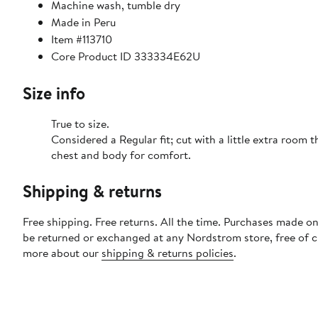
Machine wash, tumble dry
Made in Peru
Item #113710
Core Product ID 333334E62U
Size info
True to size.
Considered a Regular fit; cut with a little extra room 
chest and body for comfort.
Shipping & returns
Free shipping. Free returns. All the time. Purchases made on
be returned or exchanged at any Nordstrom store, free of 
more about our
shipping & returns policies
.