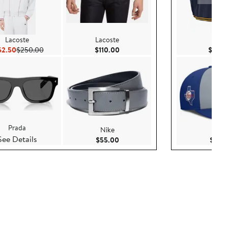
Lacoste
Lacoste
Nike
Current Price $162.50
Previous Price $250.00
Current Price $110.00
62.50
$250.00
$110.00
$169.
Prada
Nike
Nike
See Details
Current Price $55.00
$55.00
$35.