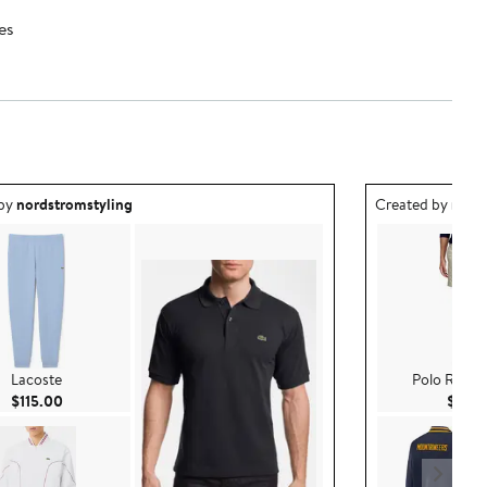
es
ea created by nordstromstyling.
Outfit idea creat
 by
nordstromstyling
Created by
nord
Lacoste
Polo Ralph
Current Price $115.00
$115.00
$98.