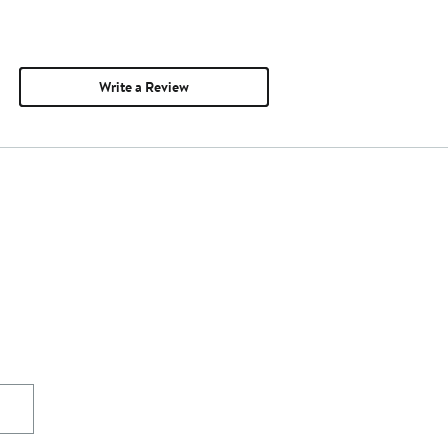
Write a Review