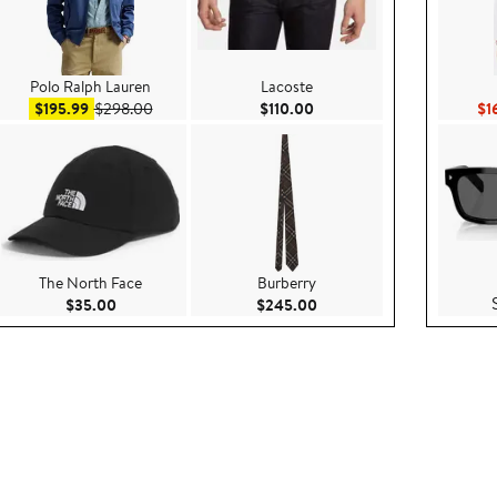
Polo Ralph Lauren
Lacoste
.00
Sale price $195.99
After sale price $298.00
Current Price $110.00
$195.99
$298.00
$110.00
$1
The North Face
Burberry
.00
Current Price $35.00
Current Price $245.00
$35.00
$245.00