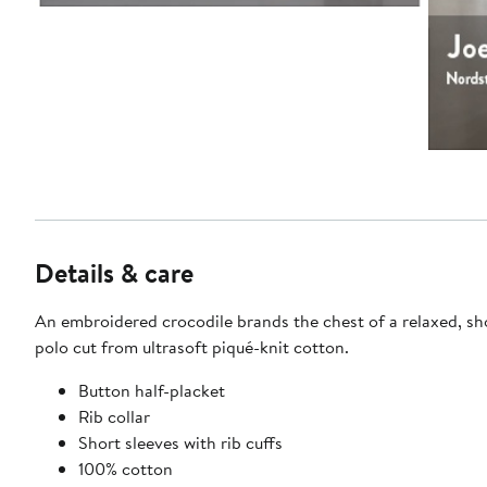
Details & care
An embroidered crocodile brands the chest of a relaxed, sh
polo cut from ultrasoft piqué-knit cotton.
Button half-placket
Rib collar
Short sleeves with rib cuffs
100% cotton