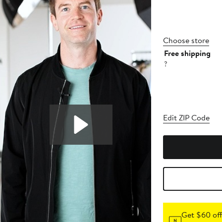
Choose store
Free shipping
?
Edit ZIP Code
Get $60 off