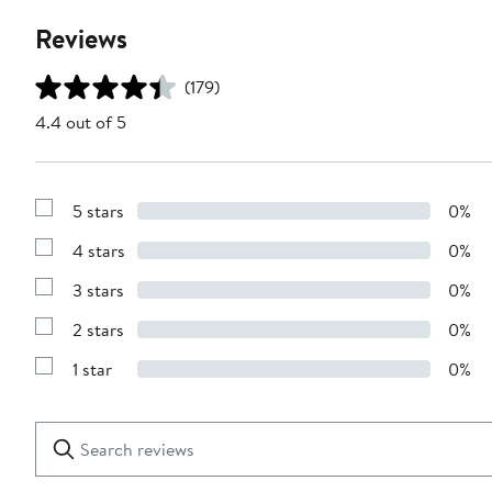
Reviews
(179)
4.4 out of 5
5 stars
0%
Show
Reviews
4 stars
0%
with
Show
5
Reviews
stars
3 stars
0%
with
Show
4
Reviews
stars
2 stars
0%
with
Show
3
Reviews
stars
1 star
0%
with
Show
2
Reviews
stars
with
1
Search
Clear
star
reviews
Submit