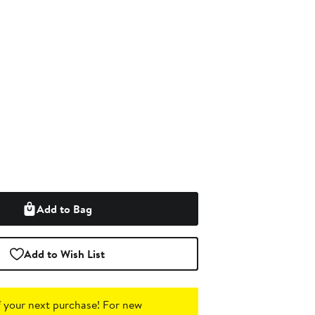
Add to Bag
Add to Wish List
 your next purchase!
For new