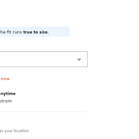
he fit runs
true to size
.
 now
anytime
strom
nt method
r your location