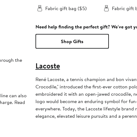
Fabric gift bag ($5)
Fabric gift 
Need help finding the perfect gift? We've got 
Shop Gifts
through the
Lacoste
René Lacoste, a tennis champion and bon vivan
Crocodile," introduced the first-ever cotton polo
embroidered it with an open-jawed crocodile, n
line can also
logo would become an enduring symbol for fun-
charge. Read
everywhere. Today, the Lacoste lifestyle brand 
elegance, elevated leisure pursuits and a perenni