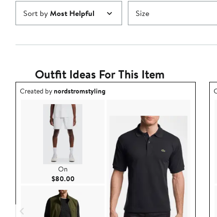
Sort by
Most Helpful
Size
Outfit Ideas For This Item
Outfit idea created by nordstromstyling.
O
Created by
nordstromstyling
C
On
Current Price $80.00
$80.00