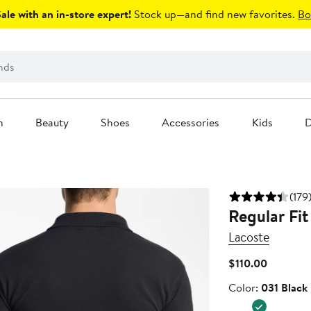
le with an in-store expert!
Stock up—and find new favorites.
Bo
n
Beauty
Shoes
Accessories
Kids
D
(179
Regular Fit
Lacoste
Current
$110.00
Price
Color
Color:
031 Black
$110.00