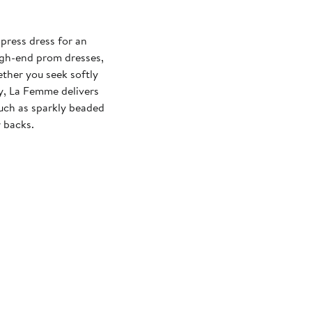
press dress for an
igh-end prom dresses,
ther you seek softly
xy, La Femme delivers
 such as sparkly beaded
 backs.