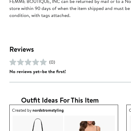
FEMME BOUTIQUE, INC can be returned by mail or to a N
store within 90 days of when the item shipped and must be
condition, with tags attached.
Reviews
(0)
No reviews yet–be the first!
Outfit Ideas For This Item
Outfit idea created by nordstromstyling.
O
Created by
nordstromstyling
C