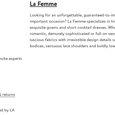
La Femme
Looking for an unforgettable, guaranteed-to-im
important occasion? La Femme specializes in h
exquisite gowns and short cocktail dresses. Whe
romantic, demurely sophisticated or full-on se
luscious fabrics with irresistible design details
bodices, sensuous lace shoulders and boldly low
nsite experts
& returns
ped by LA