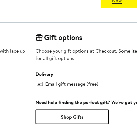
Now
Gift options
with lace up
Choose your gift options at Checkout. Some ite
for all gift options
Delivery
Email gift message (free)
Need help finding the perfect gift? We've got 
Shop Gifts