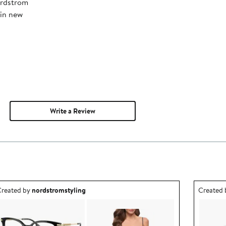
ordstrom
 in new
Write a Review
utfit idea created by nordstromstyling.
Outfit id
reated by
nordstromstyling
Created