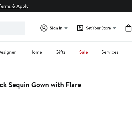
Terms & Apply
Sign In
Set Your Store
esigner
Home
Gifts
Sale
Services
ck Sequin Gown with Flare
0