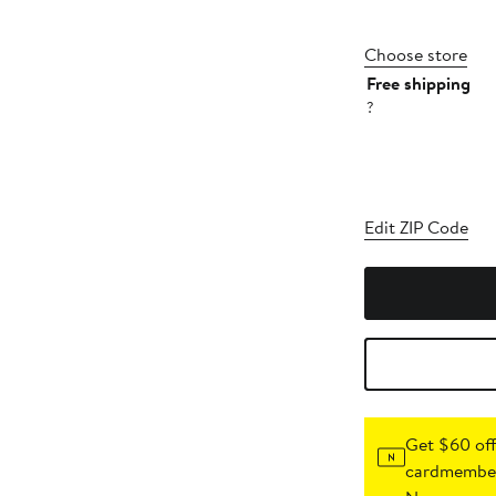
Choose store
Free shipping
?
Edit ZIP Code
Get $60 off
cardmember