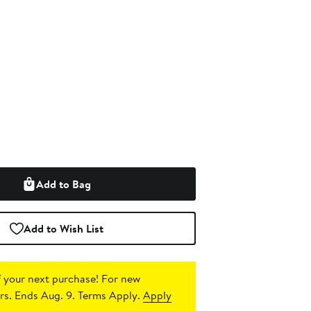
Add to Bag
Add to Wish List
 your next purchase!
For new
s. Ends Aug. 9. Terms Apply.
Apply