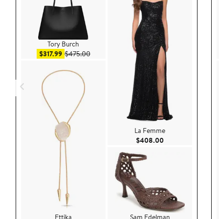
Tory Burch
Sale price $317.99
After sale price $475.00
$317.99
$475.00
La Femme
Current Price $40
$408.00
Ettika
Sam Edelman