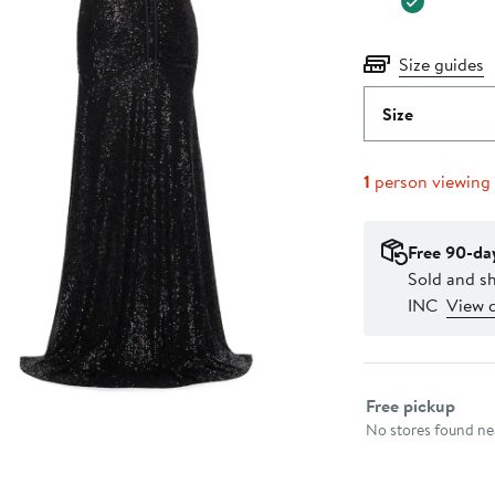
Size guides
Size
1
person viewing
Free 90-da
Sold and 
INC
View d
Select fulfillme
Free pickup
No stores found nea