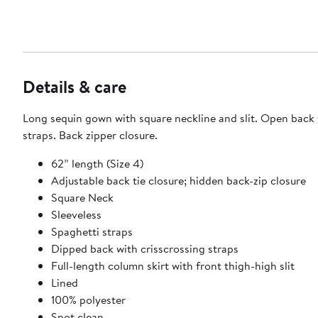
Details & care
Long sequin gown with square neckline and slit. Open back 
straps. Back zipper closure.
62” length (Size 4)
Adjustable back tie closure; hidden back-zip closure
Square Neck
Sleeveless
Spaghetti straps
Dipped back with crisscrossing straps
Full-length column skirt with front thigh-high slit
Lined
100% polyester
Spot clean