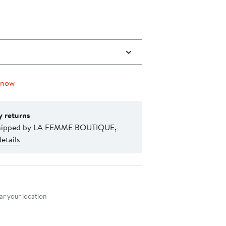
 now
y returns
shipped by LA FEMME BOUTIQUE,
etails
nt method
r your location