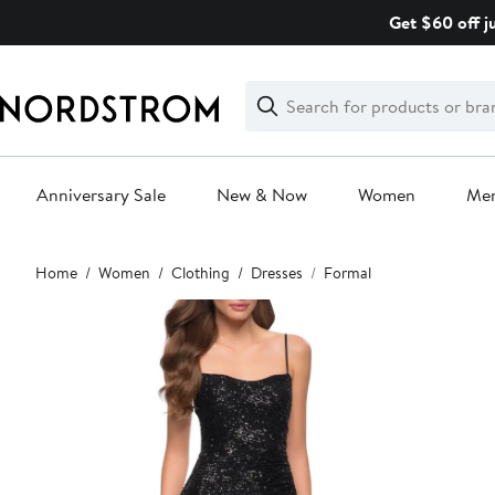
Skip
Get $60 off j
navigation
Clear
Search
Clear
Search
Text
Anniversary Sale
New & Now
Women
Me
Main
Home
Women
Clothing
Dresses
Formal
content