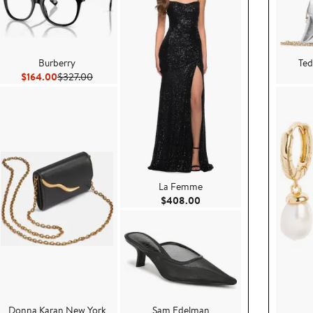
Burberry
Ted
Current Price $164.00
Previous Price $327.00
$164.00
$327.00
La Femme
8.00
Current Price $408.00
$408.00
Donna Karan New York
Sam Edelman