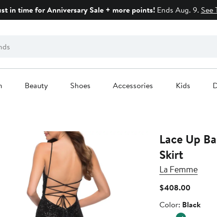
ust in time for Anniversary Sale + more points!
Ends Aug. 9.
See 
n
Beauty
Shoes
Accessories
Kids
D
Lace Up Ba
Skirt
La Femme
Current
$408.00
Price
Color
Color:
Black
$408.0