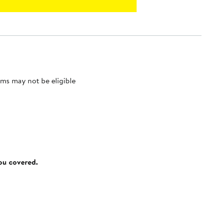
ms may not be eligible
you covered.