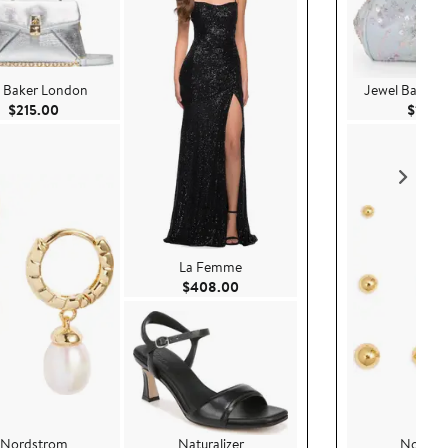
 Baker London
Jewel Badgle
Current Price $215.00
$215.00
$100.
La Femme
Current Price $408.00
$408.00
Nordstrom
Naturalizer
Nordst