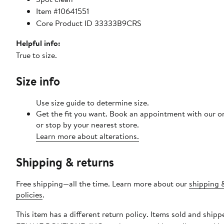
Item #10641551
Core Product ID 33333B9CRS
Helpful info:
True to size.
Size info
Use size guide to determine size.
Get the fit you want. Book an appointment with our o
or stop by your nearest store.
Learn more about alterations.
Shipping & returns
Free shipping—all the time. Learn more about our
shipping 
policies
.
This item has a different return policy. Items sold and ship