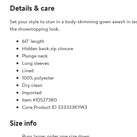
Details & care
Set your style to stun in a body-skimming gown awash in la
the showstopping look.
60" length
Hidden back-zip closure
Plunge neck
Long sleeves
Lined
100% polyester
Dry clean
Imported
Item #10527380
Core Product ID 333333KYW3
Size info
Runs large; order one size down.