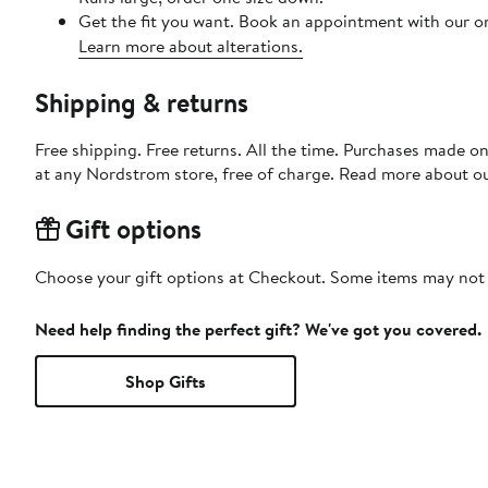
Get the fit you want. Book an appointment with our on
Learn more about alterations.
Shipping & returns
Free shipping. Free returns. All the time. Purchases made o
at any Nordstrom store, free of charge. Read more about o
Gift options
Choose your gift options at Checkout. Some items may not be
Need help finding the perfect gift? We've got you covered.
Shop Gifts