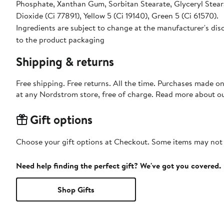
Phosphate, Xanthan Gum, Sorbitan Stearate, Glyceryl Stear
Dioxide (Ci 77891), Yellow 5 (Ci 19140), Green 5 (Ci 61570).
Ingredients are subject to change at the manufacturer's disc
to the product packaging
Shipping & returns
Free shipping. Free returns. All the time. Purchases made o
at any Nordstrom store, free of charge. Read more about o
Gift options
Choose your gift options at Checkout. Some items may not be
Need help finding the perfect gift? We've got you covered.
Shop Gifts