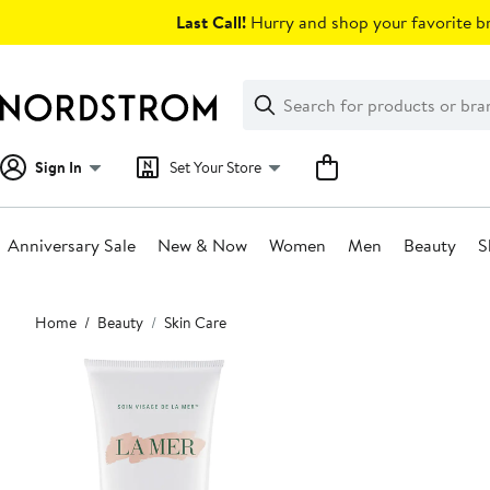
Skip
Last Call!
Hurry and shop your favorite br
navigation
Clear
Search
Clear
Search
Text
Sign In
Set Your Store
Anniversary Sale
New & Now
Women
Men
Beauty
S
Main
Home
Beauty
Skin Care
content