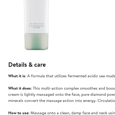
Details & care
What it is
: A formula that utilizes fermented acidic sea muds
What it does
: This multi-action complex smoothes and boost
cream is lightly massaged onto the face, pure diamond powd
minerals convert the massage action into energy. Circulatio
How to use
: Massage onto a clean, damp face and neck using