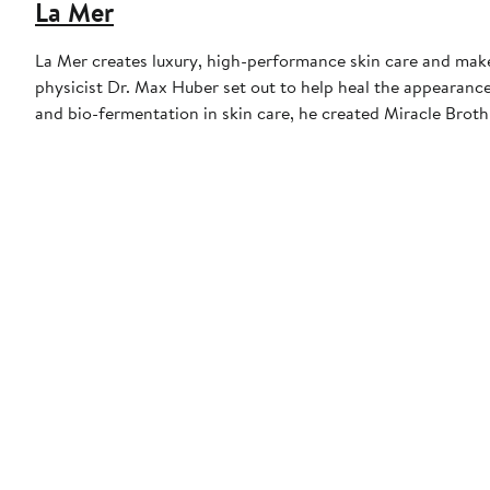
La Mer
La Mer creates luxury, high-performance skin care and make
physicist Dr. Max Huber set out to help heal the appearance 
and bio-fermentation in skin care, he created Miracle Brot