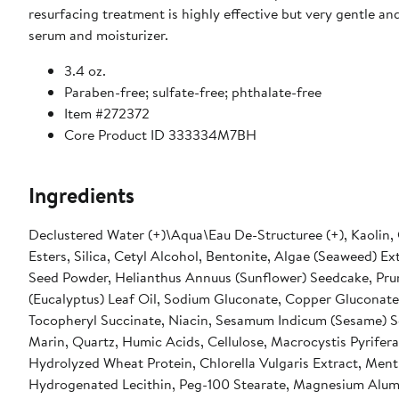
resurfacing treatment is highly effective but very gentle a
serum and moisturizer.
3.4 oz.
Paraben-free; sulfate-free; phthalate-free
Item #272372
Core Product ID 333334M7BH
Ingredients
Declustered Water (+)\Aqua\Eau De-Structuree (+), Kaolin, 
Esters, Silica, Cetyl Alcohol, Bentonite, Algae (Seaweed) E
Seed Powder, Helianthus Annuus (Sunflower) Seedcake, Pru
(Eucalyptus) Leaf Oil, Sodium Gluconate, Copper Gluconat
Tocopheryl Succinate, Niacin, Sesamum Indicum (Sesame) Se
Marin, Quartz, Humic Acids, Cellulose, Macrocystis Pyrifera
Hydrolyzed Wheat Protein, Chlorella Vulgaris Extract, Ment
Hydrogenated Lecithin, Peg-100 Stearate, Magnesium Alumi