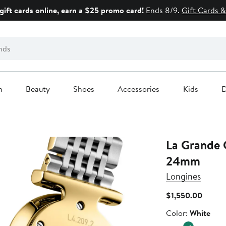
gift cards online, earn a $25 promo card!
Ends 8/9.
Gift Cards &
n
Beauty
Shoes
Accessories
Kids
D
La Grande 
24mm
Longines
Curren
$1,550.00
Price
Color
Color:
White
$1,550