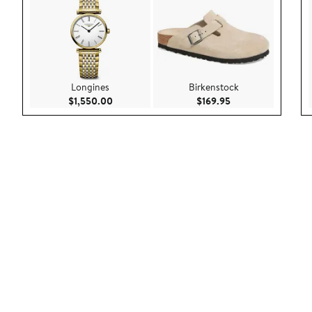
Longines
Birkenstock
Current Price $1,550.00
Current Price $169
$1,550.00
$169.95