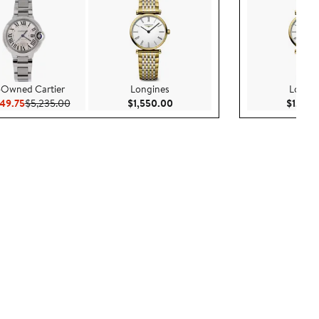
-Owned Cartier
Longines
Longin
Current Price $4,449.75
Previous Price $5,235.00
Current Price $1,550.00
49.75
$5,235.00
$1,550.00
$1,550