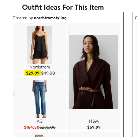
Outfit Ideas For This Item
Outfit idea created by nordstromstyling.
O
Created by
nordstromstyling
C
Nordstrom
Sale price $29.99
After sale price $49.00
$29.99
$49.00
AG
H&M
Current Price $164.50
Previous Price $235.00
Current Price $59.9
$164.50
$235.00
$59.99