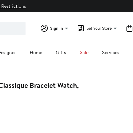
 Restrictions
Sign In
Set Your Store
esigner
Home
Gifts
Sale
Services
Classique Bracelet Watch,
t
.00