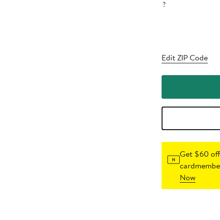
?
Edit ZIP Code
Get $60 off
cardmember
Now