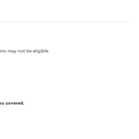
ms may not be eligible
you covered.