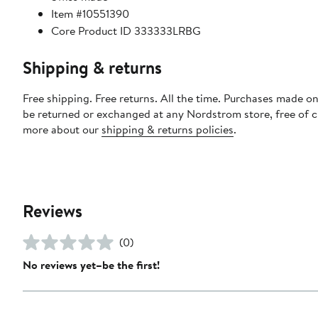
Item #10551390
Core Product ID 333333LRBG
Shipping & returns
Free shipping. Free returns. All the time. Purchases made on
be returned or exchanged at any Nordstrom store, free of 
more about our
shipping & returns policies
.
Reviews
(0)
No reviews yet–be the first!