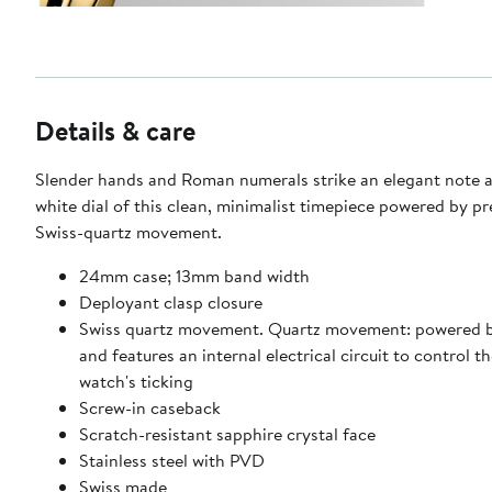
Details & care
Slender hands and Roman numerals strike an elegant note a
white dial of this clean, minimalist timepiece powered by pr
Swiss-quartz movement.
24mm case; 13mm band width
Deployant clasp closure
Swiss quartz movement. Quartz movement: powered b
and features an internal electrical circuit to control th
watch's ticking
Screw-in caseback
Scratch-resistant sapphire crystal face
Stainless steel with PVD
Swiss made