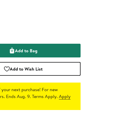
Add to Bag
Add to Wish List
 your next purchase!
For new
s. Ends Aug. 9. Terms Apply.
Apply