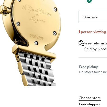
One Size
1
person viewing
Free returns 
Sold by Nord
Select fulfillme
Free pickup
No stores found nea
Choose store
Free shipping