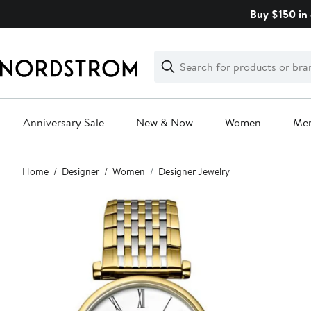
Skip
Buy $150 in 
navigation
Clear
Search
Clear
Search
Text
Anniversary Sale
New & Now
Women
Me
Main
Home
Designer
Women
Designer Jewelry
content