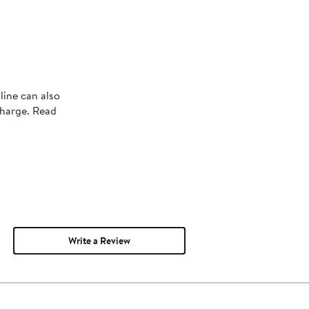
line can also
charge. Read
Write a Review