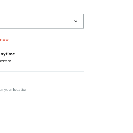
 now
anytime
strom
nt method
r your location