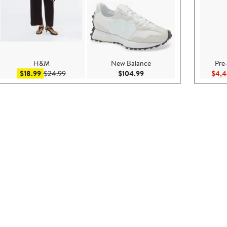
H&M
New Balance
Pre
.95
Sale price $18.99
After sale price $24.99
Current Price $104.99
$18.99
$24.99
$104.99
$4,4