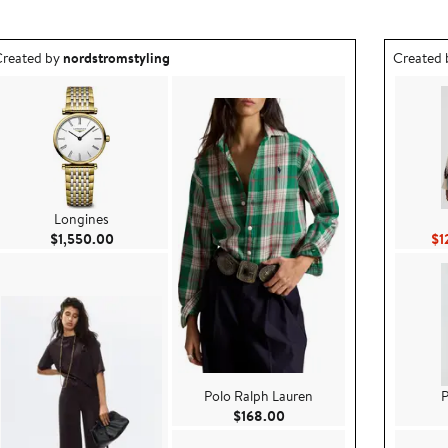
utfit idea created by nordstromstyling.
Outfit id
reated by
nordstromstyling
Created
Longines
Current Price $1,550.00
$1,550.00
$1
Polo Ralph Lauren
P
9
Current Price $168.00
$168.00