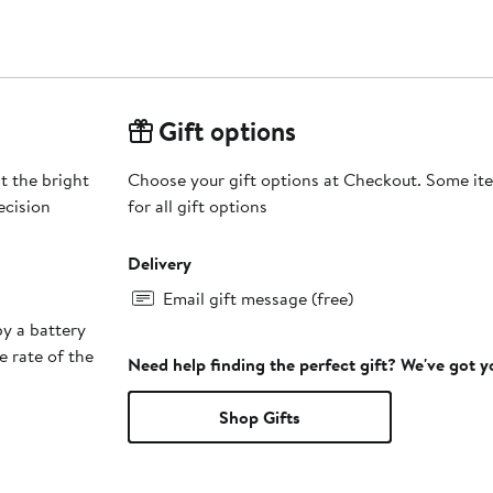
Gift options
t the bright
Choose your gift options at Checkout. Some ite
ecision
for all gift options
Delivery
Email gift message (free)
y a battery
e rate of the
Need help finding the perfect gift? We've got 
Shop Gifts