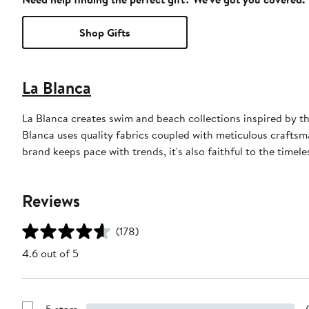
Shop Gifts
La Blanca
La Blanca creates swim and beach collections inspired by th
Blanca uses quality fabrics coupled with meticulous craftsman
brand keeps pace with trends, it's also faithful to the timele
Reviews
(178)
4.6 out of 5