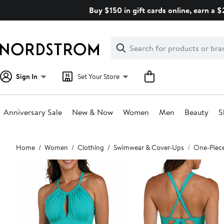
Skip
Buy $150 in gift cards online, earn a 
navigation
Clear
Search
Clear
Search
Text
Sign In
Set Your Store
Anniversary Sale
New & Now
Women
Men
Beauty
S
Main
Home
Women
Clothing
Swimwear & Cover-Ups
One-Piec
content