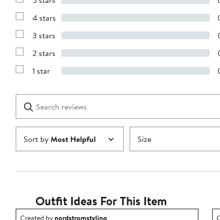
5 stars
Show
Reviews
4 stars
with
Show
5
Reviews
stars
3 stars
with
Show
4
Reviews
stars
2 stars
with
Show
3
Reviews
stars
1 star
with
Show
2
Reviews
stars
with
1
Search
Clear
star
reviews
Submit
Sort by
Most Helpful
Size
Outfit Ideas For This Item
Outfit idea created by nordstromstyling.
O
Created by
nordstromstyling
C