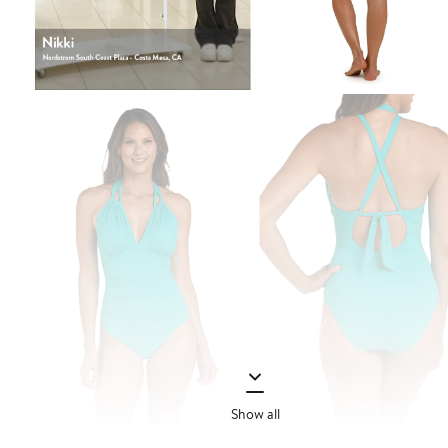
Show all