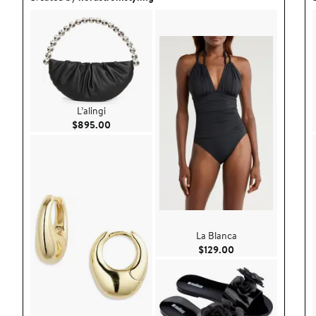
L’alingi
Current Price $895.00
$895.00
La Blanca
Current Price $129
$129.00