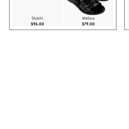
Shashi
Melissa
Current Price $96.00
Current Price $79.
$96.00
$79.00