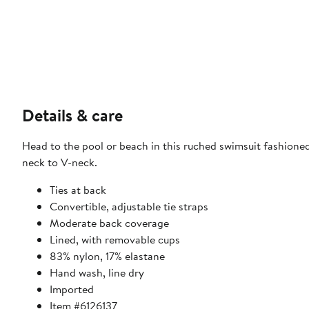
Details & care
Head to the pool or beach in this ruched swimsuit fashione
neck to V-neck.
Ties at back
Convertible, adjustable tie straps
Moderate back coverage
Lined, with removable cups
83% nylon, 17% elastane
Hand wash, line dry
Imported
Item #6126137