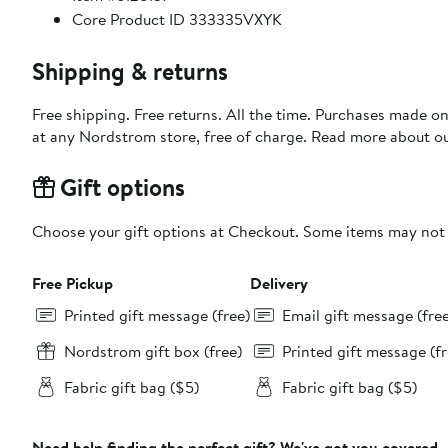
Core Product ID 333335VXYK
Shipping & returns
Free shipping. Free returns. All the time. Purchases made o
at any Nordstrom store, free of charge. Read more about o
Gift options
Choose your gift options at Checkout. Some items may not be
Free Pickup
Delivery
Printed gift message (free)
Email gift message (fre
Nordstrom gift box (free)
Printed gift message (fr
Fabric gift bag ($5)
Fabric gift bag ($5)
Need help finding the perfect gift? We've got you covered.