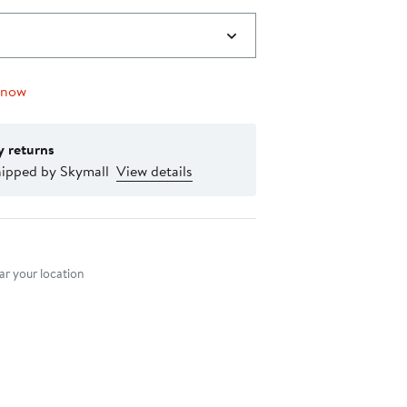
 now
y returns
hipped by Skymall
View details
nt method
r your location