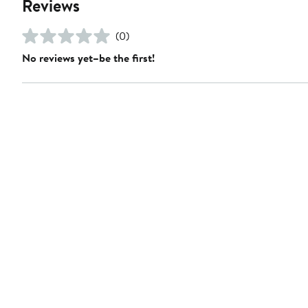
Reviews
(0)
No reviews yet–be the first!