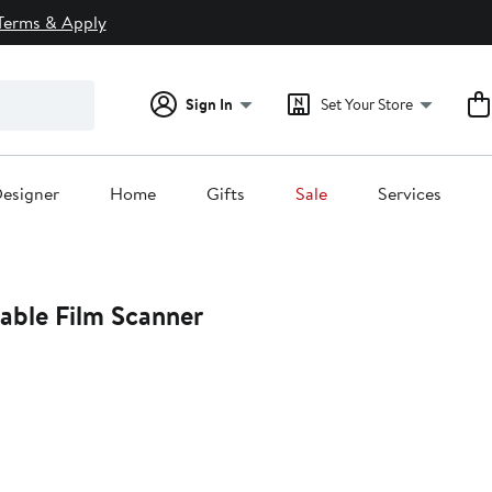
Terms & Apply
Sign In
Set Your Store
esigner
Home
Gifts
Sale
Services
able Film Scanner