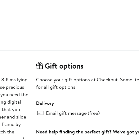
Gift options
Choose your gift options at Checkout. Some ite
ose precious
for all gift options
 you need the
Delivery
s that you
Email gift message (free)
er and slide
ch frame by
tch the
Need help finding the perfect gift? We've got 