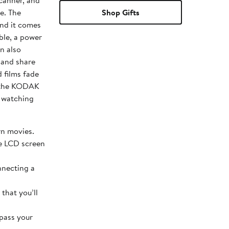
scanner, and
The
Shop Gifts
nd it comes
ble, a power
n also
 and share
h the KODAK
f watching
rn movies.
he LCD screen
nnecting a
that you’ll
 pass your