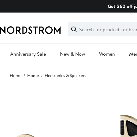
Skip
Get $60 off j
navigation
Clear
Search
Clear
Search
Text
Anniversary Sale
New & Now
Women
Me
Main
Home
Home
Electronics & Speakers
content