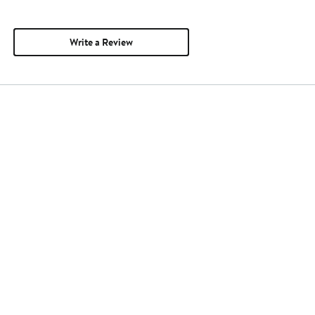
Write a Review