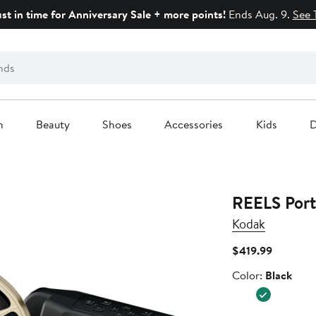
ust in time for Anniversary Sale + more points!
Ends Aug. 9.
See 
n
Beauty
Shoes
Accessories
Kids
D
REELS Port
Kodak
Current
$419.99
Price
Color
Color:
Black
$419.99