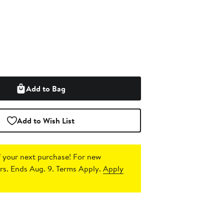
Add to Bag
Add to Wish List
 your next purchase!
For new
s. Ends Aug. 9. Terms Apply.
Apply