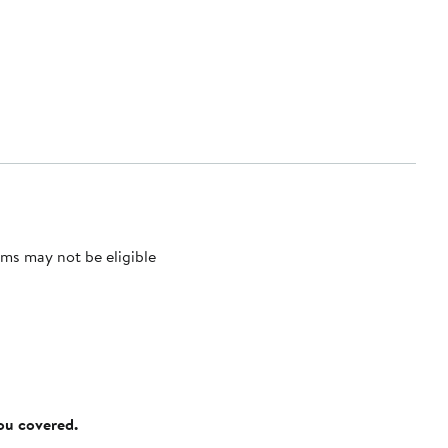
ms may not be eligible
you covered.