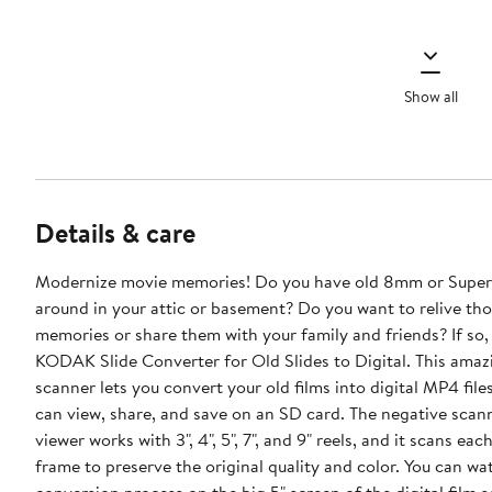
Show all
Details & care
Modernize movie memories! Do you have old 8mm or Super 8 films lying
around in your attic or basement? Do you want to relive th
memories or share them with your family and friends? If so,
KODAK Slide Converter for Old Slides to Digital. This amazing digital
scanner lets you convert your old films into digital MP4 file
can view, share, and save on an SD card. The negative scann
viewer works with 3", 4", 5", 7", and 9" reels, and it scans ea
frame to preserve the original quality and color. You can wa