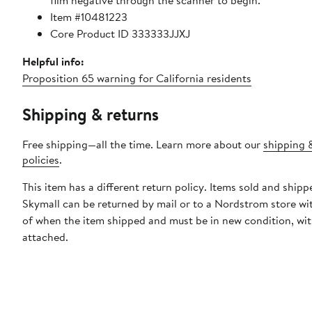
film negative through the scanner to begin.
Item #10481223
Core Product ID 333333JJXJ
Helpful info:
Proposition 65 warning for California residents
Shipping & returns
Free shipping—all the time. Learn more about our
shipping 
policies
.
This item has a different return policy. Items sold and shipp
Skymall can be returned by mail or to a Nordstrom store wi
of when the item shipped and must be in new condition, wit
attached.