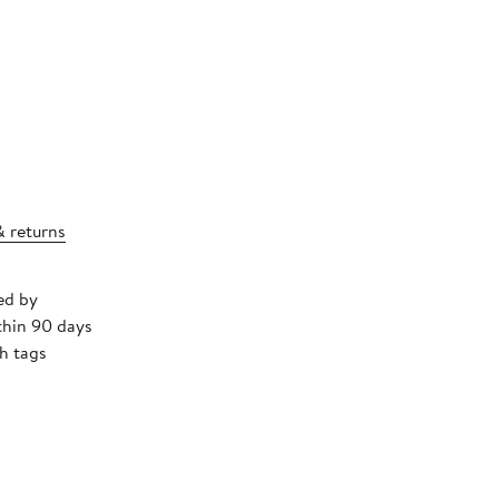
& returns
ed by
thin 90 days
h tags