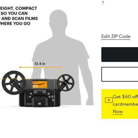
?
Edit ZIP Code
Get $60 off
cardmember
Now