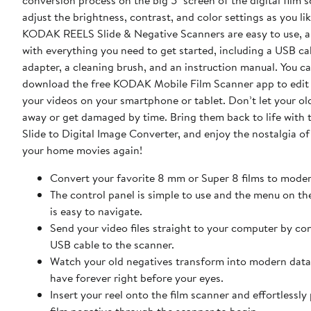
conversion process on the big 5" screen of the digital film 
adjust the brightness, contrast, and color settings as you like. 
KODAK REELS Slide & Negative Scanners are easy to use, a
with everything you need to get started, including a USB ca
adapter, a cleaning brush, and an instruction manual. You ca
download the free KODAK Mobile Film Scanner app to edit
your videos on your smartphone or tablet. Don’t let your old films fade
away or get damaged by time. Bring them back to life wit
Slide to Digital Image Converter, and enjoy the nostalgia o
your home movies again!
Convert your favorite 8 mm or Super 8 films to mode
The control panel is simple to use and the menu on t
is easy to navigate.
Send your video files straight to your computer by co
USB cable to the scanner.
Watch your old negatives transform into modern data 
have forever right before your eyes.
Insert your reel onto the film scanner and effortlessly