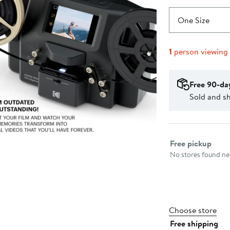
One Size
1
person viewing
Free 90-da
Sold and s
Select fulfillme
Free pickup
No stores found nea
Choose store
Free shipping