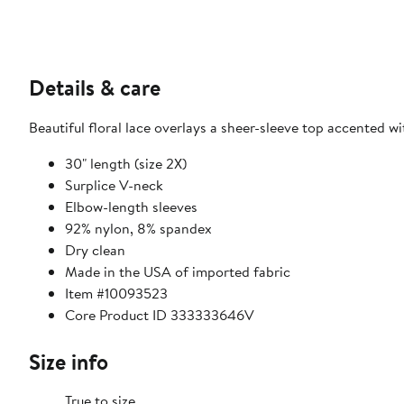
Details & care
Beautiful floral lace overlays a sheer-sleeve top accented w
30" length (size 2X)
Surplice V-neck
Elbow-length sleeves
92% nylon, 8% spandex
Dry clean
Made in the USA of imported fabric
Item #10093523
Core Product ID 333333646V
Size info
True to size.