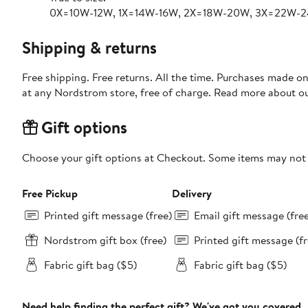
0X=10W-12W, 1X=14W-16W, 2X=18W-20W, 3X=22W-
Shipping & returns
Free shipping. Free returns. All the time. Purchases made o
at any Nordstrom store, free of charge. Read more about o
Gift options
Choose your gift options at Checkout. Some items may not be
Free Pickup
Delivery
Printed gift message (free)
Email gift message (fre
Nordstrom gift box (free)
Printed gift message (fr
Fabric gift bag ($5)
Fabric gift bag ($5)
Need help finding the perfect gift? We've got you covered.