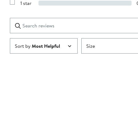
stars
1 star
with
Show
2
Reviews
stars
with
1
Search
Clear
star
reviews
Submit
Sort by
Most Helpful
Size