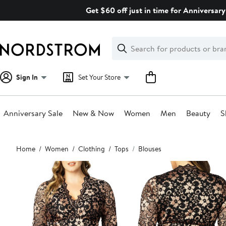
Skip
Get $60 off just in time for Anniversary
navigation
Clear
Search
Clear
Search
Text
Sign In
Set Your Store
Anniversary Sale
New & Now
Women
Men
Beauty
S
Main
Home
Women
Clothing
Tops
Blouses
content