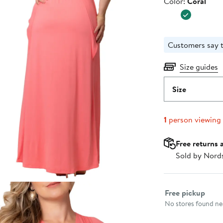
Color
Color:
Coral
$138.00
Customers say t
Size guides
Size
1
person viewing
Free returns 
Sold by Nord
Select fulfillme
Free pickup
No stores found nea