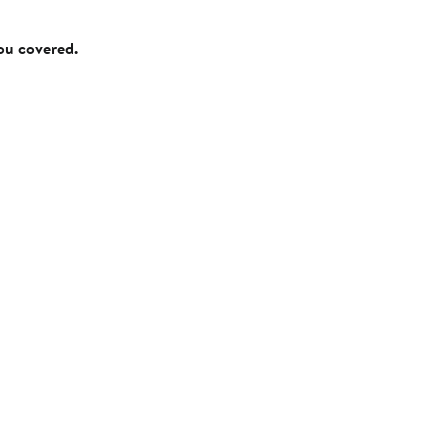
you covered.