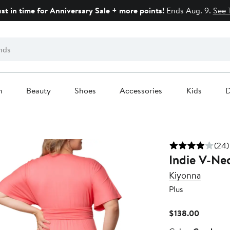
ust in time for Anniversary Sale + more points!
Ends Aug. 9.
See 
n
Beauty
Shoes
Accessories
Kids
D
(24)
Indie V-Nec
Kiyonna
Plus
Current
$138.00
Price