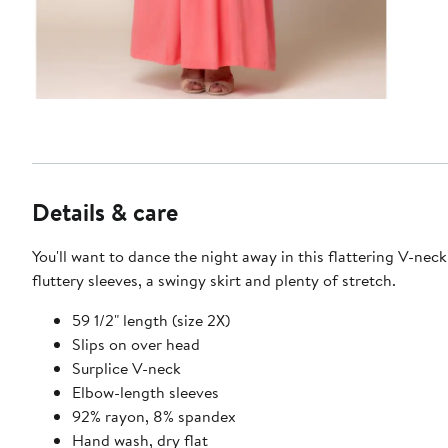
Details & care
You'll want to dance the night away in this flattering V-neck
fluttery sleeves, a swingy skirt and plenty of stretch.
59 1/2" length (size 2X)
Slips on over head
Surplice V-neck
Elbow-length sleeves
92% rayon, 8% spandex
Hand wash, dry flat