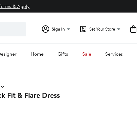
Terms & Apply
Sign In
Set Your Store
esigner
Home
Gifts
Sale
Services
k Fit & Flare Dress