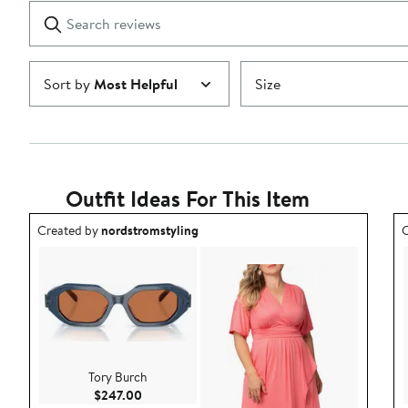
1
Search
Clear
star
reviews
Submit
Sort by
Most Helpful
Size
Outfit Ideas For This Item
Outfit idea created by nordstromstyling.
O
Created by
nordstromstyling
C
Tory Burch
Current Price $247.00
$247.00