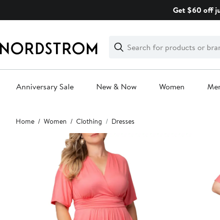
Skip
Get $60 off j
navigation
Clear
Search
Clear
Search
Text
Anniversary Sale
New & Now
Women
Me
Main
Home
Women
Clothing
Dresses
content