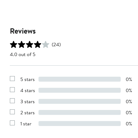
Reviews
(24)
4.0 out of 5
5 stars
0%
Show
Reviews
4 stars
0%
with
Show
5
Reviews
stars
3 stars
0%
with
Show
4
Reviews
stars
2 stars
0%
with
Show
3
Reviews
stars
1 star
0%
with
Show
2
Reviews
stars
with