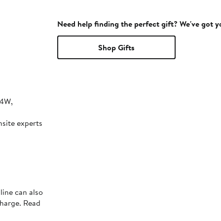
Need help finding the perfect gift? We've got 
Shop Gifts
24W,
nsite experts
line can also
charge. Read