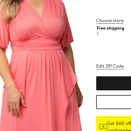
Choose store
Free shipping
?
Edit ZIP Code
Get $60 off
cardmember