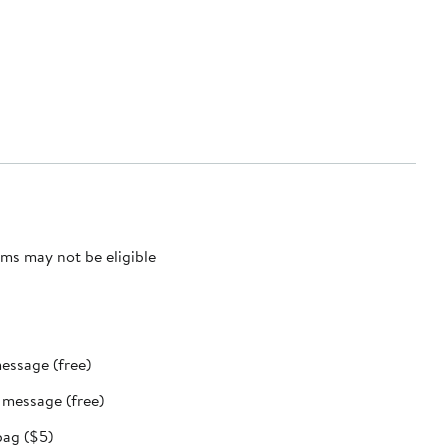
ms may not be eligible
message (free)
t message (free)
bag ($5)