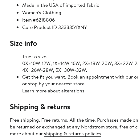
Made in the USA of imported fabric
Women's Clothing
Item #6218806
Core Product ID 333335YXNY
Size info
True to size.
0X=10W-12W, 1X=14W-16W, 2X=18W-20W, 3X=22W-
4X=26W-28W, 5X=30W-32W.
Get the fit you want. Book an appointment with our o
or stop by your nearest store.
Learn more about alterations.
Shipping & returns
Free shipping. Free returns. All the time. Purchases made on
be returned or exchanged at any Nordstrom store, free of 
more about our
shipping & returns policies
.