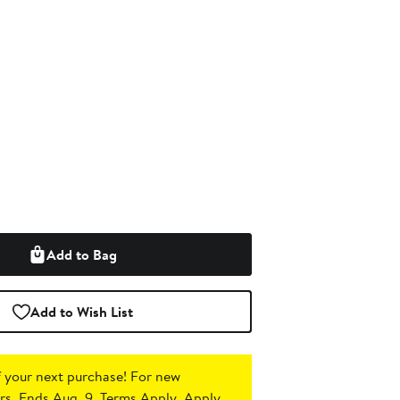
Add to Bag
Add to Wish List
 your next purchase!
For new
s. Ends Aug. 9. Terms Apply.
Apply