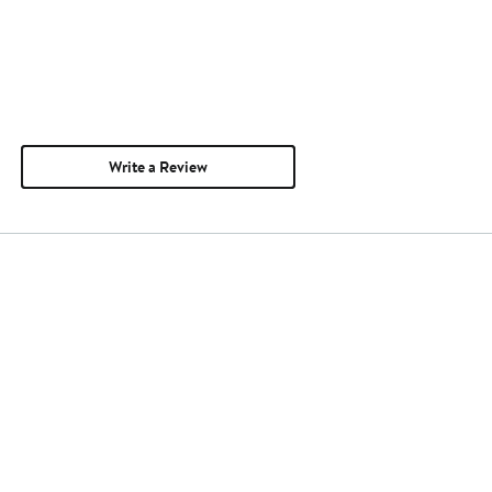
Write a Review