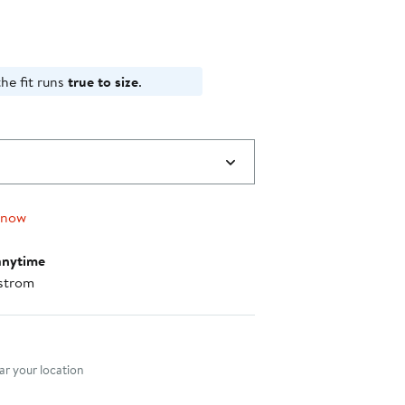
he fit runs
true to size
.
 now
anytime
strom
nt method
r your location