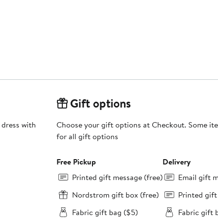
Gift options
 dress with
Choose your gift options at Checkout. Some ite
for all gift options
Free Pickup
Delivery
Printed gift message (free)
Email gift 
Nordstrom gift box (free)
Printed gif
Fabric gift bag ($5)
Fabric gift 