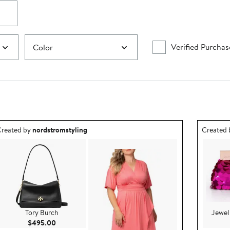
Verified Purchas
Color
utfit idea created by nordstromstyling.
Outfit id
reated by
nordstromstyling
Created
Tory Burch
Jewel
Current Price $495.00
$495.00