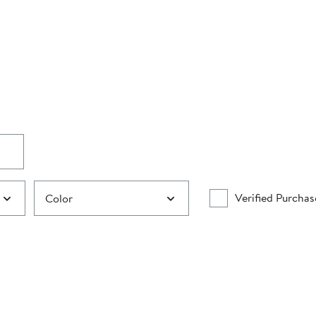
Verified Purchas
Color