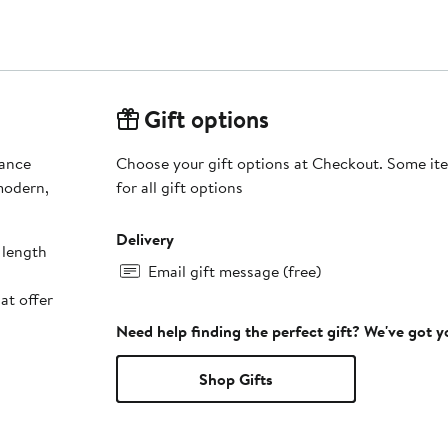
Gift options
mance
Choose your gift options at Checkout. Some ite
modern,
for all gift options
Delivery
 length
Email gift message (free)
at offer
Need help finding the perfect gift? We've got 
Shop Gifts