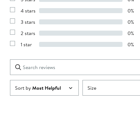
Show
Reviews
4 stars
0%
with
Show
5
Reviews
stars
3 stars
0%
with
Show
4
Reviews
stars
2 stars
0%
with
Show
3
Reviews
stars
1 star
0%
with
Show
2
Reviews
stars
with
1
Search
Clear
star
reviews
Submit
Sort by
Most Helpful
Size