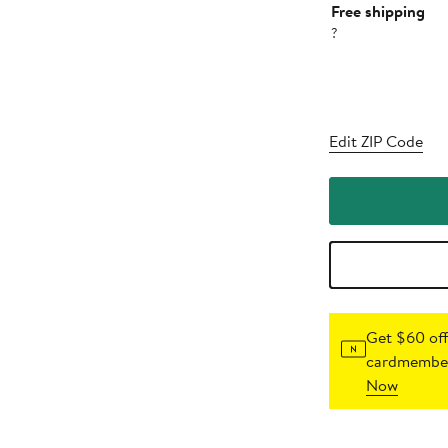
Free shipping
?
Edit ZIP Code
Get $60 off
cardmember
Now