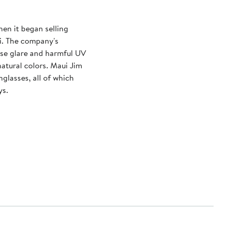
hen it began selling
i. The company's
nse glare and harmful UV
 natural colors. Maui Jim
glasses, all of which
ys.