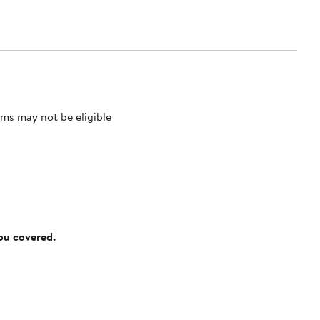
ms may not be eligible
you covered.