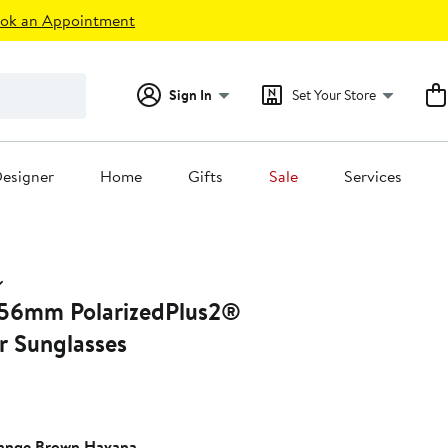
ok an Appointment
Sign In
Set Your Store
esigner
Home
Gifts
Sale
Services
 56mm PolarizedPlus2®
r Sunglasses
ange Brown Havana