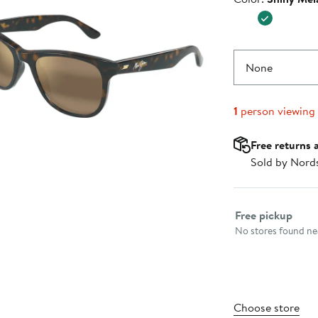
$339.0
None
1
person viewing
Free returns 
Sold by Nord
Select fulfillme
Free pickup
No stores found nea
Choose store