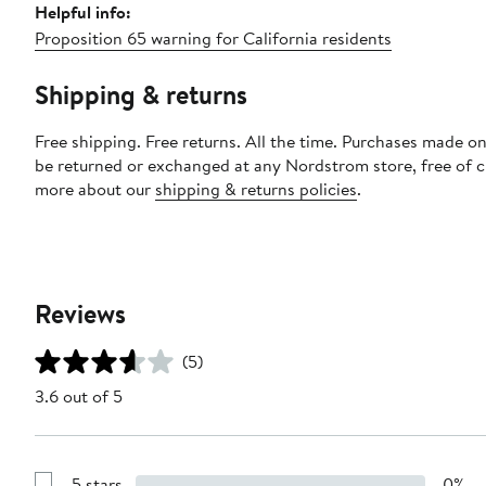
Helpful info:
Proposition 65 warning for California residents
Shipping & returns
Free shipping. Free returns. All the time. Purchases made on
be returned or exchanged at any Nordstrom store, free of 
more about our
shipping & returns policies
.
Reviews
(5)
3.6 out of 5
5 stars
0%