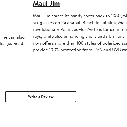
Maui Jim
Maui Jim traces its sandy roots back to 1980, w
sunglasses on Ka'anapali Beach in Lahaina, Mau
revolutionary PolarizedPlus2® lens tamed inte
rays, while also enhancing the island's brilliant
line can also
now offers more than 100 styles of polarized sun
charge. Read
provide 100% protection from UVA and UVB ra
Write a Review