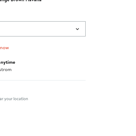
0
 now
anytime
strom
nt method
r your location