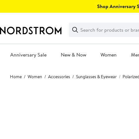
Skip
Shop Anniversary Sa
navigation
Clear
Search
Clear
Search
Text
Anniversary Sale
New & Now
Women
Me
Main
Home
Women
Accessories
Sunglasses & Eyewear
Polarize
content