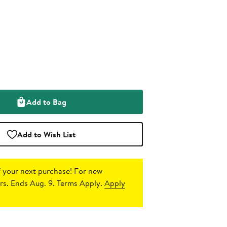
Add to Bag
Add to Wish List
 your next purchase!
For new
s. Ends Aug. 9. Terms Apply.
Apply