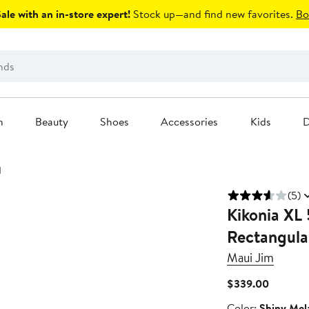
le with an in-store expert!
Stock up—and find new favorites.
Bo
n
Beauty
Shoes
Accessories
Kids
D
d
(5)
Kikonia XL
Rectangula
Maui Jim
Current
$339.00
Price
Color
Color:
Shiny Mel