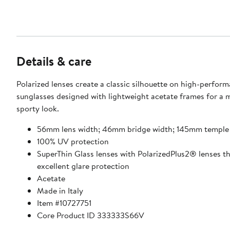
Details & care
Polarized lenses create a classic silhouette on high-perfor
sunglasses designed with lightweight acetate frames for a 
sporty look.
56mm lens width; 46mm bridge width; 145mm temple
100% UV protection
SuperThin Glass lenses with PolarizedPlus2® lenses th
excellent glare protection
Acetate
Made in Italy
Item #10727751
Core Product ID 333333S66V