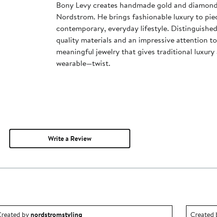
Bony Levy creates handmade gold and diamond j
Nordstrom. He brings fashionable luxury to piec
contemporary, everyday lifestyle. Distinguished
quality materials and an impressive attention to
meaningful jewelry that gives traditional luxu
wearable—twist.
Write a Review
utfit idea created by nordstromstyling.
Outfit id
reated by
nordstromstyling
Created