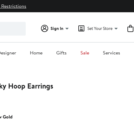
 Restrictions
Sign In
Set Your Store
esigner
Home
Gifts
Sale
Services
ky Hoop Earrings
t
w Gold
5.00