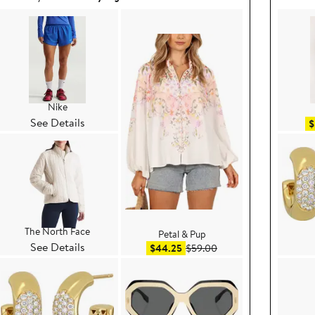
Nike
See Details
$
The North Face
Petal & Pup
See Details
e $99.00
Sale price $44.25
After sale price $59.00
$44.25
$59.00