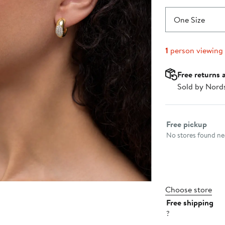
One Size
1
person viewing
Free returns 
Sold by Nord
Select fulfillme
Free pickup
No stores found nea
Choose store
Free shipping
?