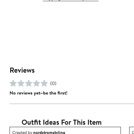
Reviews
(0)
No reviews yet–be the first!
Outfit Ideas For This Item
Outfit idea created by nordstromstyling.
O
Created by
nordstromstyling
C