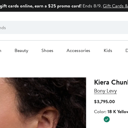
gift cards online, earn a $25 promo card!
Ends 8/9.
Gift Cards &
n
Beauty
Shoes
Accessories
Kids
D
Kiera Chun
Bony Levy
Curren
$3,795.00
Price
Color
Color:
18 K Yello
$3,79