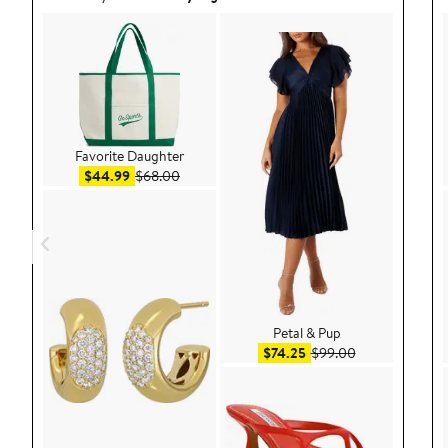
Favorite Daughter
Sale price $44.99
After sale price $68.00
$44.99
$68.00
Petal & Pup
Sale price $74.25
After sale pric
$74.25
$99.00