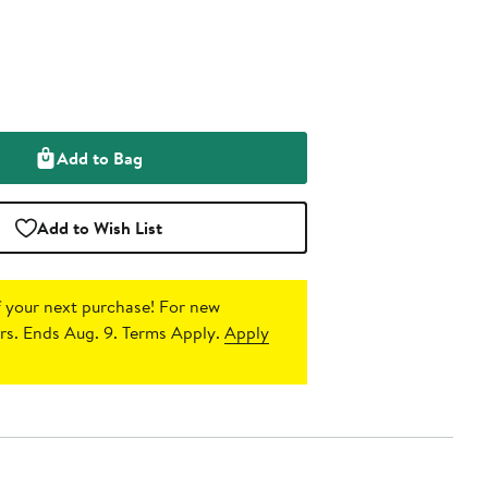
Add to Bag
Add to Wish List
 your next purchase!
For new
s. Ends Aug. 9. Terms Apply.
Apply