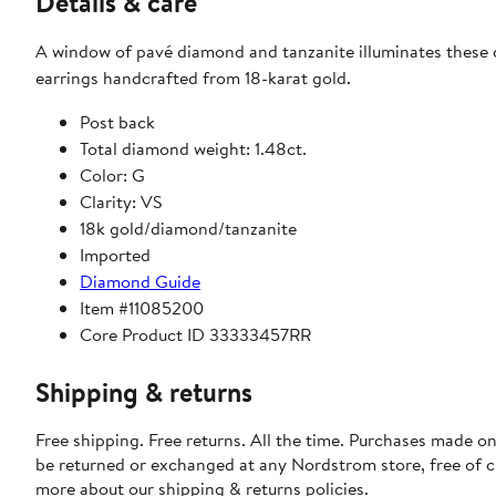
Details & care
A window of pavé diamond and tanzanite illuminates these
earrings handcrafted from 18-karat gold.
Post back
Total diamond weight: 1.48ct.
Color: G
Clarity: VS
18k gold/diamond/tanzanite
Imported
Diamond Guide
Item #11085200
Core Product ID 33333457RR
Shipping & returns
Free shipping. Free returns. All the time. Purchases made on
be returned or exchanged at any Nordstrom store, free of 
more about our
shipping & returns policies
.