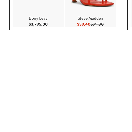
Bony Levy
Steve Madden
Current Price $3,795.00
Current Price $59.40
Previous Price 
$3,795.00
$59.40
$99.00