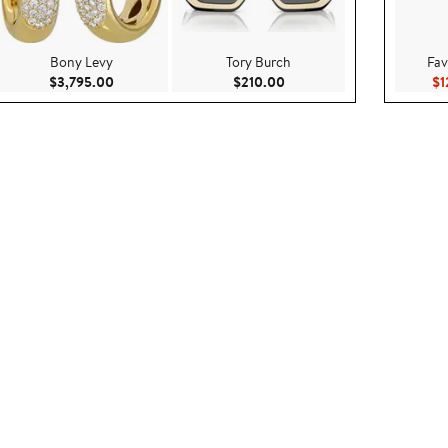
Bony Levy
Tory Burch
Fav
$99.00
Current Price $3,795.00
Current Price $210.00
$3,795.00
$210.00
$1