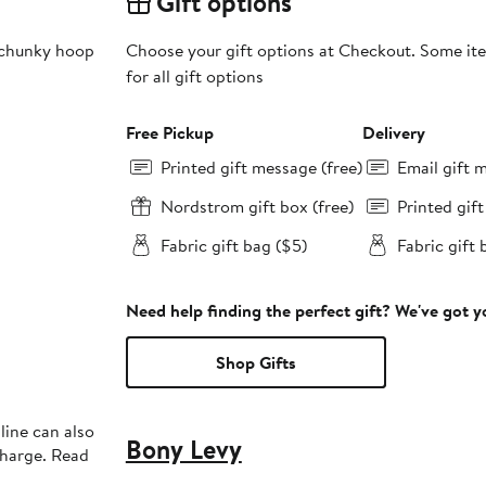
Gift options
 chunky hoop
Choose your gift options at Checkout. Some ite
for all gift options
Free Pickup
Delivery
Printed gift message (free)
Email gift 
Nordstrom gift box (free)
Printed gif
Fabric gift bag ($5)
Fabric gift 
Need help finding the perfect gift? We've got 
Shop Gifts
line can also
Bony Levy
charge. Read