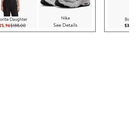
Nike
orite Daughter
Bony L
See Details
Current Price $125.96
Previous Price $188.00
25.96
$188.00
$3,795