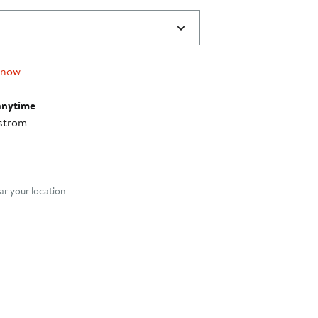
 now
anytime
strom
nt method
r your location