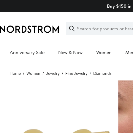
Skip
Buy $150 in 
navigation
Clear
Search
Clear
Search
Text
Anniversary Sale
New & Now
Women
Me
Main
Home
Women
Jewelry
Fine Jewelry
Diamonds
content