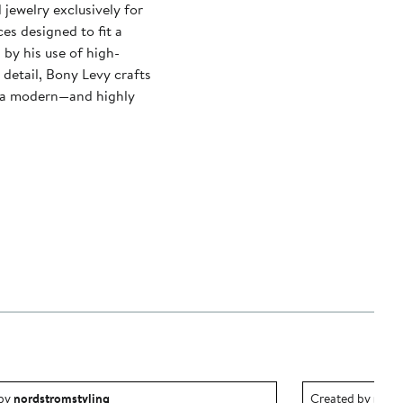
ewelry exclusively for
es designed to fit a
 by his use of high-
 detail, Bony Levy crafts
ry a modern—and highly
ea created by nordstromstyling.
Outfit idea creat
 by
nordstromstyling
Created by
nord