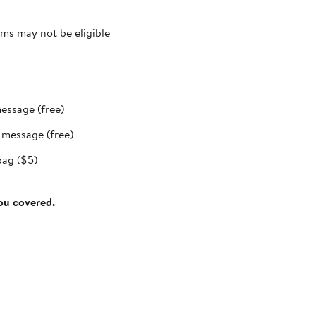
ms may not be eligible
message (free)
t message (free)
bag ($5)
you covered.