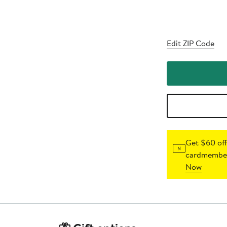
Edit ZIP Code
Get $60 off
cardmember
Now