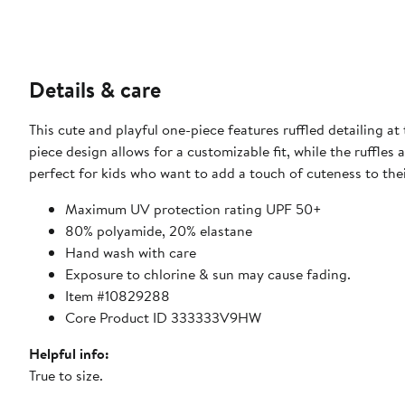
Details & care
This cute and playful one-piece features ruffled detailing at
piece design allows for a customizable fit, while the ruffles
perfect for kids who want to add a touch of cuteness to their 
Maximum UV protection rating UPF 50+
80% polyamide, 20% elastane
Hand wash with care
Exposure to chlorine & sun may cause fading.
Item #10829288
Core Product ID 333333V9HW
Helpful info:
True to size.