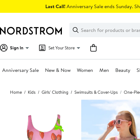
Skip
Last Call!
Anniversary Sale ends Sunday. Sh
navigation
Clear
Search
Clear
Search
Text
Sign In
Set Your Store
Anniversary Sale
New & Now
Women
Men
Beauty
S
Main
Home
Kids
Girls' Clothing
Swimsuits & Cover-Ups
One-Pie
content