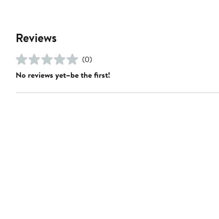
Reviews
(0)
No reviews yet–be the first!