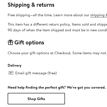
Shipping & returns
Free shipping—all the time. Learn more about our
shipping &
This item has a different return policy. Items sold and ship
90 days of when the item shipped and must be in new condit
Gift options
Choose your gift options at Checkout. Some items may not be
Delivery
Email gift message (free)
Need help finding the perfect gift? We've got you covered.
Shop Gifts