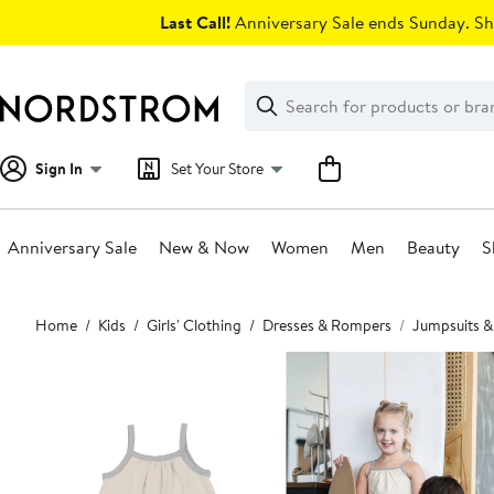
Skip
Last Call!
Anniversary Sale ends Sunday. Sh
navigation
Clear
Search
Clear
Search
Text
Sign In
Set Your Store
Anniversary Sale
New & Now
Women
Men
Beauty
S
Main
Home
Kids
Girls' Clothing
Dresses & Rompers
Jumpsuits 
content