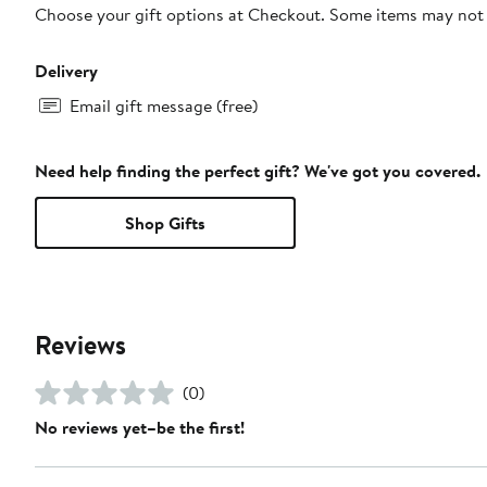
Choose your gift options at Checkout. Some items may not be
Delivery
Email gift message (free)
Need help finding the perfect gift? We've got you covered.
Shop Gifts
Reviews
(0)
No reviews yet–be the first!