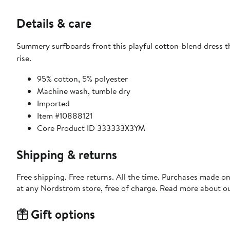
Details & care
Summery surfboards front this playful cotton-blend dress th
rise.
95% cotton, 5% polyester
Machine wash, tumble dry
Imported
Item #10888121
Core Product ID 333333X3YM
Shipping & returns
Free shipping. Free returns. All the time. Purchases made o
at any Nordstrom store, free of charge. Read more about o
Gift options