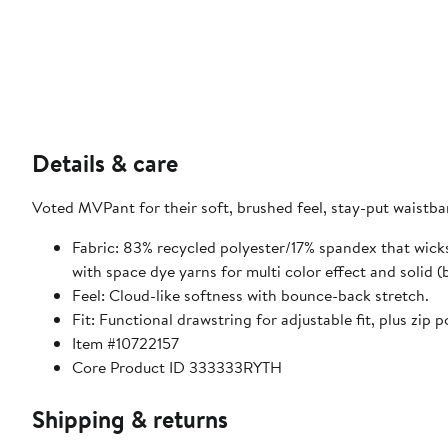
Details & care
Voted MVPant for their soft, brushed feel, stay-put waistb
Fabric: 83% recycled polyester/17% spandex that wicks
with space dye yarns for multi color effect and solid (
Feel: Cloud-like softness with bounce-back stretch.
Fit: Functional drawstring for adjustable fit, plus zip p
Item #10722157
Core Product ID 333333RYTH
Shipping & returns