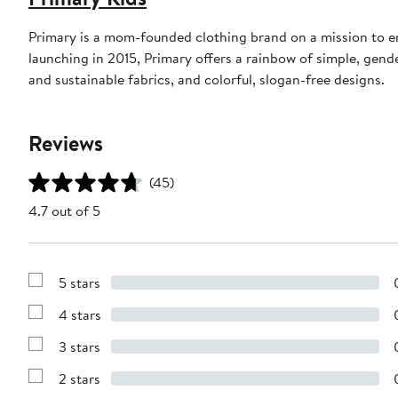
Primary is a mom-founded clothing brand on a mission to en
launching in 2015, Primary offers a rainbow of simple, gend
and sustainable fabrics, and colorful, slogan-free designs.
Reviews
(45)
4.7 out of 5
5 stars
Show
Reviews
4 stars
with
Show
5
Reviews
stars
3 stars
with
Show
4
Reviews
stars
2 stars
with
Show
3