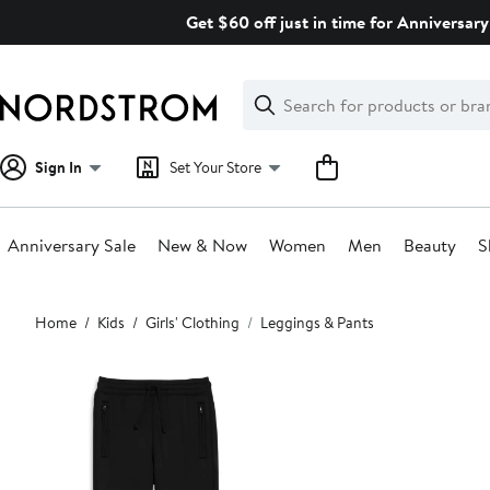
Skip
Get $60 off just in time for Anniversary
navigation
Clear
Search
Clear
Search
Text
Sign In
Set Your Store
Anniversary Sale
New & Now
Women
Men
Beauty
S
Main
Home
Kids
Girls' Clothing
Leggings & Pants
content