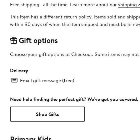
Free shipping—all the time. Learn more about our
shipping &
This item has a different return policy. Items sold and ship
within 90 days of when the item shipped and must be in new
Gift options
Choose your gift options at Checkout. Some items may not be
Delivery
Email gift message (free)
Need help finding the perfect gift? We've got you covered.
Shop Gifts
Primary Kids