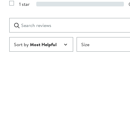
Reviews
stars
1 star
with
Show
2
Reviews
stars
with
1
Search
Clear
star
reviews
Submit
Sort by
Most Helpful
Size