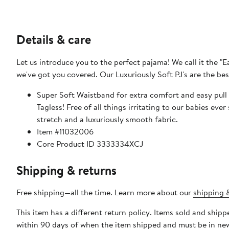
Details & care
Let us introduce you to the perfect pajama! We call it the "E
we've got you covered. Our Luxuriously Soft PJ's are the bes
Super Soft Waistband for extra comfort and easy pull 
Tagless! Free of all things irritating to our babies ever 
stretch and a luxuriously smooth fabric.
Item #11032006
Core Product ID 3333334XCJ
Shipping & returns
Free shipping—all the time. Learn more about our
shipping &
This item has a different return policy. Items sold and ship
within 90 days of when the item shipped and must be in new