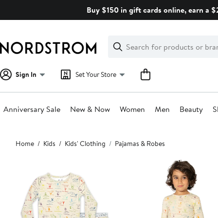
Skip
Buy $150 in gift cards online, earn a 
navigation
Clear
Search
Clear
Search
Text
Sign In
Set Your Store
Anniversary Sale
New & Now
Women
Men
Beauty
S
Main
Home
Kids
Kids' Clothing
Pajamas & Robes
content