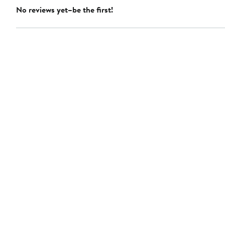
No reviews yet–be the first!