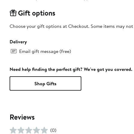
Gift options
Choose your gift options at Checkout. Some items may not be
Delivery
Email gift message (free)
Need help finding the perfect gift? We've got you covered.
Shop Gifts
Reviews
(0)