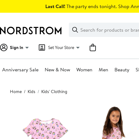
Skip
Last Call!
The party ends tonight. Shop Anni
navigation
Clear
Search
Clear
Search
Text
Sign In
Set Your Store
Anniversary Sale
New & Now
Women
Men
Beauty
S
Main
Home
Kids
Kids' Clothing
content