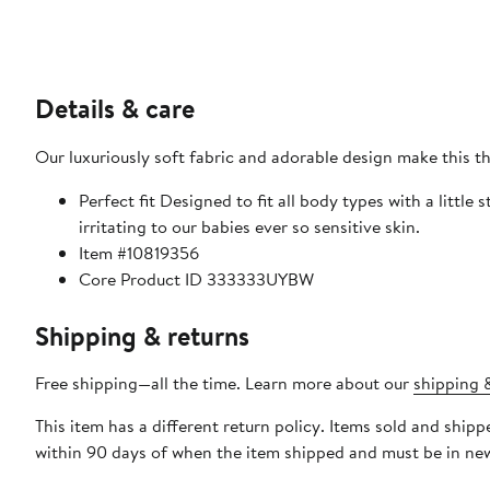
Details & care
Our luxuriously soft fabric and adorable design make this t
Perfect fit Designed to fit all body types with a little 
irritating to our babies ever so sensitive skin.
Item #10819356
Core Product ID 333333UYBW
Shipping & returns
Free shipping—all the time. Learn more about our
shipping &
This item has a different return policy. Items sold and ship
within 90 days of when the item shipped and must be in new