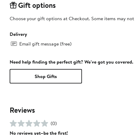
Gift options
Choose your gift options at Checkout. Some items may not be
Delivery
Email gift message (free)
Need help finding the perfect gift? We've got you covered.
Shop Gifts
Reviews
(0)
No reviews yet–be the first!