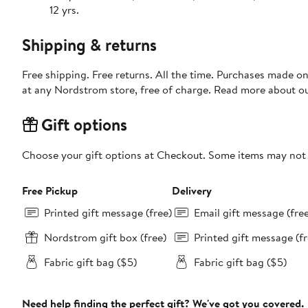
12 yrs.
Shipping & returns
Free shipping. Free returns. All the time. Purchases made o
at any Nordstrom store, free of charge. Read more about o
Gift options
Choose your gift options at Checkout. Some items may not be
Free Pickup
Delivery
Printed gift message (free)
Email gift message (fre
Nordstrom gift box (free)
Printed gift message (fr
Fabric gift bag ($5)
Fabric gift bag ($5)
Need help finding the perfect gift? We've got you covered.