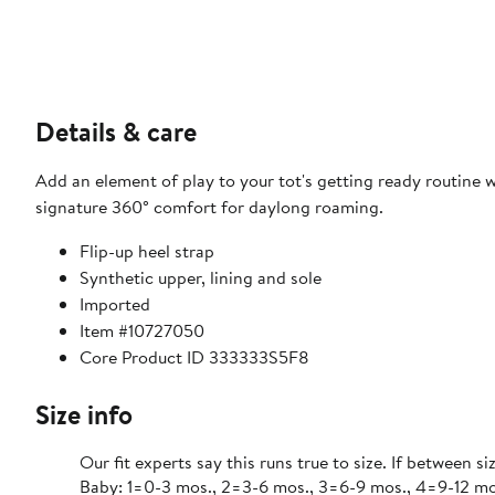
Details & care
Add an element of play to your tot's getting ready routine 
signature 360° comfort for daylong roaming.
Flip-up heel strap
Synthetic upper, lining and sole
Imported
Item #10727050
Core Product ID 333333S5F8
Size info
Our fit experts say this runs true to size. If between si
Baby: 1=0-3 mos., 2=3-6 mos., 3=6-9 mos., 4=9-12 mos., 