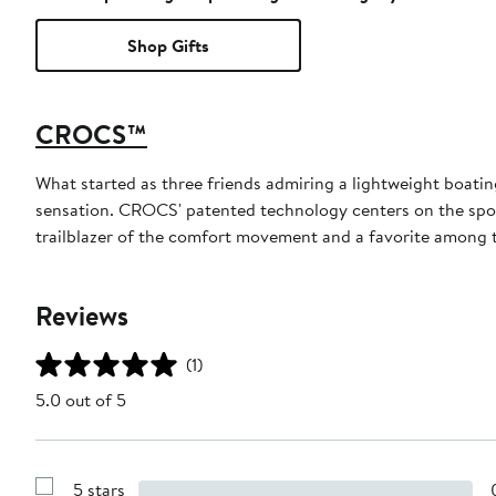
Shop Gifts
CROCS™
What started as three friends admiring a lightweight boatin
sensation. CROCS' patented technology centers on the spong
trailblazer of the comfort movement and a favorite among th
Reviews
(1)
5.0 out of 5
5 stars