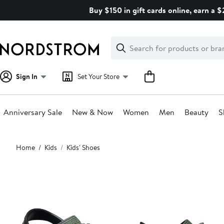
Skip
Buy $150 in gift cards online, earn a 
navigation
Clear
Search
Clear
Search
Text
Sign In
Set Your Store
Anniversary Sale
New & Now
Women
Men
Beauty
S
Main
Home
Kids
Kids' Shoes
content